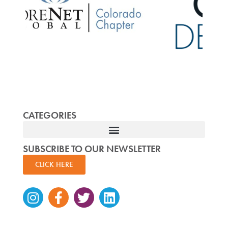
CATEGORIES
SUBSCRIBE TO OUR NEWSLETTER
CLICK HERE
Instagram
Facebook-
Twitter
Linkedin
f