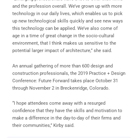
and the profession overall. We’ve grown up with more
technology in our daily lives, which enables us to pick
up new technological skills quickly and see new ways
this technology can be applied. We’ve also come of
age in a time of great change in the socio-cultural
environment, that I think makes us sensitive to the
potential larger impact of architecture,” she said.
An annual gathering of more than 600 design and
construction professionals, the 2019 Practice + Design
Conference: Future Forward takes place October 31
through November 2 in Breckenridge, Colorado.
“I hope attendees come away with a resurged
confidence that they have the skills and motivation to
make a difference in the day-to-day of their firms and
their communities,” Kirby said.