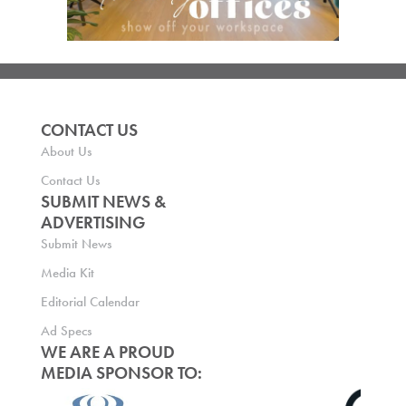
CONTACT US
About Us
Contact Us
SUBMIT NEWS &
ADVERTISING
Submit News
Media Kit
Editorial Calendar
Ad Specs
WE ARE A PROUD
MEDIA SPONSOR TO: