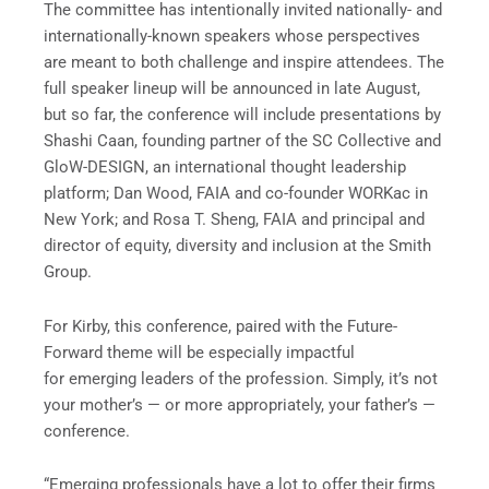
The committee has intentionally invited nationally- and
internationally-known speakers whose perspectives
are meant to both challenge and inspire attendees. The
full speaker lineup will be announced in late August,
but so far, the conference will include presentations by
Shashi Caan, founding partner of the SC Collective and
GloW-DESIGN, an international thought leadership
platform; Dan Wood, FAIA and co-founder WORKac in
New York; and Rosa T. Sheng, FAIA and principal and
director of equity, diversity and inclusion at the Smith
Group.
For Kirby, this conference, paired with the Future-
Forward theme will be especially impactful
for emerging leaders of the profession. Simply, it’s not
your mother’s — or more appropriately, your father’s —
conference.
“Emerging professionals have a lot to offer their firms