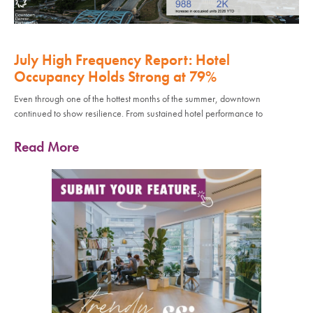
July High Frequency Report: Hotel
Occupancy Holds Strong at 79%
Even through one of the hottest months of the summer, downtown
continued to show resilience. From sustained hotel performance to
Read More