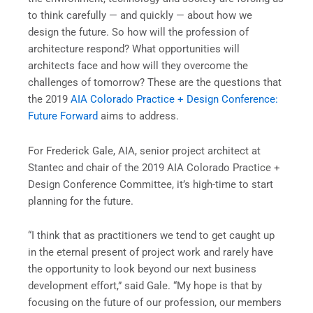
to think carefully — and quickly — about how we
design the future. So how will the profession of
architecture respond? What opportunities will
architects face and how will they overcome the
challenges of tomorrow? These are the questions that
the 2019
AIA Colorado Practice + Design Conference:
Future Forward
aims to address.
For Frederick Gale, AIA, senior project architect at
Stantec and chair of the 2019 AIA Colorado Practice +
Design Conference Committee, it’s high-time to start
planning for the future.
“I think that as practitioners we tend to get caught up
in the eternal present of project work and rarely have
the opportunity to look beyond our next business
development effort,” said Gale. “My hope is that by
focusing on the future of our profession, our members