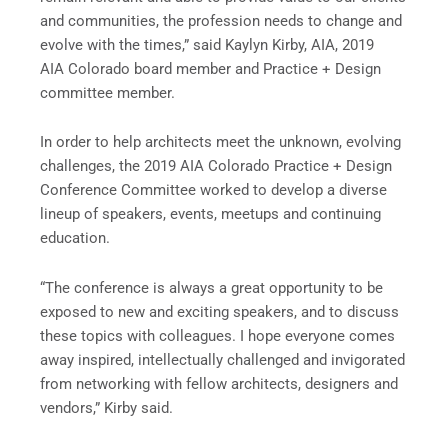
and communities, the profession needs to change and
evolve with the times,” said Kaylyn Kirby, AIA, 2019
AIA Colorado board member and Practice + Design
committee member.
In order to help architects meet the unknown, evolving
challenges, the 2019 AIA Colorado Practice + Design
Conference Committee worked to develop a diverse
lineup of speakers, events, meetups and continuing
education.
“The conference is always a great opportunity to be
exposed to new and exciting speakers, and to discuss
these topics with colleagues. I hope everyone comes
away inspired, intellectually challenged and invigorated
from networking with fellow architects, designers and
vendors,” Kirby said.