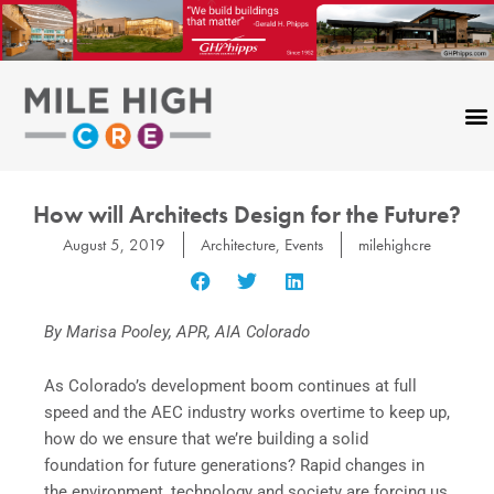
Skip
to
content
How will Architects Design for the Future?
August 5, 2019
Architecture
,
Events
milehighcre
By Marisa Pooley, APR, AIA Colorado
As Colorado’s development boom continues at full
speed and the AEC industry works overtime to keep up,
how do we ensure that we’re building a solid
foundation for future generations? Rapid changes in
the environment, technology and society are forcing us