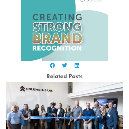
Related Posts