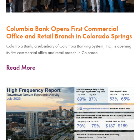
Columbia Bank Opens First Commercial
Office and Retail Branch in Colorado Springs
Columbia Bank, a subsidiary of Columbia Banking System, Inc., is opening
its first commercial office and retail branch in Colorado
Read More