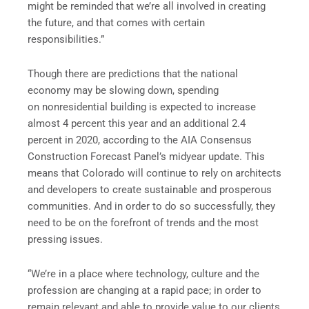
might be reminded that we’re all involved in creating
the future, and that comes with certain
responsibilities.”
Though there are predictions that the national
economy may be slowing down, spending
on nonresidential building is expected to increase
almost 4 percent this year and an additional 2.4
percent in 2020, according to the AIA Consensus
Construction Forecast Panel’s midyear update. This
means that Colorado will continue to rely on architects
and developers to create sustainable and prosperous
communities. And in order to do so successfully, they
need to be on the forefront of trends and the most
pressing issues.
“We’re in a place where technology, culture and the
profession are changing at a rapid pace; in order to
remain relevant and able to provide value to our clients