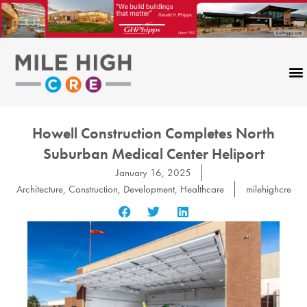
Skip
to
content
Howell Construction Completes North
Suburban Medical Center Heliport
January 16, 2025
Architecture
,
Construction
,
Development
,
Healthcare
milehighcre