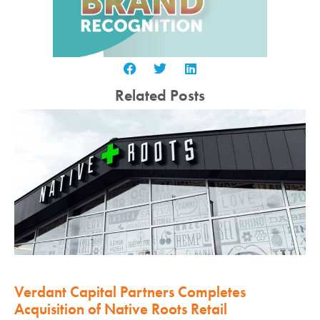
Related Posts
Verdant Capital Partners Completes
Acquisition of Native Roots Retail