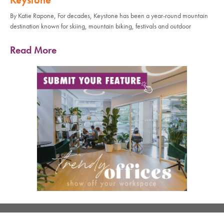
By Katie Rapone, For decades, Keystone has been a year-round mountain
destination known for skiing, mountain biking, festivals and outdoor
Read More