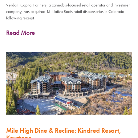
Verdant Capital Partners, a cannabis-focused retail operator and investment
company, has acquired 15 Native Roots retail dispensaries in Colorado
following receipt
Read More
Mile High Dine & Recline: Kindred Resort,
Keystone