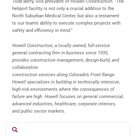
Todd Berry, vice president of Howell Construction. “The
heliport facility is not only a crucial addition to the
North Suburban Medical Center, but also a testament
to our team’s ability to execute complex projects with
safety and efficiency in mind.”
Howell Construction, a locally owned, full-service
general contracting firm in business since 1935,
provides construction management, design-build, and
collaborative
construction services along Colorado’s Front Range.
Howell specializes in building in technically intensive,
high-risk environments where the consequences of
failure are high. Howell focuses on general commercial,
advanced industries, healthcare, corporate interiors,
and public sector markets.