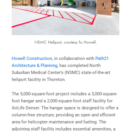
NSMC Heliport, courtesy fo Howell.
Howell Construction
, in collaboration with
Path21
Architecture & Planning
, has completed North
Suburban Medical Center’s (NSMC) state-of-the-art
heliport facility in Thornton.
The 5,000-square-foot project includes a 3,000-square-
foot hangar and a 2,000-square-foot staff facility for
AirLife Denver. The hangar space is designed to offer a
column-free structure, providing an open and efficient
area for helicopter maintenance and fueling. The
adjoining staff facility includes essential amenities, a