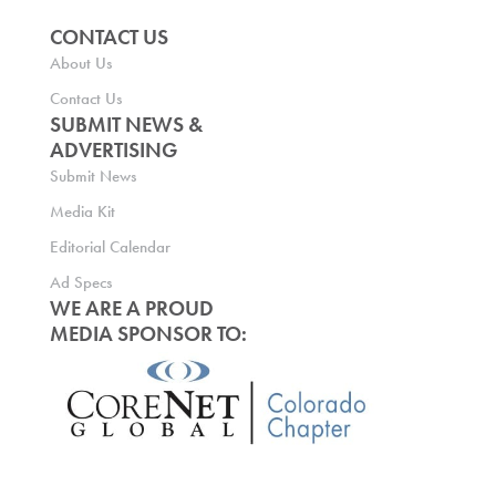
CONTACT US
About Us
Contact Us
SUBMIT NEWS &
ADVERTISING
Submit News
Media Kit
Editorial Calendar
Ad Specs
WE ARE A PROUD
MEDIA SPONSOR TO: