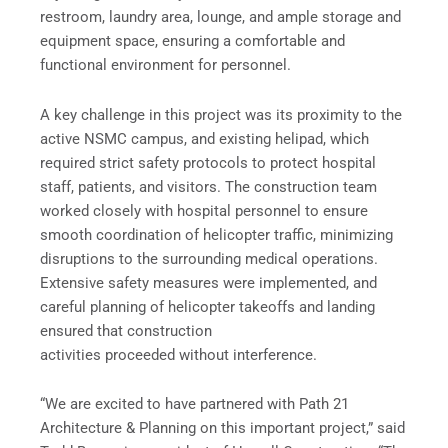
restroom, laundry area, lounge, and ample storage and
equipment space, ensuring a comfortable and
functional environment for personnel.
A key challenge in this project was its proximity to the
active NSMC campus, and existing helipad, which
required strict safety protocols to protect hospital
staff, patients, and visitors. The construction team
worked closely with hospital personnel to ensure
smooth coordination of helicopter traffic, minimizing
disruptions to the surrounding medical operations.
Extensive safety measures were implemented, and
careful planning of helicopter takeoffs and landing
ensured that construction
activities proceeded without interference.
“We are excited to have partnered with Path 21
Architecture & Planning on this important project,” said