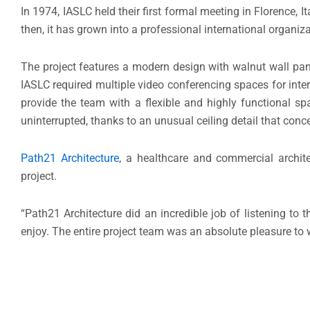
In 1974, IASLC held their first formal meeting in Florence,
then, it has grown into a professional international organ
The project features a modern design with walnut wall pane
IASLC required multiple video conferencing spaces for inte
provide the team with a flexible and highly functional s
uninterrupted, thanks to an unusual ceiling detail that conce
Path21 Architecture
, a healthcare and commercial archit
project.
“Path21 Architecture did an incredible job of listening to
enjoy. The entire project team was an absolute pleasure to 