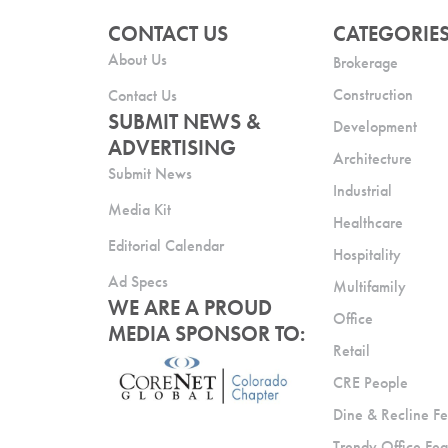
CONTACT US
CATEGORIE
About Us
Brokerage
Construction
Contact Us
SUBMIT NEWS &
Development
ADVERTISING
Architecture
Submit News
Industrial
Media Kit
Healthcare
Editorial Calendar
Hospitality
Ad Specs
Multifamily
WE ARE A PROUD
Office
MEDIA SPONSOR TO:
Retail
CRE People
Dine & Recline Fe
Trendy Office Fea