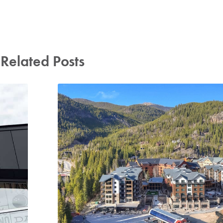
Related Posts