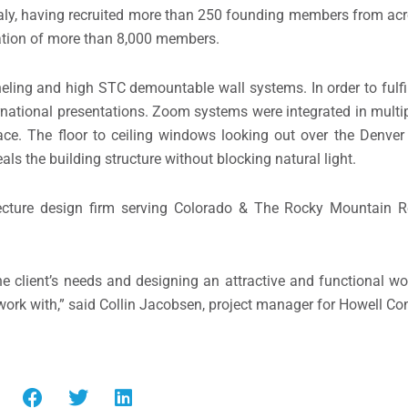
 Italy, having recruited more than 250 founding members from ac
ization of more than 8,000 members.
ling and high STC demountable wall systems. In order to fulfill
rnational presentations. Zoom systems were integrated in multip
pace. The floor to ceiling windows looking out over the Denve
als the building structure without blocking natural light.
ecture design firm serving Colorado & The Rocky Mountain R
 the client’s needs and designing an attractive and functional w
work with,” said Collin Jacobsen, project manager for Howell Con