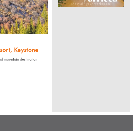
sort, Keystone
nd mountain destination