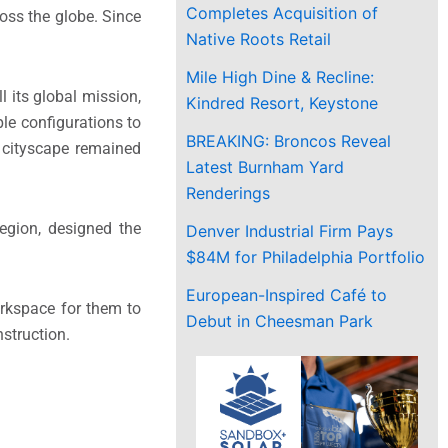
Completes Acquisition of
ross the globe. Since
Native Roots Retail
Mile High Dine & Recline:
 its global mission,
Kindred Resort, Keystone
le configurations to
BREAKING: Broncos Reveal
r cityscape remained
Latest Burnham Yard
Renderings
egion, designed the
Denver Industrial Firm Pays
$84M for Philadelphia Portfolio
European-Inspired Café to
orkspace for them to
Debut in Cheesman Park
struction.