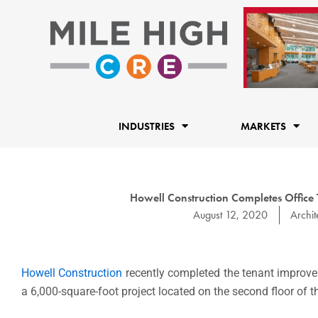
Skip
to
content
INDUSTRIES
MARKETS
Howell Construction Completes Office
August 12, 2020
Archit
Howell Construction
recently completed the tenant improve
a 6,000-square-foot project located on the second floor of 