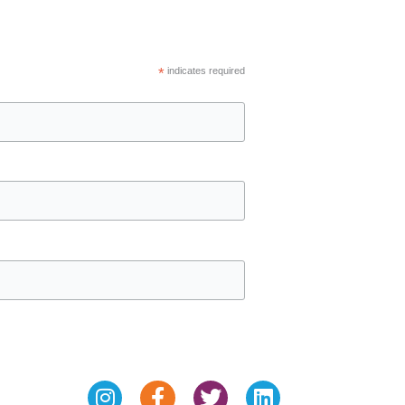
*
indicates required
Instagram
Facebook-
Twitter
Linkedin