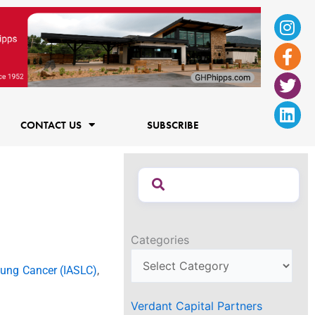
Ins
Fac
Twi
Lin
f
CONTACT US
SUBSCRIBE
Categories
 Lung Cancer (IASLC)
,
Verdant Capital Partners