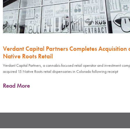
Verdant Capital Partners Completes Acquisition 
Native Roots Retail
Verdant Capital Partners, a cannabis-focused retail operator and investment com
acquired 15 Native Roots retail dispensaries in Colorado following receipt
Read More