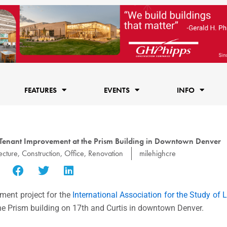
FEATURES
EVENTS
INFO
 Tenant Improvement at the Prism Building in Downtown Denver
ecture
,
Construction
,
Office
,
Renovation
milehighcre
ment project for the
International Association for the Study of
the Prism building on 17th and Curtis in downtown Denver.