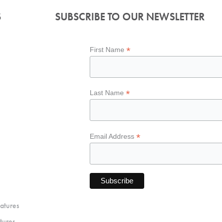
S
SUBSCRIBE TO OUR NEWSLETTER
*
First Name
*
Last Name
*
Email Address
atures
tures