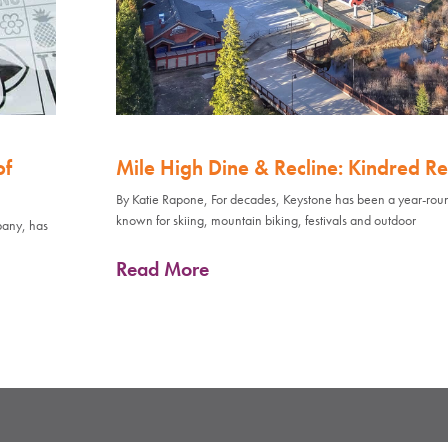
of
Mile High Dine & Recline: Kindred Re
By Katie Rapone, For decades, Keystone has been a year-rou
known for skiing, mountain biking, festivals and outdoor
pany, has
Read More