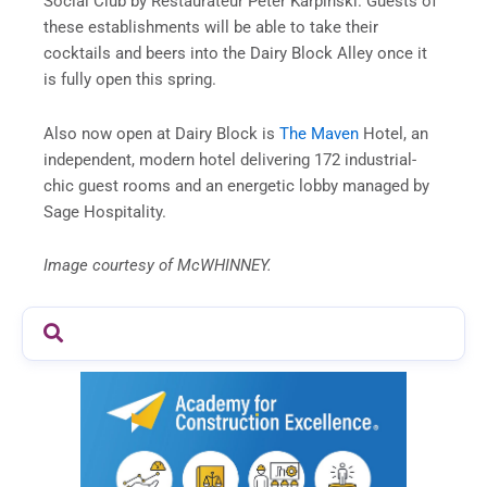
Social Club by Restaurateur Peter Karpinski. Guests of
these establishments will be able to take their
cocktails and beers into the Dairy Block Alley once it
is fully open this spring.
Also now open at Dairy Block is
The Maven
Hotel, an
independent, modern hotel delivering 172 industrial-
chic guest rooms and an energetic lobby managed by
Sage Hospitality.
Image courtesy of McWHINNEY.