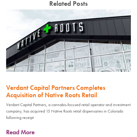
Related Posts
Verdant Capital Partners Completes
Acquisition of Native Roots Retail
Verdant Capital Partners, a cannabis-focused retail operator and investment
company, has acquired 15 Native Roots retail dispensaries in Colorado
following receipt
Read More