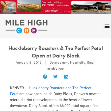
Skip
to
content
Huckleberry Roasters & The Perfect Petal
Open at Dairy Block
February 8, 2018
Development
,
Hospitality
,
Retail
milehighcre
DENVER —
Huckleberry Roasters
and
The Perfect
Petal
are now open inside Dairy Block, Denver’s newest
micro-district redevelopment in the heart of lower
downtown. Dairy Block offers 66,000 total square feet