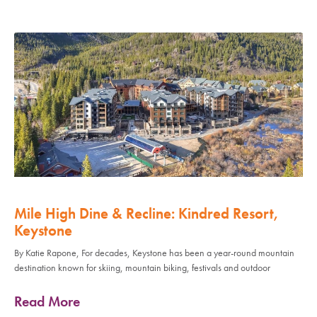
Mile High Dine & Recline: Kindred Resort,
Keystone
By Katie Rapone, For decades, Keystone has been a year-round mountain
destination known for skiing, mountain biking, festivals and outdoor
Read More