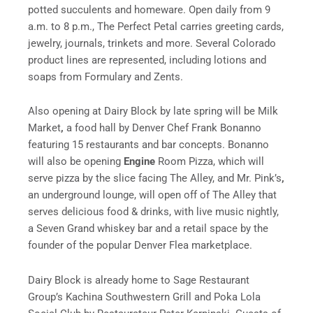
potted succulents and homeware. Open daily from
9
a.m. to 8 p.m.
, The Perfect Petal carries greeting cards,
jewelry, journals, trinkets and more. Several Colorado
product lines are represented, including lotions and
soaps from Formulary and Zents.
Also opening at Dairy Block by late spring will be Milk
Market
,
a food hall by Denver Chef Frank Bonanno
featuring 15 restaurants and bar concepts. Bonanno
will also be opening
Engine
Room Pizza, which will
serve pizza by the slice facing The Alley, and Mr. Pink’s
,
an underground lounge, will open off of The Alley that
serves delicious food & drinks, with live music nightly,
a Seven Grand whiskey bar and a retail space by the
founder of the popular Denver Flea marketplace.
Dairy Block is already home to Sage Restaurant
Group’s Kachina Southwestern Grill and Poka Lola