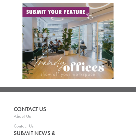
CONTACT US
About Us
Contact Us
SUBMIT NEWS &