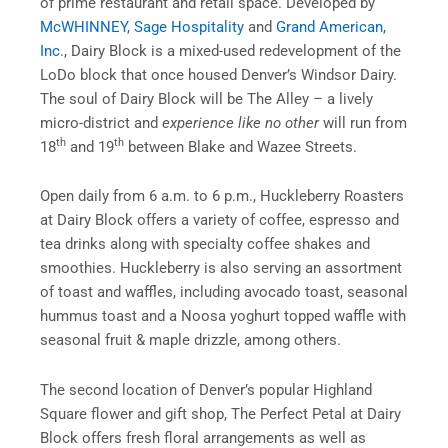
of prime restaurant and retail space. Developed by
McWHINNEY
,
Sage Hospitality
and
Grand American,
Inc
., Dairy Block is a mixed-used redevelopment of the
LoDo block that once housed Denver’s Windsor Dairy.
The soul of Dairy Block will be The Alley – a lively
micro-district and
experience like no other
will run from
th
th
18
and 19
between Blake and Wazee Streets.
Open daily from
6 a.m. to 6 p.m.
, Huckleberry Roasters
at Dairy Block offers a variety of coffee, espresso and
tea drinks along with specialty coffee shakes and
smoothies. Huckleberry is also serving an assortment
of toast and waffles, including avocado toast, seasonal
hummus toast and a Noosa yoghurt topped waffle with
seasonal fruit & maple drizzle, among others.
The second location of Denver’s popular Highland
Square flower and gift shop, The Perfect Petal at Dairy
Block offers fresh floral arrangements as well as