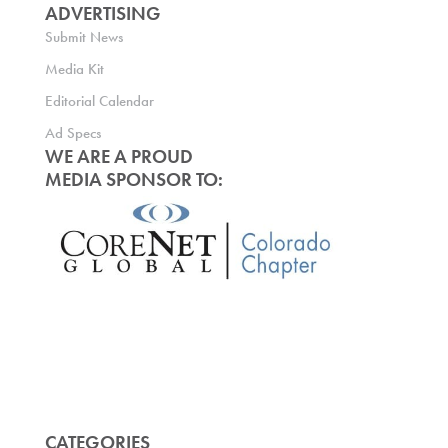
ADVERTISING
Submit News
Media Kit
Editorial Calendar
Ad Specs
WE ARE A PROUD
MEDIA SPONSOR TO:
CATEGORIES