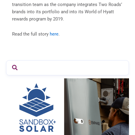
transition team as the company integrates Two Roads’
brands into its portfolio and into its World of Hyatt
rewards program by 2019.
Read the full story
here
.