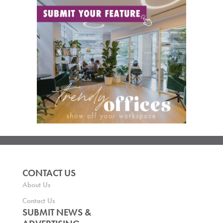
CONTACT US
About Us
Contact Us
SUBMIT NEWS &