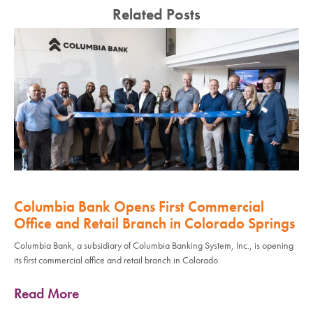
Related Posts
Columbia Bank Opens First Commercial
Office and Retail Branch in Colorado Springs
Columbia Bank, a subsidiary of Columbia Banking System, Inc., is opening
its first commercial office and retail branch in Colorado
Read More