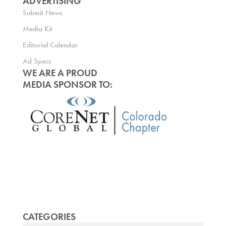
ADVERTISING
Submit News
Media Kit
Editorial Calendar
Ad Specs
WE ARE A PROUD
MEDIA SPONSOR TO:
CATEGORIES