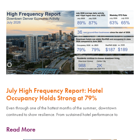
July High Frequency Report: Hotel
Occupancy Holds Strong at 79%
Even through one of the hottest months of the summer, downtown
continued to show resilience. From sustained hotel performance to
Read More