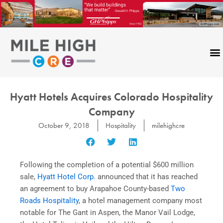
Skip
to
content
Hyatt Hotels Acquires Colorado Hospitality
Company
October 9, 2018
Hospitality
milehighcre
Following the completion of a potential $600 million
sale,
Hyatt Hotel Corp.
announced that it has reached
an agreement to buy Arapahoe County-based
Two
Roads Hospitality
, a hotel management company most
notable for The Gant in Aspen, the Manor Vail Lodge,