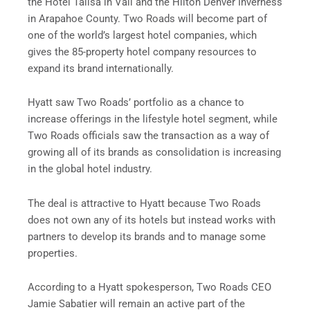
the Hotel Talisa in Vail and the Hilton Denver Inverness
in Arapahoe County. Two Roads will become part of
one of the world’s largest hotel companies, which
gives the 85-property hotel company resources to
expand its brand internationally.
Hyatt saw Two Roads’ portfolio as a chance to
increase offerings in the lifestyle hotel segment, while
Two Roads officials saw the transaction as a way of
growing all of its brands as consolidation is increasing
in the global hotel industry.
The deal is attractive to Hyatt because Two Roads
does not own any of its hotels but instead works with
partners to develop its brands and to manage some
properties.
According to a Hyatt spokesperson, Two Roads CEO
Jamie Sabatier will remain an active part of the