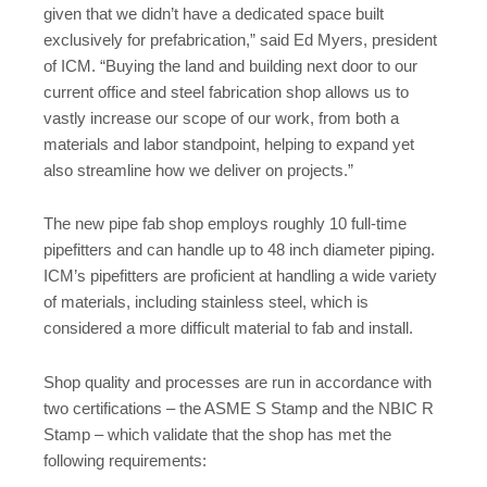
given that we didn’t have a dedicated space built
exclusively for prefabrication,” said Ed Myers, president
of ICM. “Buying the land and building next door to our
current office and steel fabrication shop allows us to
vastly increase our scope of our work, from both a
materials and labor standpoint, helping to expand yet
also streamline how we deliver on projects.”
The new pipe fab shop employs roughly 10 full-time
pipefitters and can handle up to 48 inch diameter piping.
ICM’s pipefitters are proficient at handling a wide variety
of materials, including stainless steel, which is
considered a more difficult material to fab and install.
Shop quality and processes are run in accordance with
two certifications – the ASME S Stamp and the NBIC R
Stamp – which validate that the shop has met the
following requirements: