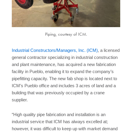
Piping, courtesy of ICM.
Industrial Constructors/Managers, Inc. (ICM)
, a licensed
general contractor specializing in industrial construction
and plant maintenance, has acquired a new fabrication
facility in Pueblo, enabling it to expand the company’s
pipefitting capacity. The new fab shop is located next to
ICM’s Pueblo office and includes 3 acres of land and a
building that was previously occupied by a crane
supplier.
“High quality pipe fabrication and installation is an
industrial service that ICM has always excelled at;
however, it was difficult to keep up with market demand