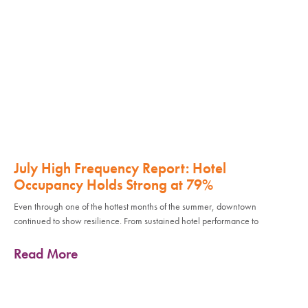
July High Frequency Report: Hotel
Occupancy Holds Strong at 79%
Even through one of the hottest months of the summer, downtown
continued to show resilience. From sustained hotel performance to
Read More