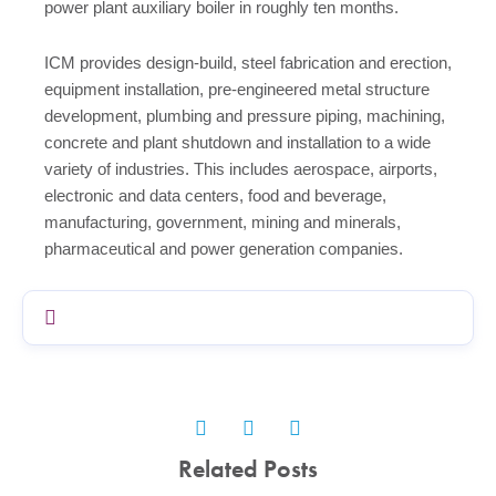
power plant auxiliary boiler in roughly ten months.
ICM provides design-build, steel fabrication and erection,
equipment installation, pre-engineered metal structure
development, plumbing and pressure piping, machining,
concrete and plant shutdown and installation to a wide
variety of industries. This includes aerospace, airports,
electronic and data centers, food and beverage,
manufacturing, government, mining and minerals,
pharmaceutical and power generation companies.
Related Posts