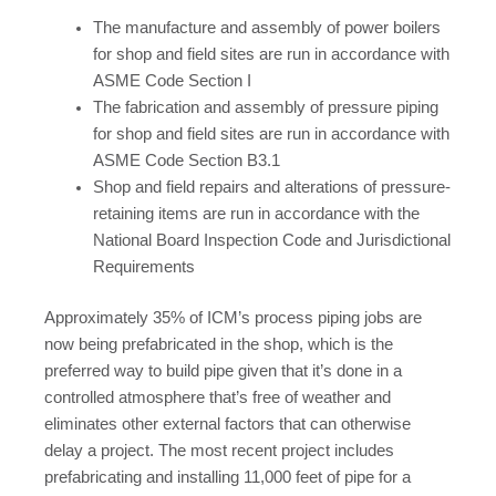
The manufacture and assembly of power boilers
for shop and field sites are run in accordance with
ASME Code Section I
The fabrication and assembly of pressure piping
for shop and field sites are run in accordance with
ASME Code Section B3.1
Shop and field repairs and alterations of pressure-
retaining items are run in accordance with the
National Board Inspection Code and Jurisdictional
Requirements
Approximately 35% of ICM’s process piping jobs are
now being prefabricated in the shop, which is the
preferred way to build pipe given that it’s done in a
controlled atmosphere that’s free of weather and
eliminates other external factors that can otherwise
delay a project. The most recent project includes
prefabricating and installing 11,000 feet of pipe for a