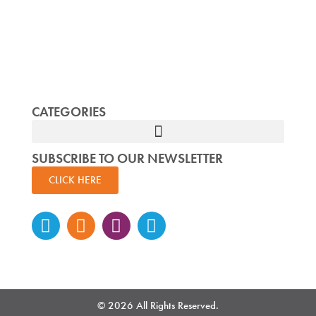
CATEGORIES
SUBSCRIBE TO OUR NEWSLETTER
CLICK HERE
Instagram
Facebook-
Twitter
Linkedin
f
© 2026 All Rights Reserved.