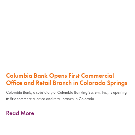
Columbia Bank Opens First Commercial
Office and Retail Branch in Colorado Springs
Columbia Bank, a subsidiary of Columbia Banking System, Inc., is opening
its first commercial office and retail branch in Colorado
Read More