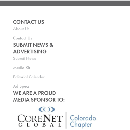
CONTACT US
About Us
Contact Us
SUBMIT NEWS &
ADVERTISING
Submit News
Media Kit
Editorial Calendar
Ad Specs
WE ARE A PROUD
MEDIA SPONSOR TO: