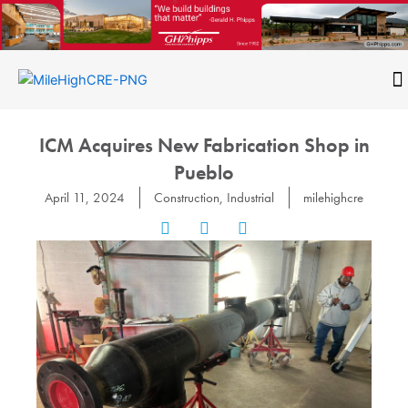
Skip
to
content
CONTACT
ICM Acquires New Fabrication Shop in
Pueblo
April 11, 2024
Construction
,
Industrial
milehighcre