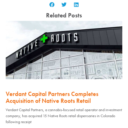
Related Posts
Verdant Capital Partners Completes
Acquisition of Native Roots Retail
Verdant Capital Partners, a cannabis-focused retail operator and investment
company, has acquired 15 Native Roots retail dispensaries in Colorado
following receipt