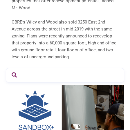
properties that offer redevelopment potential,” added
Mr. Wood.
CBRE’s Wiley and Wood also sold 3250 East 2nd
Avenue across the street in mid-2019 with the same
zoning. Plans were recently announced to redevelop
that property into a 60,000-square-foot, high-end office
with ground-floor retail, four floors of office, and two
levels of underground parking.