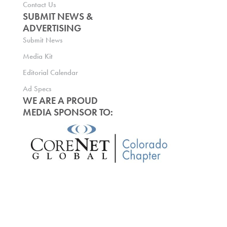
Contact Us
SUBMIT NEWS &
ADVERTISING
Submit News
Media Kit
Editorial Calendar
Ad Specs
WE ARE A PROUD
MEDIA SPONSOR TO: