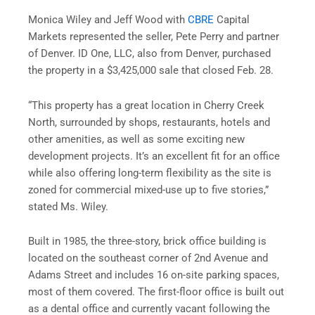
Monica Wiley and Jeff Wood with
CBRE
Capital
Markets represented the seller, Pete Perry and partner
of Denver. ID One, LLC, also from Denver, purchased
the property in a $3,425,000 sale that closed Feb. 28.
“This property has a great location in Cherry Creek
North, surrounded by shops, restaurants, hotels and
other amenities, as well as some exciting new
development projects. It’s an excellent fit for an office
while also offering long-term flexibility as the site is
zoned for commercial mixed-use up to five stories,”
stated Ms. Wiley.
Built in 1985, the three-story, brick office building is
located on the southeast corner of 2nd Avenue and
Adams Street and includes 16 on-site parking spaces,
most of them covered. The first-floor office is built out
as a dental office and currently vacant following the