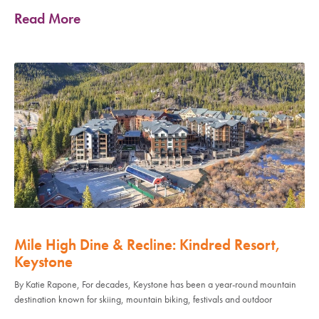
Read More
Mile High Dine & Recline: Kindred Resort,
Keystone
By Katie Rapone, For decades, Keystone has been a year-round mountain
destination known for skiing, mountain biking, festivals and outdoor