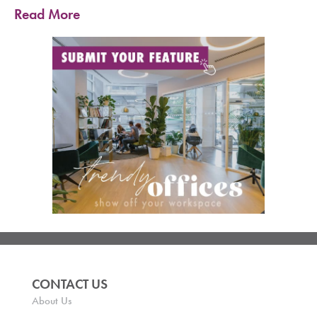
Read More
CONTACT US
About Us