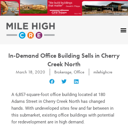
Skip
to
content
In-Demand Office Building Sells in Cherry
Creek North
March 18, 2020
Brokerage
,
Office
milehighcre
A 6,857-square-foot office building located at 180
Adams Street in Cherry Creek North has changed
hands. With undeveloped sites few and far between in
this submarket, existing office buildings with potential
for redevelopment are in high demand.