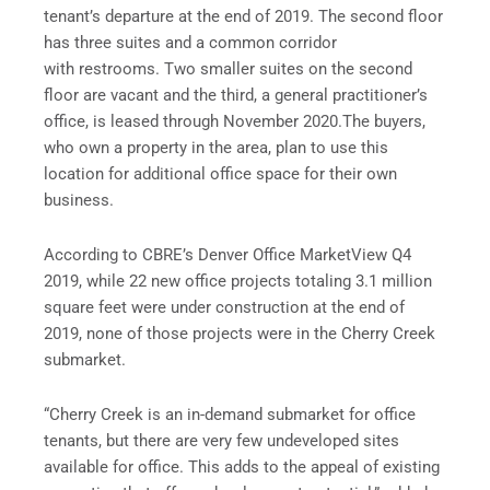
tenant’s departure at the end of 2019. The second floor
has three suites and a common corridor
with restrooms. Two smaller suites on the second
floor are vacant and the third, a general practitioner’s
office, is leased through November 2020.The buyers,
who own a property in the area, plan to use this
location for additional office space for their own
business.
According to CBRE’s Denver Office MarketView Q4
2019, while 22 new office projects totaling 3.1 million
square feet were under construction at the end of
2019, none of those projects were in the Cherry Creek
submarket.
“Cherry Creek is an in-demand submarket for office
tenants, but there are very few undeveloped sites
available for office. This adds to the appeal of existing