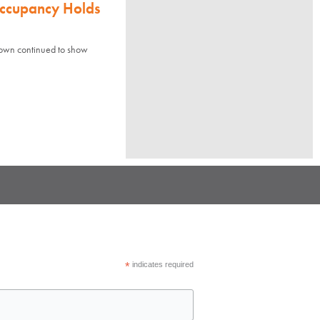
Occupancy Holds
town continued to show
*
indicates required