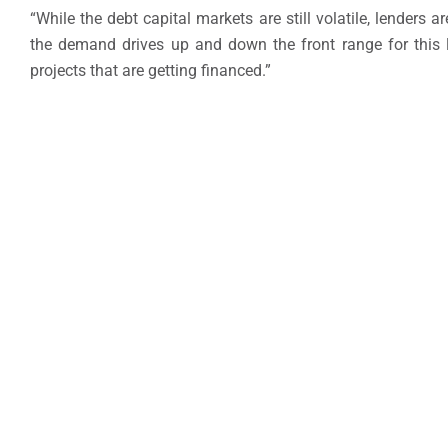
“While the debt capital markets are still volatile, lenders 
the demand drives up and down the front range for this la
projects that are getting financed.”