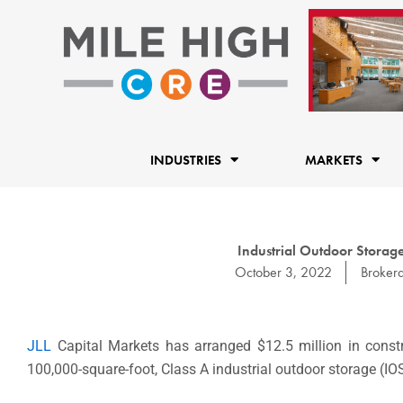
Skip
to
content
INDUSTRIES
MARKETS
Industrial Outdoor Storage
October 3, 2022
Broker
JLL
Capital Markets has arranged $12.5 million in const
100,000-square-foot, Class A industrial outdoor storage (IO