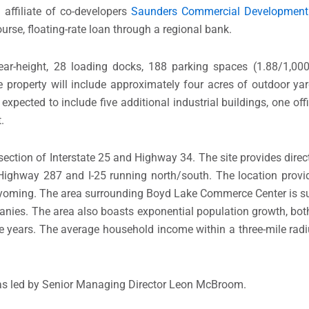
affiliate of co-developers
Saunders Commercial Development
urse, floating-rate loan through a regional bank.
lear-height, 28 loading docks, 188 parking spaces (1.88/1,00
he property will include approximately four acres of outdoor y
ected to include five additional industrial buildings, one offi
.
section of Interstate 25 and Highway 34. The site provides dire
ghway 287 and I-25 running north/south. The location provid
n Wyoming. The area surrounding Boyd Lake Commerce Center is s
anies. The area also boasts exponential population growth, bo
e years. The average household income within a three-mile radiu
as led by Senior Managing Director Leon McBroom.