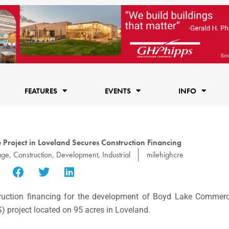
FEATURES
EVENTS
INFO
 Project in Loveland Secures Construction Financing
age
,
Construction
,
Development
,
Industrial
milehighcre
ruction financing for the development of Boyd Lake Commerc
S) project located on 95 acres in Loveland.