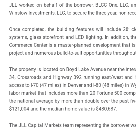
JLL worked on behalf of the borrower, BLCC One, LLC, an 
Winslow Investments, LLC, to secure the three-year, non-reco
Once completed, the building features will include 28’ c
systems, glass storefront and LED lighting. In addition, t
Commerce Center is a master-planned development that is exp
project and numerous build-to-suit opportunities throughout
The property is located on Boyd Lake Avenue near the inter
34, Crossroads and Highway 392 running east/west and Hi
access to I-70 (47 miles) in Denver and I-80 (48 miles) i
labor market that includes more than 20 Fortune 500 comp
the national average by more than double over the past fiv
$121,004 and the median home value is $480,687.
The JLL Capital Markets team representing the borrower w