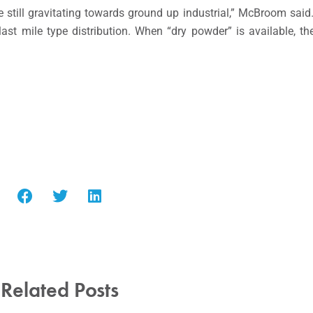
are still gravitating towards ground up industrial,” McBroom sai
st mile type distribution. When “dry powder” is available, th
Related Posts