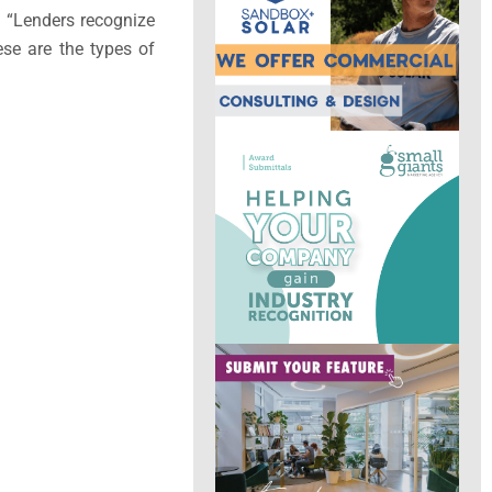
d. “Lenders recognize
ese are the types of