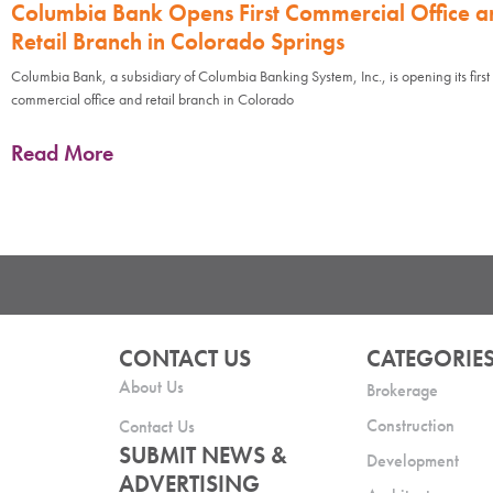
Columbia Bank Opens First Commercial Office a
Retail Branch in Colorado Springs
Columbia Bank, a subsidiary of Columbia Banking System, Inc., is opening its first
commercial office and retail branch in Colorado
Read More
CONTACT US
CATEGORIE
About Us
Brokerage
Construction
Contact Us
SUBMIT NEWS &
Development
ADVERTISING