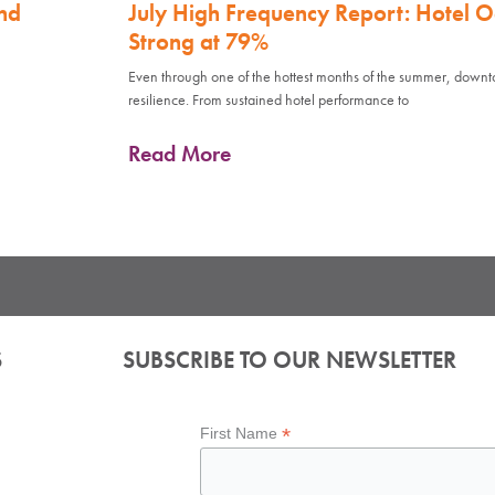
nd
July High Frequency Report: Hotel 
Strong at 79%
Even through one of the hottest months of the summer, down
resilience. From sustained hotel performance to
Read More
S
SUBSCRIBE TO OUR NEWSLETTER
*
First Name