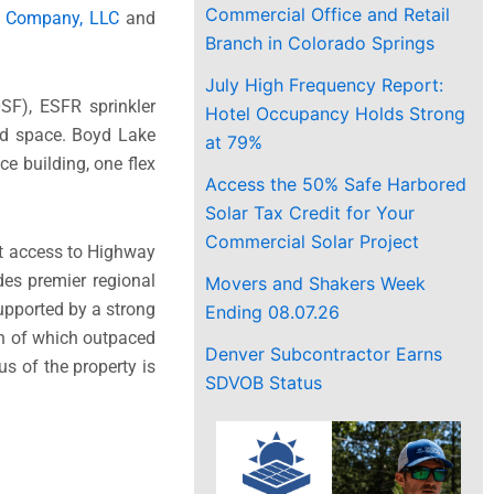
Commercial Office and Retail
 Company, LLC
and
Branch in Colorado Springs
July High Frequency Report:
0SF), ESFR sprinkler
Hotel Occupancy Holds Strong
ard space. Boyd Lake
at 79%
ce building, one flex
Access the 50% Safe Harbored
Solar Tax Credit for Your
Commercial Solar Project
ct access to Highway
es premier regional
Movers and Shakers Week
upported by a strong
Ending 08.07.26
th of which outpaced
Denver Subcontractor Earns
s of the property is
SDVOB Status