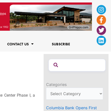
Ins
Fac
Twi
Lin
f
CONTACT US
SUBSCRIBE
Categories
e Center Phase I, a
Columbia Bank Opens First