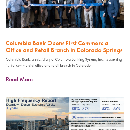
Columbia Bank Opens First Commercial
Office and Retail Branch in Colorado Springs
Columbia Bank, a subsidiary of Columbia Banking System, Inc., is opening
its first commercial office and retail branch in Colorado
Read More