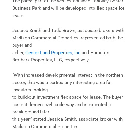
The parcel part of the well-established Parkway Center
Business Park and will be developed into flex space for
lease.
Jessica Smith and Todd Brown, associate brokers with
Madison Commercial Properties, represented both the
buyer and
seller,
Center Land Properties, Inc
and Hamilton
Brothers Properties, LLC, respectively.
“With increased developmental interest in the northern
sector, this was a particularly interesting area for
investors looking
to build-out investment flex space for lease. The buyer
has entitlement well underway and is expected to
break ground later
this year.” stated Jessica Smith, associate broker with
Madison Commercial Properties.