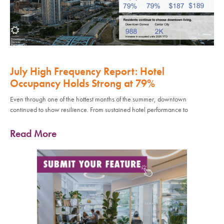
July High Frequency Report: Hotel
Occupancy Holds Strong at 79%
Even through one of the hottest months of the summer, downtown
continued to show resilience. From sustained hotel performance to
Read More