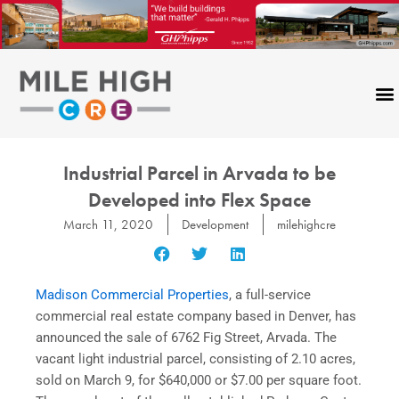
Skip
to
content
Industrial Parcel in Arvada to be
Developed into Flex Space
March 11, 2020
Development
milehighcre
Madison Commercial Properties
, a full-service
commercial real estate company based in Denver, has
announced the sale of 6762 Fig Street, Arvada. The
vacant light industrial parcel, consisting of 2.10 acres,
sold on March 9, for $640,000 or $7.00 per square foot.