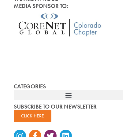
MEDIA SPONSOR TO:
CATEGORIES
SUBSCRIBE TO OUR NEWSLETTER
CLICK HERE
Instagram
Facebook-
Twitter
Linkedin