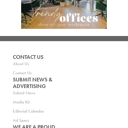
CONTACT US
About Us
Contact Us
SUBMIT NEWS &
ADVERTISING
Submit News
Media Kit
Editorial Calendar
Ad Specs
WE ARE A PROUD