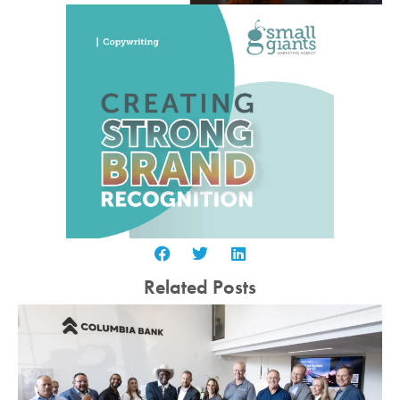
Related Posts