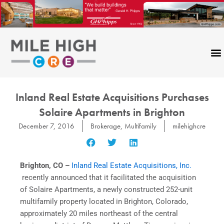
Skip
to
content
Inland Real Estate Acquisitions Purchases
Solaire Apartments in Brighton
December 7, 2016
Brokerage
,
Multifamily
milehighcre
Brighton, CO –
Inland Real Estate Acquisitions, Inc.
recently announced that it facilitated the acquisition
of Solaire Apartments, a newly constructed 252-unit
multifamily property located in Brighton, Colorado,
approximately 20 miles northeast of the central