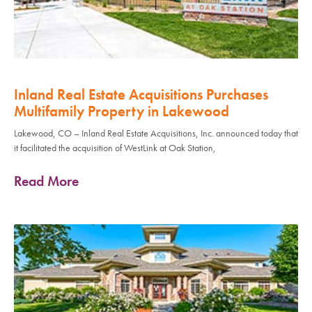
Inland Real Estate Acquisitions Purchases
Multifamily Property in Lakewood
Lakewood, CO – Inland Real Estate Acquisitions, Inc. announced today that
it facilitated the acquisition of WestLink at Oak Station,
Read More