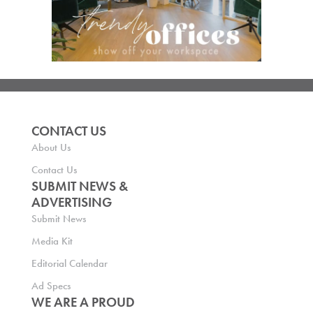
CONTACT US
About Us
Contact Us
SUBMIT NEWS &
ADVERTISING
Submit News
Media Kit
Editorial Calendar
Ad Specs
WE ARE A PROUD