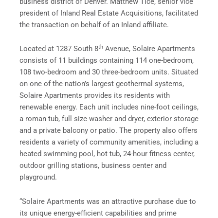
business district of Denver. Matthew Tice, senior vice
president of Inland Real Estate Acquisitions, facilitated
the transaction on behalf of an Inland affiliate.
th
Located at 1287 South 8
Avenue, Solaire Apartments
consists of 11 buildings containing 114 one-bedroom,
108 two-bedroom and 30 three-bedroom units. Situated
on one of the nation’s largest geothermal systems,
Solaire Apartments provides its residents with
renewable energy. Each unit includes nine-foot ceilings,
a roman tub, full size washer and dryer, exterior storage
and a private balcony or patio. The property also offers
residents a variety of community amenities, including a
heated swimming pool, hot tub, 24-hour fitness center,
outdoor grilling stations, business center and
playground.
“Solaire Apartments was an attractive purchase due to
its unique energy-efficient capabilities and prime