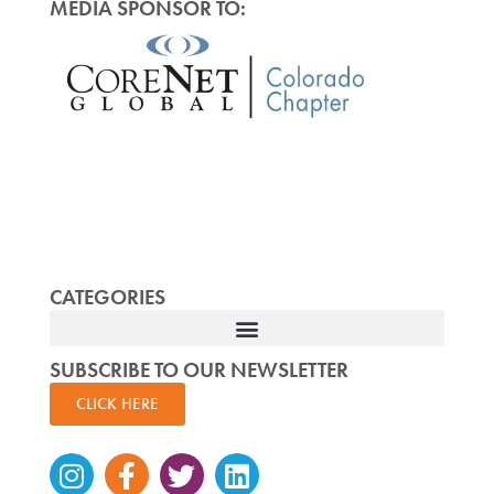
MEDIA SPONSOR TO:
CATEGORIES
SUBSCRIBE TO OUR NEWSLETTER
CLICK HERE
Instagram
Facebook-
Twitter
Linkedin
f