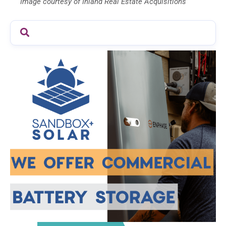
Image courtesy of Inland Real Estate Acquisitions