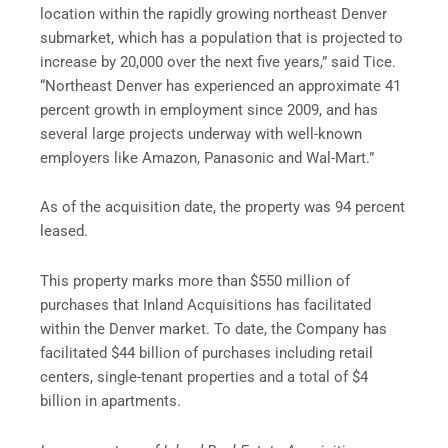
location within the rapidly growing northeast Denver
submarket, which has a population that is projected to
increase by 20,000 over the next five years,” said Tice.
“Northeast Denver has experienced an approximate 41
percent growth in employment since 2009, and has
several large projects underway with well-known
employers like Amazon, Panasonic and Wal-Mart.”
As of the acquisition date, the property was 94 percent
leased.
This property marks more than $550 million of
purchases that Inland Acquisitions has facilitated
within the Denver market. To date, the Company has
facilitated $44 billion of purchases including retail
centers, single-tenant properties and a total of $4
billion in apartments.