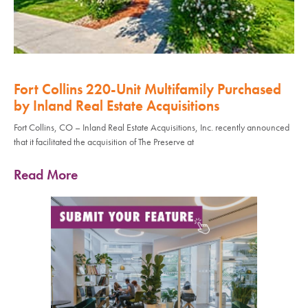
Fort Collins 220-Unit Multifamily Purchased
by Inland Real Estate Acquisitions
Fort Collins, CO – Inland Real Estate Acquisitions, Inc. recently announced
that it facilitated the acquisition of The Preserve at
Read More