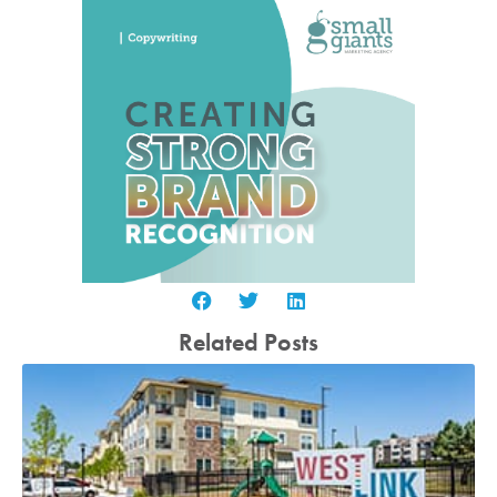
Related Posts