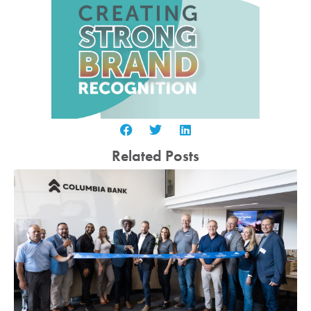
Related Posts