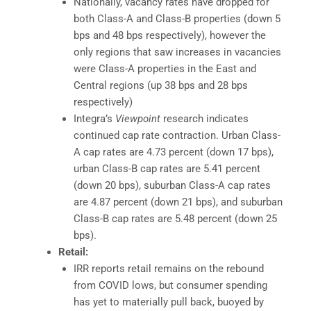
Nationally, vacancy rates have dropped for
both Class-A and Class-B properties (down 5
bps and 48 bps respectively), however the
only regions that saw increases in vacancies
were Class-A properties in the East and
Central regions (up 38 bps and 28 bps
respectively)
Integra’s
Viewpoint
research indicates
continued cap rate contraction. Urban Class-
A cap rates are 4.73 percent (down 17 bps),
urban Class-B cap rates are 5.41 percent
(down 20 bps), suburban Class-A cap rates
are 4.87 percent (down 21 bps), and suburban
Class-B cap rates are 5.48 percent (down 25
bps).
Retail:
IRR reports retail remains on the rebound
from COVID lows, but consumer spending
has yet to materially pull back, buoyed by