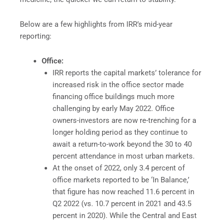
Below are a few highlights from IRR’s mid-year
reporting:
Office:
IRR reports the capital markets’ tolerance for
increased risk in the office sector made
financing office buildings much more
challenging by early May 2022. Office
owners-investors are now re-trenching for a
longer holding period as they continue to
await a return-to-work beyond the 30 to 40
percent attendance in most urban markets.
At the onset of 2022, only 3.4 percent of
office markets reported to be ‘In Balance,’
that figure has now reached 11.6 percent in
Q2 2022 (vs. 10.7 percent in 2021 and 43.5
percent in 2020). While the Central and East