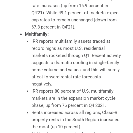
rate increases (up from 16.9 percent in
Q4’21). While 49.1 percent of markets expect
cap rates to remain unchanged (down from
67.8 percent in Q4’21).
Multifamily:
IRR reports multifamily assets traded at
record highs as most U.S. residential
markets rocketed through Q1. Recent activity
suggests a dramatic cooling in single-family
home volume and values, and this will surely
affect forward rental rate forecasts
negatively.
IRR reports 80 percent of U.S. multifamily
markets are in the expansion market cycle
phase, up from 76 percent in Q4 2021.
Rents increased across all regions; Class-B
property rents in the South Region increased
the most (up 10 percent)