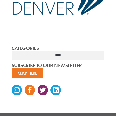
CATEGORIES
SUBSCRIBE TO OUR NEWSLETTER
CLICK HERE
Instagram
Facebook-
Twitter
Linkedin
f