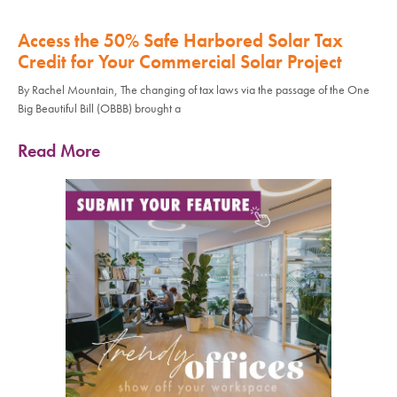
Access the 50% Safe Harbored Solar Tax
Credit for Your Commercial Solar Project
By Rachel Mountain, The changing of tax laws via the passage of the One
Big Beautiful Bill (OBBB) brought a
Read More