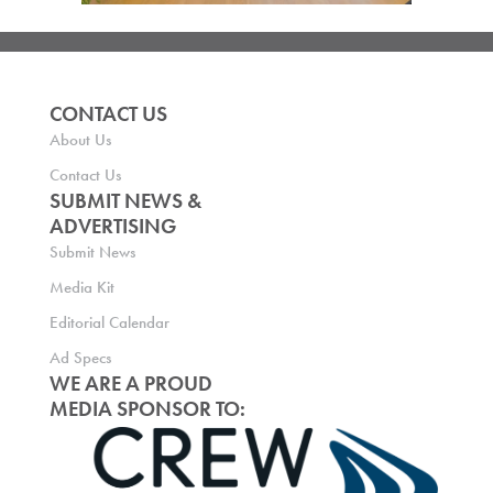
CONTACT US
About Us
Contact Us
SUBMIT NEWS &
ADVERTISING
Submit News
Media Kit
Editorial Calendar
Ad Specs
WE ARE A PROUD
MEDIA SPONSOR TO: