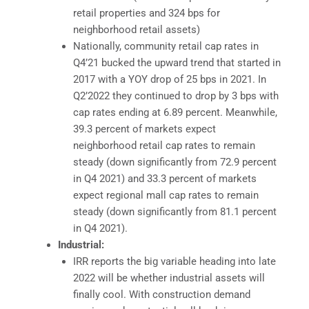
retail properties and 324 bps for
neighborhood retail assets)
Nationally, community retail cap rates in
Q4’21 bucked the upward trend that started in
2017 with a YOY drop of 25 bps in 2021. In
Q2’2022 they continued to drop by 3 bps with
cap rates ending at 6.89 percent. Meanwhile,
39.3 percent of markets expect
neighborhood retail cap rates to remain
steady (down significantly from 72.9 percent
in Q4 2021) and 33.3 percent of markets
expect regional mall cap rates to remain
steady (down significantly from 81.1 percent
in Q4 2021).
Industrial:
IRR reports the big variable heading into late
2022 will be whether industrial assets will
finally cool. With construction demand