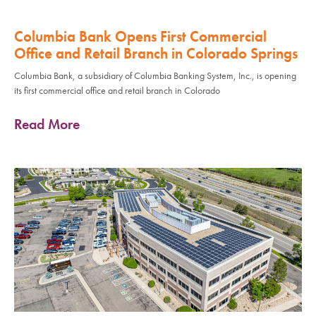
Columbia Bank Opens First Commercial
Office and Retail Branch in Colorado Springs
Columbia Bank, a subsidiary of Columbia Banking System, Inc., is opening
its first commercial office and retail branch in Colorado
Read More