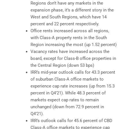
Regions don’t have any markets in the
expansion phase, it’s a different story in the
West and South Regions, which have 14
percent and 22 percent respectively.
Office rents increased across all regions,
with Class-A property rents in the South
Region increasing the most (up 1.52 percent)
Vacancy rates have increased across the
board, except for Class-B office properties in
the Central Region (down 53 bps)
IRR’s mid-year outlook calls for 43.3 percent
of suburban Class-A office markets to
experience cap rate increases (up from 15.3
percent in Q4’21). While 48.3 percent of
markets expect cap rates to remain
unchanged (down from 72.9 percent in
Q4’21).
IRR’s outlook calls for 45.6 percent of CBD
Class-A office markets to experience cap