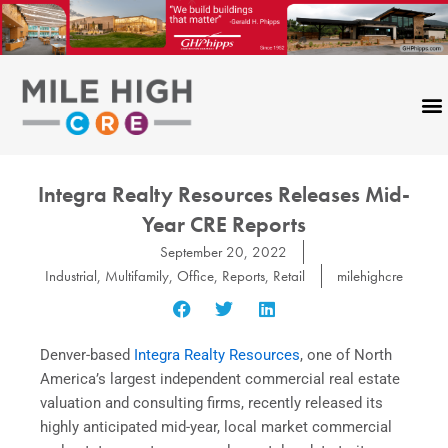
Skip
to
content
Integra Realty Resources Releases Mid-
Year CRE Reports
September 20, 2022
Industrial
,
Multifamily
,
Office
,
Reports
,
Retail
milehighcre
Denver-based
Integra Realty Resources
, one of North
America’s largest independent commercial real estate
valuation and consulting firms, recently released its
highly anticipated mid-year, local market commercial