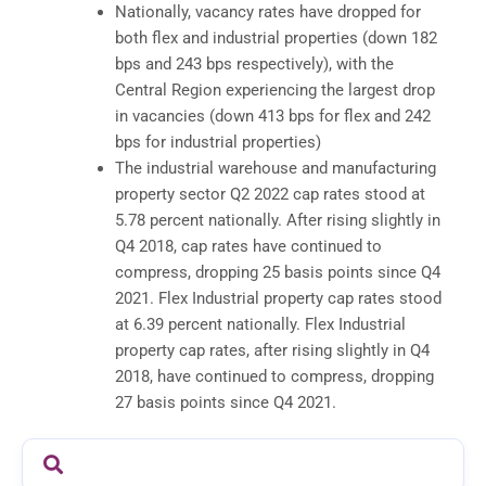
Nationally, vacancy rates have dropped for
both flex and industrial properties (down 182
bps and 243 bps respectively), with the
Central Region experiencing the largest drop
in vacancies (down 413 bps for flex and 242
bps for industrial properties)
The industrial warehouse and manufacturing
property sector Q2 2022 cap rates stood at
5.78 percent nationally. After rising slightly in
Q4 2018, cap rates have continued to
compress, dropping 25 basis points since Q4
2021. Flex Industrial property cap rates stood
at 6.39 percent nationally. Flex Industrial
property cap rates, after rising slightly in Q4
2018, have continued to compress, dropping
27 basis points since Q4 2021.