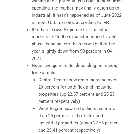
waning and a potential pull-back in consumer
spending, the market may finally catch up to
industrial. It hasn’t happened as of June 2022
in most U.S. markets, according to IRR.
IRR data shows 87 percent of industrial
markets are in the expansion market cycle
phase, heading into the second half of the
year, slightly down from 90 percent in Q4
2021.
Huge swings in rents, depending on region,
for example:
Central Region saw rents increase over
20 percent for both flex and industrial
properties (up 22.57 percent and 25.23
percent respectively)
West Region saw rents decrease more
than 25 percent for both flex and
industrial properties (down 27.55 percent
and 25.41 percent respectively)