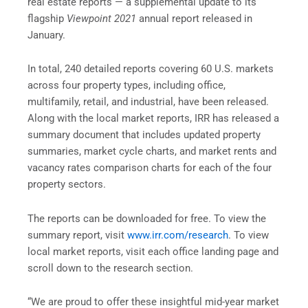
real estate reports — a supplemental update to its
flagship
Viewpoint 2021
annual report released in
January.
In total, 240 detailed reports covering 60 U.S. markets
across four property types, including office,
multifamily, retail, and industrial, have been released.
Along with the local market reports, IRR has released a
summary document that includes updated property
summaries, market cycle charts, and market rents and
vacancy rates comparison charts for each of the four
property sectors.
The reports can be downloaded for free. To view the
summary report, visit
www.irr.com/research
. To view
local market reports, visit each office landing page and
scroll down to the research section.
“We are proud to offer these insightful mid-year market