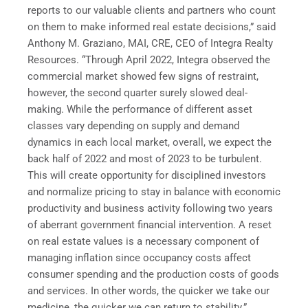
reports to our valuable clients and partners who count
on them to make informed real estate decisions,” said
Anthony M. Graziano, MAI, CRE, CEO of Integra Realty
Resources. “Through April 2022, Integra observed the
commercial market showed few signs of restraint,
however, the second quarter surely slowed deal-
making. While the performance of different asset
classes vary depending on supply and demand
dynamics in each local market, overall, we expect the
back half of 2022 and most of 2023 to be turbulent.
This will create opportunity for disciplined investors
and normalize pricing to stay in balance with economic
productivity and business activity following two years
of aberrant government financial intervention. A reset
on real estate values is a necessary component of
managing inflation since occupancy costs affect
consumer spending and the production costs of goods
and services. In other words, the quicker we take our
medicine, the quicker we can return to stability.”