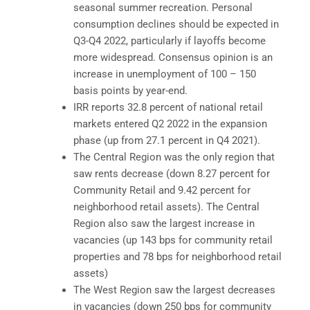
seasonal summer recreation. Personal
consumption declines should be expected in
Q3-Q4 2022, particularly if layoffs become
more widespread. Consensus opinion is an
increase in unemployment of 100 – 150
basis points by year-end.
IRR reports 32.8 percent of national retail
markets entered Q2 2022 in the expansion
phase (up from 27.1 percent in Q4 2021).
The Central Region was the only region that
saw rents decrease (down 8.27 percent for
Community Retail and 9.42 percent for
neighborhood retail assets). The Central
Region also saw the largest increase in
vacancies (up 143 bps for community retail
properties and 78 bps for neighborhood retail
assets)
The West Region saw the largest decreases
in vacancies (down 250 bps for community