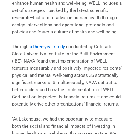
enhance human health and well-being. WELL includes a
set of strategies—backed by the latest scientific
research—that aim to advance human health through
design interventions and operational protocols and
policies and foster a culture of health and well-being.
Through
a three-year study
conducted by Colorado
State University’s Institute for the Built Environment
(IBE), NAVA found that implementation of WELL
features measurably and positively impacted residents’
physical and mental well-being across 36 statistically
significant markers. Simultaneously, NAVA set out to
better understand how the implementation of WELL
Certification impacted its financial returns – and could
potentially drive other organizations’ financial returns.
“At Lakehouse, we had the opportunity to measure
both the social and financial impacts of investing in
human health and well-being through real estate. We