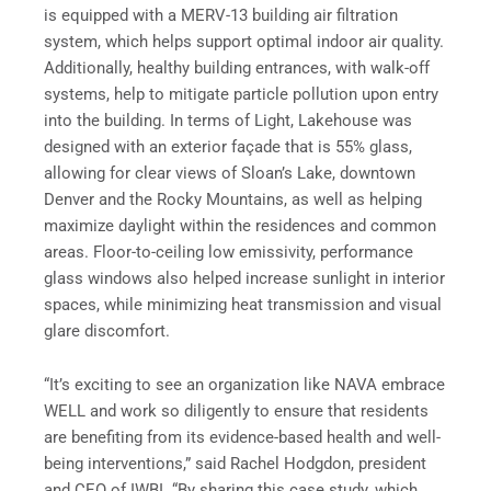
is equipped with a MERV-13 building air filtration
system, which helps support optimal indoor air quality.
Additionally, healthy building entrances, with walk-off
systems, help to mitigate particle pollution upon entry
into the building. In terms of Light, Lakehouse was
designed with an exterior façade that is 55% glass,
allowing for clear views of Sloan’s Lake, downtown
Denver and the Rocky Mountains, as well as helping
maximize daylight within the residences and common
areas. Floor-to-ceiling low emissivity, performance
glass windows also helped increase sunlight in interior
spaces, while minimizing heat transmission and visual
glare discomfort.
“It’s exciting to see an organization like NAVA embrace
WELL and work so diligently to ensure that residents
are benefiting from its evidence-based health and well-
being interventions,” said Rachel Hodgdon, president
and CEO of IWBI. “By sharing this case study, which