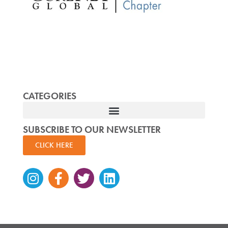
CATEGORIES
SUBSCRIBE TO OUR NEWSLETTER
CLICK HERE
Instagram
Facebook-
Twitter
Linkedin
f