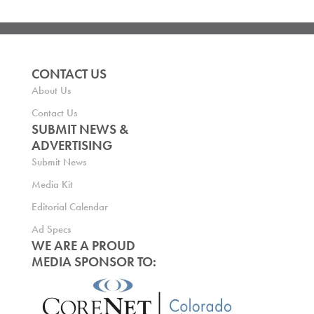
CONTACT US
About Us
Contact Us
SUBMIT NEWS &
ADVERTISING
Submit News
Media Kit
Editorial Calendar
Ad Specs
WE ARE A PROUD
MEDIA SPONSOR TO: