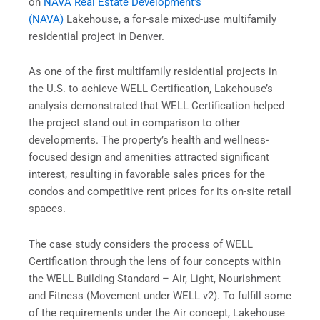
on
NAVA Real Estate Development’s
(NAVA)
Lakehouse, a for-sale mixed-use multifamily
residential project in Denver.
As one of the first multifamily residential projects in
the U.S. to achieve WELL Certification, Lakehouse’s
analysis demonstrated that WELL Certification helped
the project stand out in comparison to other
developments. The property’s health and wellness-
focused design and amenities attracted significant
interest, resulting in favorable sales prices for the
condos and competitive rent prices for its on-site retail
spaces.
The case study considers the process of WELL
Certification through the lens of four concepts within
the WELL Building Standard – Air, Light, Nourishment
and Fitness (Movement under WELL v2). To fulfill some
of the requirements under the Air concept, Lakehouse