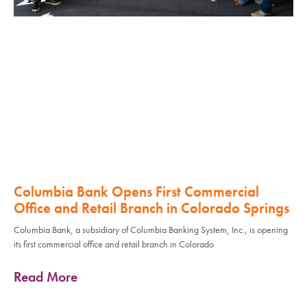
Columbia Bank Opens First Commercial
Office and Retail Branch in Colorado Springs
Columbia Bank, a subsidiary of Columbia Banking System, Inc., is opening
its first commercial office and retail branch in Colorado
Read More