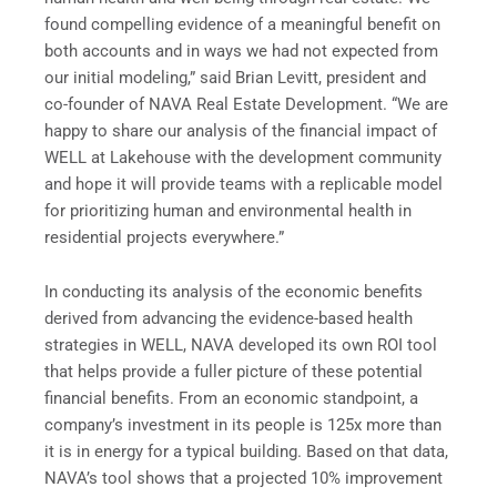
found compelling evidence of a meaningful benefit on
both accounts and in ways we had not expected from
our initial modeling,” said Brian Levitt, president and
co-founder of NAVA Real Estate Development. “We are
happy to share our analysis of the financial impact of
WELL at Lakehouse with the development community
and hope it will provide teams with a replicable model
for prioritizing human and environmental health in
residential projects everywhere.”
In conducting its analysis of the economic benefits
derived from advancing the evidence-based health
strategies in WELL, NAVA developed its own ROI tool
that helps provide a fuller picture of these potential
financial benefits. From an economic standpoint, a
company’s investment in its people is 125x more than
it is in energy for a typical building. Based on that data,
NAVA’s tool shows that a projected 10% improvement