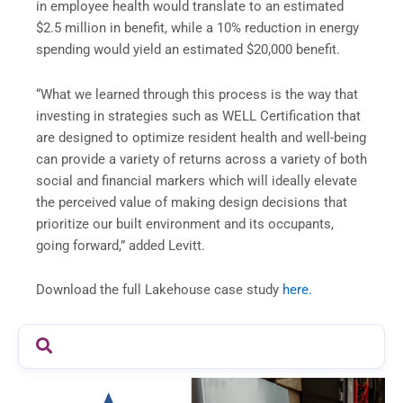
in employee health would translate to an estimated
$2.5 million in benefit, while a 10% reduction in energy
spending would yield an estimated $20,000 benefit.
“What we learned through this process is the way that
investing in strategies such as WELL Certification that
are designed to optimize resident health and well-being
can provide a variety of returns across a variety of both
social and financial markers which will ideally elevate
the perceived value of making design decisions that
prioritize our built environment and its occupants,
going forward,” added Levitt.
Download the full Lakehouse case study
here.