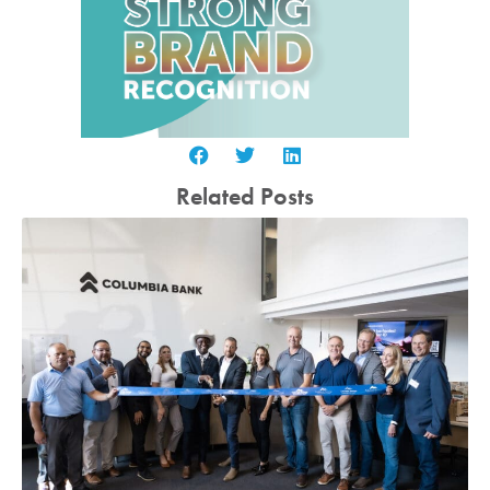
Related Posts