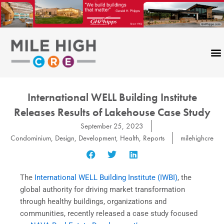
Skip
to
content
International WELL Building Institute
Releases Results of Lakehouse Case Study
September 25, 2023
Condominium
,
Design
,
Development
,
Health
,
Reports
milehighcre
The
International WELL Building Institute (IWBI)
, the
global authority for driving market transformation
through healthy buildings, organizations and
communities, recently released a case study focused