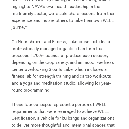
highlights NAVA’s own health leadership in the
multifamily sector, we’re able share lessons from their
experience and inspire others to take their own WELL
journey.”
On Nourishment and Fitness, Lakehouse includes a
professionally managed organic urban farm that
produces 1,700+- pounds of produce each season,
depending on the crop variety, and an indoor wellness
center overlooking Sloan’s Lake, which includes a
fitness lab for strength training and cardio workouts
and a yoga and meditation studio, allowing for year-
round programming.
These four concepts represent a portion of WELL
requirements that were leveraged to achieve WELL
Certification, a vehicle for buildings and organizations
to deliver more thoughtful and intentional spaces that