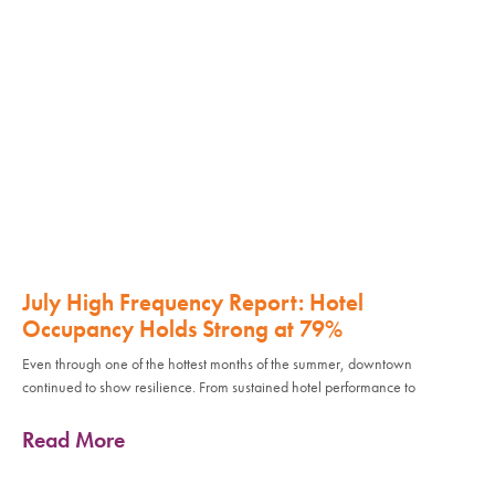
July High Frequency Report: Hotel
Occupancy Holds Strong at 79%
Even through one of the hottest months of the summer, downtown
continued to show resilience. From sustained hotel performance to
Read More