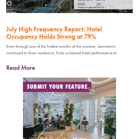
July High Frequency Report: Hotel
Occupancy Holds Strong at 79%
Even through one of the hottest months of the summer, downtown
continued to show resilience. From sustained hotel performance to
Read More