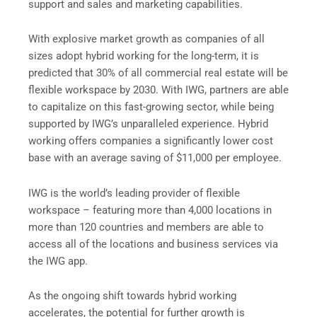
support and sales and marketing capabilities.
With explosive market growth as companies of all
sizes adopt hybrid working for the long-term, it is
predicted that 30% of all commercial real estate will be
flexible workspace by 2030. With IWG, partners are able
to capitalize on this fast-growing sector, while being
supported by IWG’s unparalleled experience. Hybrid
working offers companies a significantly lower cost
base with an average saving of $11,000 per employee.
IWG is the world’s leading provider of flexible
workspace – featuring more than 4,000 locations in
more than 120 countries and members are able to
access all of the locations and business services via
the IWG app.
As the ongoing shift towards hybrid working
accelerates, the potential for further growth is