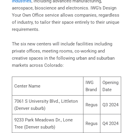
industries
, including advanced manufacturing,
aerospace, bioscience and electronics. IWG’s Design
Your Own Office service allows companies, regardless
of industry, to tailor their space entirely to their unique
requirements.
The six new centers will include facilities including
private offices, meeting rooms, co-working and
creative spaces in the following urban and suburban
markets across Colorado:
IWG
Opening
Center Name
Brand
Date
7061 S University Blvd., Littleton
Regus
Q3 2024
(Denver suburb)
9233 Park Meadows Dr., Lone
Regus
Q4 2024
Tree (Denver suburb)