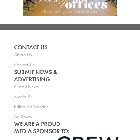
CONTACT US
About Us
Contact Us
SUBMIT NEWS &
ADVERTISING
Submit News
Media Kit
Editorial Calendar
Ad Specs
WE ARE A PROUD
MEDIA SPONSOR TO: