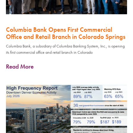
Columbia Bank Opens First Commercial
Office and Retail Branch in Colorado Springs
Columbia Bank, a subsidiary of Columbia Banking System, Inc., is opening
its first commercial office and retail branch in Colorado
Read More