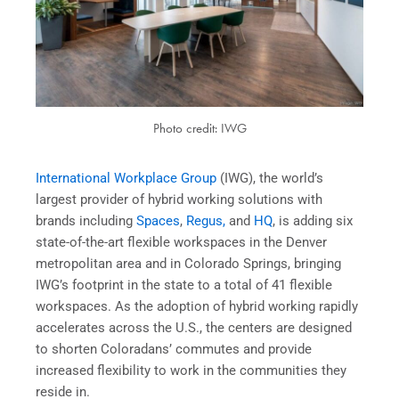
Photo credit: IWG
International Workplace Group
(IWG), the world’s
largest provider of hybrid working solutions with
brands including
Spaces
,
Regus,
and
HQ
, is adding six
state-of-the-art flexible workspaces in the Denver
metropolitan area and in Colorado Springs, bringing
IWG’s footprint in the state to a total of 41 flexible
workspaces. As the adoption of hybrid working rapidly
accelerates across the U.S., the centers are designed
to shorten Coloradans’ commutes and provide
increased flexibility to work in the communities they
reside in.