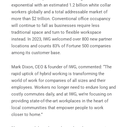
exponential with an estimated 1.2 billion white collar
workers globally and a total addressable market of
more than $2 trillion. Conventional office occupancy
will continue to fall as businesses require less
traditional space and turn to flexible workspace
instead. In 2023, IWG welcomed over 800 new partner
locations and counts 83% of Fortune 500 companies
among its customer base.
Mark Dixon, CEO & founder of IWG, commented: “The
rapid uptick of hybrid working is transforming the
world of work for companies of all sizes and their
employees. Workers no longer need to endure long and
costly commutes daily, and at IWG, we’re focusing on
providing state-of-the-art workplaces in the heart of
local communities that empower people to work
closer to home.”