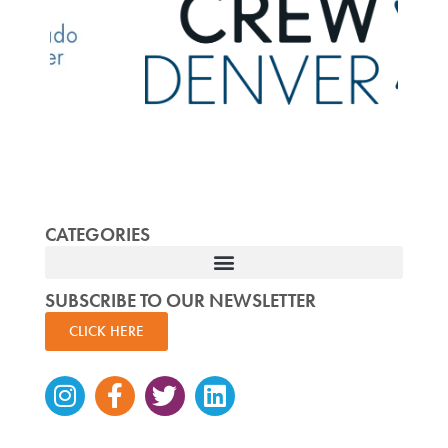
CATEGORIES
SUBSCRIBE TO OUR NEWSLETTER
CLICK HERE
Instagram
Facebook-
Twitter
Linkedin
f