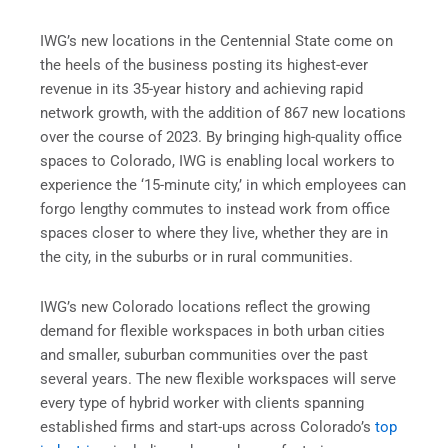
IWG’s new locations in the Centennial State come on
the heels of the business posting its highest-ever
revenue in its 35-year history and achieving rapid
network growth, with the addition of 867 new locations
over the course of 2023. By bringing high-quality office
spaces to Colorado, IWG is enabling local workers to
experience the ‘15-minute city,’ in which employees can
forgo lengthy commutes to instead work from office
spaces closer to where they live, whether they are in
the city, in the suburbs or in rural communities.
IWG’s new Colorado locations reflect the growing
demand for flexible workspaces in both urban cities
and smaller, suburban communities over the past
several years. The new flexible workspaces will serve
every type of hybrid worker with clients spanning
established firms and start-ups across Colorado’s
top