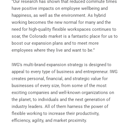
“Our research has shown that reduced commute times
have positive impacts on employee wellbeing and
happiness, as well as the environment. As hybrid
working becomes the new normal for many and the
need for high-quality flexible workspaces continues to
soar, the Colorado market is a fantastic place for us to
boost our expansion plans and to meet more
employees where they live and want to be.”
IWG’s multi-brand expansion strategy is designed to
appeal to every type of business and entrepreneur. IWG
creates personal, financial, and strategic value for
businesses of every size, from some of the most
exciting companies and well-known organizations on
the planet, to individuals and the next generation of
industry leaders. All of them harness the power of
flexible working to increase their productivity,
efficiency, agility, and market proximity.