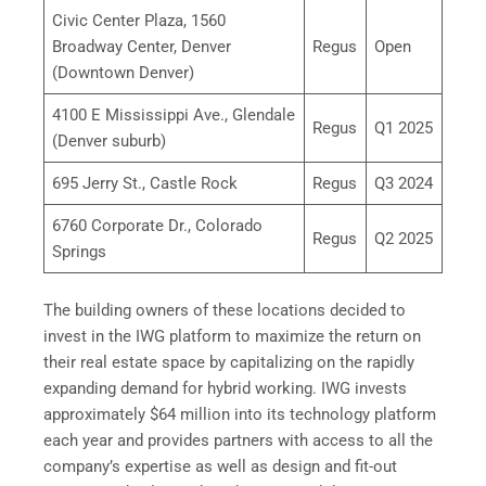
Civic Center Plaza, 1560
Broadway Center, Denver
Regus
Open
(Downtown Denver)
4100 E Mississippi Ave., Glendale
Regus
Q1 2025
(Denver suburb)
695 Jerry St., Castle Rock
Regus
Q3 2024
6760 Corporate Dr., Colorado
Regus
Q2 2025
Springs
The building owners of these locations decided to
invest in the IWG platform to maximize the return on
their real estate space by capitalizing on the rapidly
expanding demand for hybrid working. IWG invests
approximately $64 million into its technology platform
each year and provides partners with access to all the
company’s expertise as well as design and fit-out