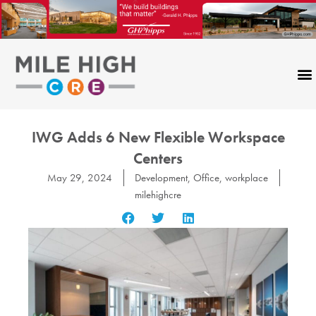
Skip
to
content
IWG Adds 6 New Flexible Workspace
Centers
May 29, 2024
Development
,
Office
,
workplace
milehighcre