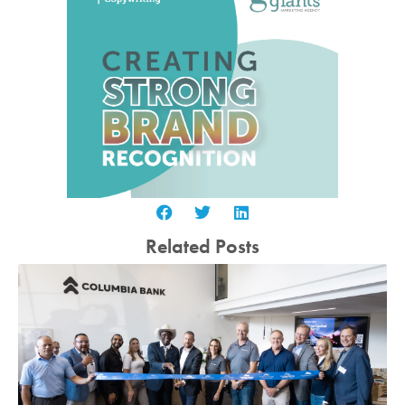
Related Posts