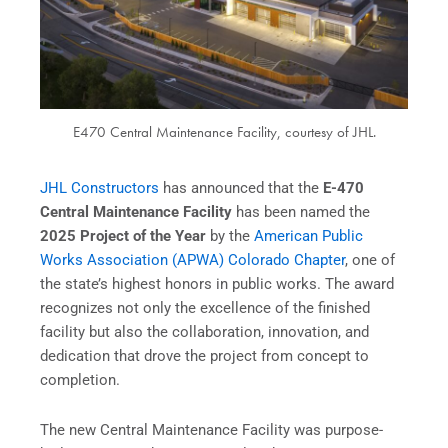
E470 Central Maintenance Facility, courtesy of JHL.
JHL Constructors
has announced that the
E-470
Central Maintenance Facility
has been named the
2025 Project of the Year
by the
American Public
Works Association (APWA) Colorado Chapter
, one of
the state’s highest honors in public works. The award
recognizes not only the excellence of the finished
facility but also the collaboration, innovation, and
dedication that drove the project from concept to
completion.
The new Central Maintenance Facility was purpose-