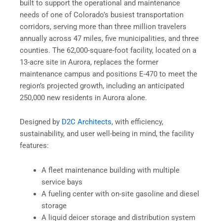
built to support the operational and maintenance
needs of one of Colorado’s busiest transportation
corridors, serving more than three million travelers
annually across 47 miles, five municipalities, and three
counties. The 62,000-square-foot facility, located on a
13-acre site in Aurora, replaces the former
maintenance campus and positions E-470 to meet the
region’s projected growth, including an anticipated
250,000 new residents in Aurora alone.
Designed by
D2C Architects
, with efficiency,
sustainability, and user well-being in mind, the facility
features:
A fleet maintenance building with multiple
service bays
A fueling center with on-site gasoline and diesel
storage
A liquid deicer storage and distribution system