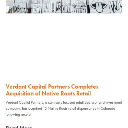
Verdant Capital Partners Completes
Acquisition of Native Roots Retail
Verdant Capital Partners, a cannabis-focused retail operator and investment
company, has acquired 15 Native Roots retail dispensaries in Colorado
following receipt