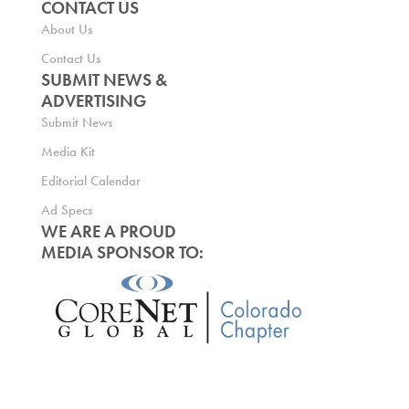
CONTACT US
About Us
Contact Us
SUBMIT NEWS &
ADVERTISING
Submit News
Media Kit
Editorial Calendar
Ad Specs
WE ARE A PROUD
MEDIA SPONSOR TO: