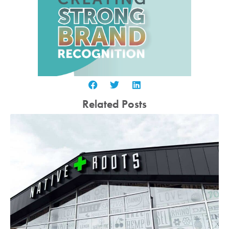
Related Posts