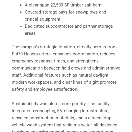
A clear-span 22,500 SF timber salt barn
Covered storage bays for snowplows and
critical equipment
Dedicated subcontractor and partner storage
areas
The campus’s strategic location, directly across from
E-470 Headquarters, enhances coordination, reduces
emergency response times, and strengthens
communication between field crews and administrative
staff. Additional features such as natural daylight,
modern workspaces, and clear lines of sight promote
safety and employee satisfaction.
Sustainability was also a core priority. The facility
integrates xeriscaping, EV charging infrastructure,
recycled construction materials, and a closed-loop
vehicle wash system that reclaims water, all designed