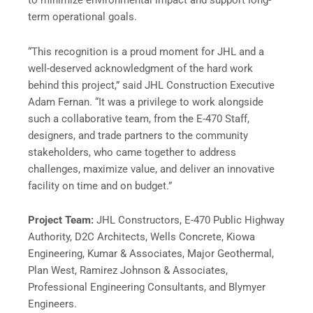
to minimize environmental impact and support long-
term operational goals.
“This recognition is a proud moment for JHL and a
well-deserved acknowledgment of the hard work
behind this project,” said JHL Construction Executive
Adam Fernan. “It was a privilege to work alongside
such a collaborative team, from the E-470 Staff,
designers, and trade partners to the community
stakeholders, who came together to address
challenges, maximize value, and deliver an innovative
facility on time and on budget.”
Project Team:
JHL Constructors, E-470 Public Highway
Authority, D2C Architects, Wells Concrete, Kiowa
Engineering, Kumar & Associates, Major Geothermal,
Plan West, Ramirez Johnson & Associates,
Professional Engineering Consultants, and Blymyer
Engineers.