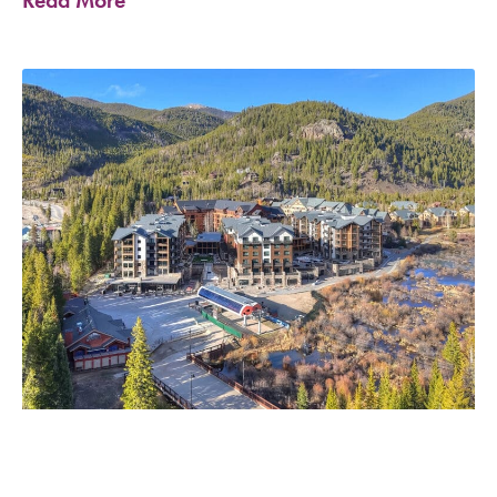
Read More