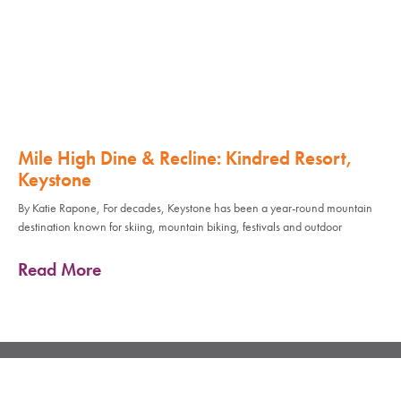
Mile High Dine & Recline: Kindred Resort,
Keystone
By Katie Rapone, For decades, Keystone has been a year-round mountain
destination known for skiing, mountain biking, festivals and outdoor
Read More