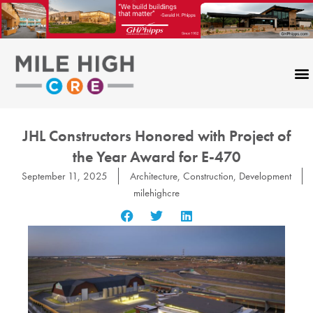
Skip
to
content
JHL Constructors Honored with Project of
the Year Award for E-470
September 11, 2025
Architecture
,
Construction
,
Development
milehighcre