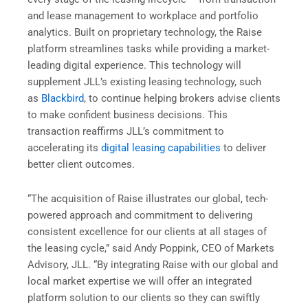
and lease management to workplace and portfolio
analytics. Built on proprietary technology, the Raise
platform streamlines tasks while providing a market-
leading digital experience. This technology will
supplement JLL’s existing leasing technology, such
as
Blackbird
, to continue helping brokers advise clients
to make confident business decisions. This
transaction reaffirms JLL’s commitment to
accelerating its
digital leasing capabilities
to deliver
better client outcomes.
“The acquisition of Raise illustrates our global, tech-
powered approach and commitment to delivering
consistent excellence for our clients at all stages of
the leasing cycle,” said Andy Poppink, CEO of Markets
Advisory, JLL. “By integrating Raise with our global and
local market expertise we will offer an integrated
platform solution to our clients so they can swiftly