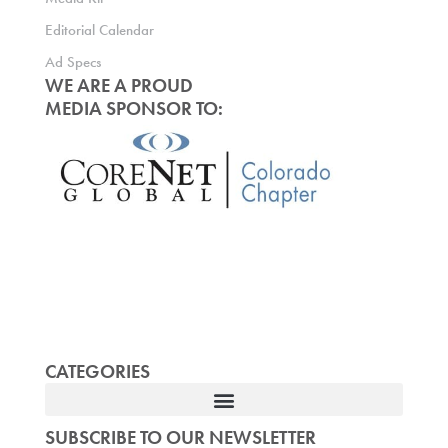
Editorial Calendar
Ad Specs
WE ARE A PROUD
MEDIA SPONSOR TO:
CATEGORIES
SUBSCRIBE TO OUR NEWSLETTER