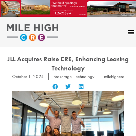
Skip
to
content
JLL Acquires Raise CRE, Enhancing Leasing
Technology
October 1, 2024
Brokerage
,
Technology
milehighcre