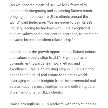
“As we become a part of JLL we look forward to
seamlessly integrating and expanding Raise’s reach,
bringing our approach to JLL’s clients around the
world,” said Bedecarre. “We are eager to pair Raise’s
industry-leading technology with JLL’s exceptional
culture, values and client-centric approach, to create an
elevated broker and client relationship.”
In addition to the growth opportunities, Raise’s culture
and values closely align to JLL’s – with a shared
commitment towards teamwork, ethics and
excellence. This is an exciting step in JLL’s vision to
shape the future of real estate for a better world,
leveraging valuable insights from the commercial real
estate industry’s best intelligence and delivering data-
driven solutions for JLL’s clients.
“Raise strengthens JLL’s platform with market-leading