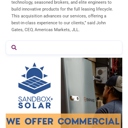
technology, seasoned brokers, and elite engineers to
build innovative products for the full leasing lifecycle.
This acquisition advances our services, offering a
best-in-class experience to our clients,” said John
Gates, CEO, Americas Markets, JLL.