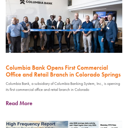
Columbia Bank Opens First Commercial
Office and Retail Branch in Colorado Springs
Columbia Bank, a subsidiary of Columbia Banking System, Inc., is opening
its first commercial office and retail branch in Colorado
Read More