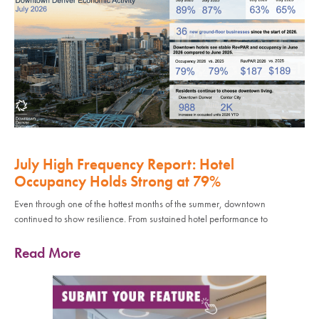
July High Frequency Report: Hotel
Occupancy Holds Strong at 79%
Even through one of the hottest months of the summer, downtown
continued to show resilience. From sustained hotel performance to
Read More