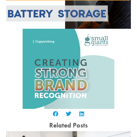
Related Posts