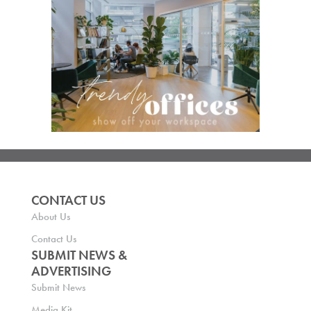
CONTACT US
About Us
Contact Us
SUBMIT NEWS &
ADVERTISING
Submit News
Media Kit