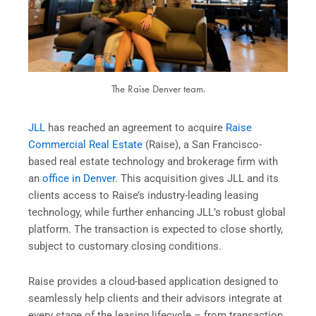
The Raise Denver team.
JLL
has reached an agreement to acquire
Raise
Commercial Real Estate
(Raise), a San Francisco-
based real estate technology and brokerage firm with
an
office in Denver
. This acquisition gives JLL and its
clients access to Raise’s industry-leading leasing
technology, while further enhancing JLL’s robust global
platform. The transaction is expected to close shortly,
subject to customary closing conditions.
Raise provides a cloud-based application designed to
seamlessly help clients and their advisors integrate at
every stage of the leasing lifecycle – from transaction