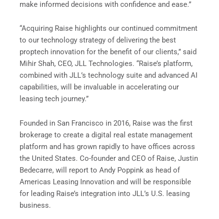
make informed decisions with confidence and ease.”
“Acquiring Raise highlights our continued commitment
to our technology strategy of delivering the best
proptech innovation for the benefit of our clients,” said
Mihir Shah, CEO, JLL Technologies. “Raise’s platform,
combined with JLL’s technology suite and advanced AI
capabilities, will be invaluable in accelerating our
leasing tech journey.”
Founded in San Francisco in 2016, Raise was the first
brokerage to create a digital real estate management
platform and has grown rapidly to have offices across
the United States. Co-founder and CEO of Raise, Justin
Bedecarre, will report to Andy Poppink as head of
Americas Leasing Innovation and will be responsible
for leading Raise’s integration into JLL’s U.S. leasing
business.