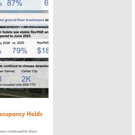
Occupancy Holds
town continued to show