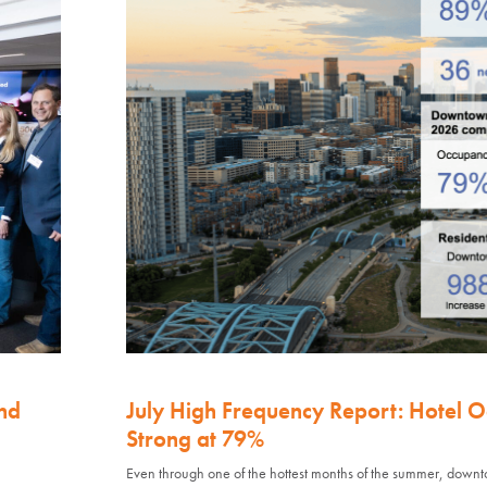
nd
July High Frequency Report: Hotel 
Strong at 79%
Even through one of the hottest months of the summer, down