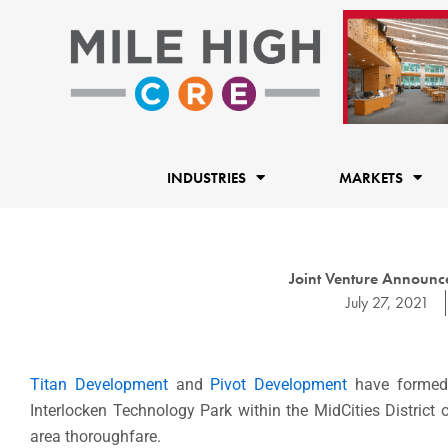
Skip
to
content
INDUSTRIES
MARKETS
Joint Venture Announc
July 27, 2021
Titan Development
and
Pivot Development
have formed 
Interlocken Technology Park within the MidCities District 
area thoroughfare.