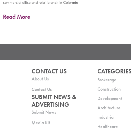
commercial office and retail branch in Colorado
Read More
CONTACT US
CATEGORIE
About Us
Brokerage
Construction
Contact Us
SUBMIT NEWS &
Development
ADVERTISING
Architecture
Submit News
Industrial
Media Kit
Healthcare