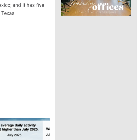
xico
; and it has five
n
Texas
.