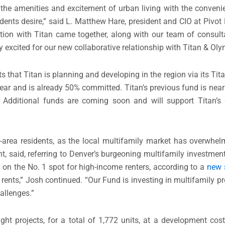
 the amenities and excitement of urban living with the conven
idents desire,” said L.
Matthew Hare
, president and CIO at Pivot
ation with Titan came together, along with our team of consul
ery excited for our new collaborative relationship with Titan & Ol
s that Titan is planning and developing in the region via its Ti
 year and is already 50% committed. Titan’s previous fund is nea
 Additional funds are coming soon and will support Titan’s 
r
-area residents, as the local multifamily market has overwh
, said, referring to
Denver’s
burgeoning multifamily investment
on the No. 1 spot for high-income renters, according to a
new 
rents,” Josh continued. “Our Fund is investing in multifamily pr
hallenges.”
ght projects, for a total of 1,772 units, at a development cos