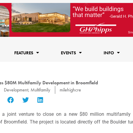
FEATURES
EVENTS
INFO
es $80M Multifamily Development in Broomfield
Development
,
Multifamily
milehighcre
a joint venture to close on a new
$80 million
multifamily 
of
Broomfield.
The project is located directly off the
Boulder
tu