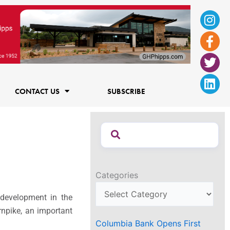
Ins
Fac
Twi
Lin
f
CONTACT US
SUBSCRIBE
Categories
development in the
rnpike, an important
Columbia Bank Opens First