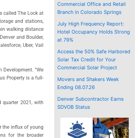
Commercial Office and Retail
Branch in Colorado Springs
is called The Lock at
storage and stations,
July High Frequency Report:
in walking distance
Hotel Occupancy Holds Strong
Denver
and
Boulder
,
at 79%
lesforce, Uber, Vail
Access the 50% Safe Harbored
Solar Tax Credit for Your
Commercial Solar Project
an Development. “We
s Property is a full-
Movers and Shakers Week
Ending 08.07.26
Denver Subcontractor Earns
d quarter 2021, with
SDVOB Status
 the influx of young
ns for the broader