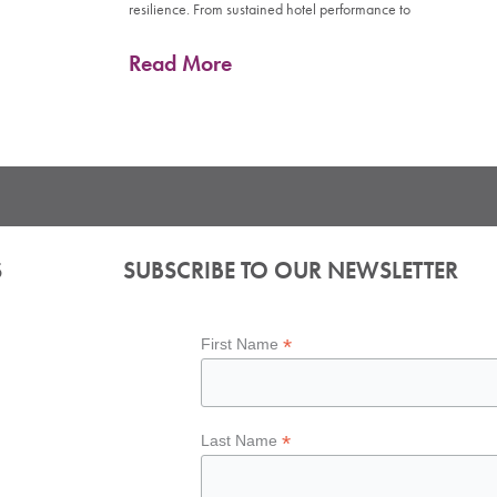
resilience. From sustained hotel performance to
Read More
S
SUBSCRIBE TO OUR NEWSLETTER
*
First Name
*
Last Name