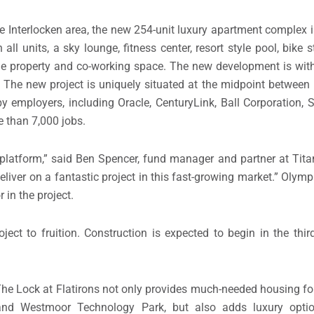
le Interlocken area, the new 254-unit luxury apartment complex 
all units, a sky lounge, fitness center, resort style pool, bike 
e property and co-working space. The new development is with
s. The new project is uniquely situated at the midpoint between
y employers, including Oracle, CenturyLink, Ball Corporation, Sa
 than 7,000 jobs.
 platform,” said
Ben Spencer
, fund manager and partner at Tit
eliver on a fantastic project in this fast-growing market.” Olympu
 in the project.
oject to fruition. Construction is expected to begin in the thir
 The Lock at Flatirons not only provides much-needed housing for
 and Westmoor Technology Park, but also adds luxury optio