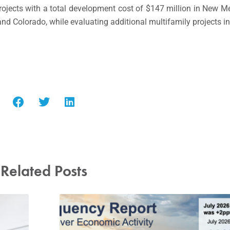
projects with a total development cost of
$147 million
in
New Me
and
Colorado
, while evaluating additional multifamily projects i
Related Posts