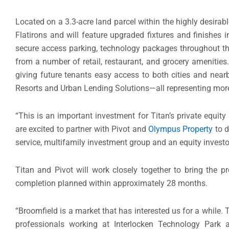
Located on a 3.3-acre land parcel within the highly desirab
Flatirons and will feature upgraded fixtures and finishes in 
secure access parking, technology packages throughout th
from a number of retail, restaurant, and grocery amenitie
giving future tenants easy access to both cities and nearb
Resorts and Urban Lending Solutions—all representing more
“This is an important investment for Titan’s private equity
are excited to partner with Pivot and
Olympus Property
to d
service, multifamily investment group and an equity investor
Titan and Pivot will work closely together to bring the pr
completion planned within approximately 28 months.
“
Broomfield
is a market that has interested us for a while.
professionals working at Interlocken Technology Park