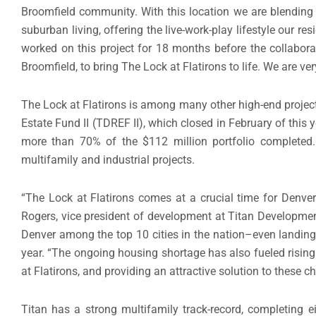
Broomfield
community. With this location we are blending
suburban living, offering the live-work-play lifestyle our res
worked on this project for 18 months before the collabor
Broomfield
, to bring The Lock at Flatirons to life. We are v
The Lock at Flatirons is among many other high-end project
Estate Fund II (TDREF II), which closed in February of this
more than 70% of the
$112 million
portfolio completed.
multifamily and industrial projects.
“The Lock at Flatirons comes at a crucial time for
Denve
Rogers
, vice president of development at Titan Development
Denver
among the top 10 cities in the nation–even landing 
year. “The ongoing housing shortage has also fueled rising 
at Flatirons, and providing an attractive solution to these c
Titan has a strong multifamily track-record, completing ei