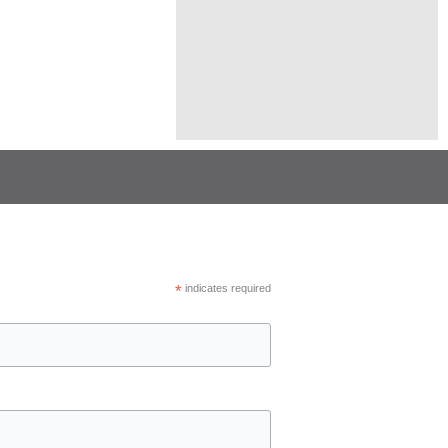
*
indicates required