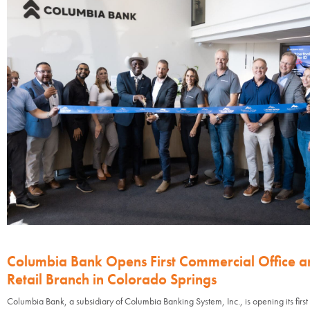
Columbia Bank Opens First Commercial Office a
Retail Branch in Colorado Springs
Columbia Bank, a subsidiary of Columbia Banking System, Inc., is opening its first