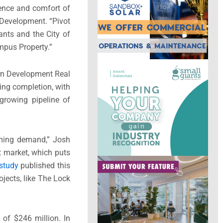
ience and comfort of
 Development. “Pivot
tants and the
City of
ympus Property.”
tan Development Real
ring completion, with
growing pipeline of
elming demand,”
Josh
 market, which puts
study
published this
ojects, like The Lock
t of
$246 million
. In