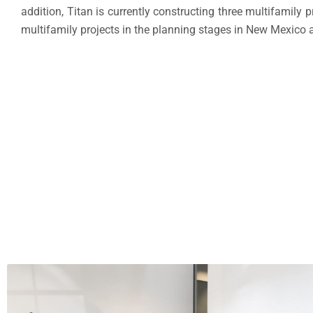
addition, Titan is currently constructing three multifamily 
multifamily projects in the planning stages in
New Mexico