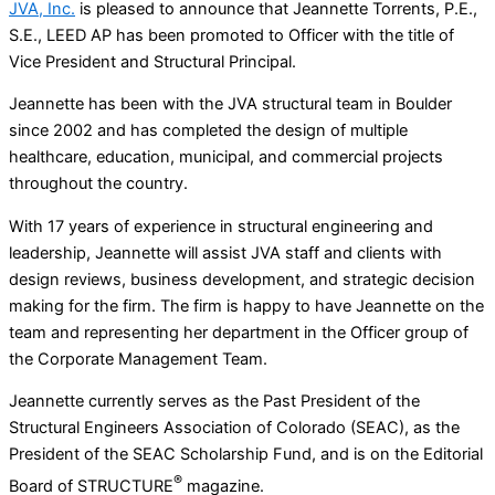
JVA, Inc.
is pleased to announce that Jeannette Torrents, P.E.,
S.E., LEED AP has been promoted to Officer with the title of
Vice President and Structural Principal.
Jeannette has been with the JVA structural team in Boulder
since 2002 and has completed the design of multiple
healthcare, education, municipal, and commercial projects
throughout the country.
With 17 years of experience in structural engineering and
leadership, Jeannette will assist JVA staff and clients with
design reviews, business development, and strategic decision
making for the firm. The firm is happy to have Jeannette on the
team and representing her department in the Officer group of
the Corporate Management Team.
Jeannette currently serves as the Past President of the
Structural Engineers Association of Colorado (SEAC), as the
President of the SEAC Scholarship Fund, and is on the Editorial
®
Board of STRUCTURE
magazine.