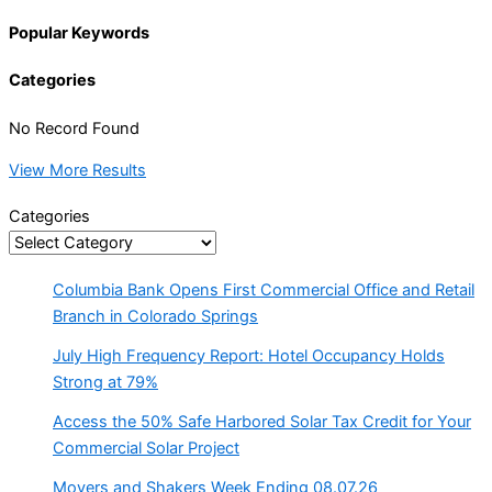
Popular Keywords
Categories
No Record Found
View More Results
Categories
Columbia Bank Opens First Commercial Office and Retail
Branch in Colorado Springs
July High Frequency Report: Hotel Occupancy Holds
Strong at 79%
Access the 50% Safe Harbored Solar Tax Credit for Your
Commercial Solar Project
Movers and Shakers Week Ending 08.07.26