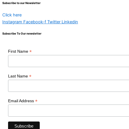
Subscribe to our Newsletter
Click here
Instagram
Facebook-f
Twitter
Linkedin
Subscribe To Our newsletter
*
First Name
*
Last Name
*
Email Address