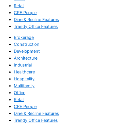
Retail
CRE People
Dine & Recline Features
Trendy Office Features
Brokerage
Construction
Development
Architecture
Industrial
Healthcare
Hospitality
Multifamily
Office
Retail
CRE People
Dine & Recline Features
Trendy Office Features