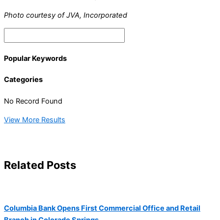
Photo courtesy of JVA, Incorporated
Popular Keywords
Categories
No Record Found
View More Results
Related Posts
Columbia Bank Opens First Commercial Office and Retail
Branch in Colorado Springs