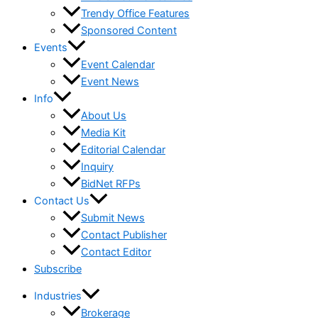
Trendy Office Features
Sponsored Content
Events
Event Calendar
Event News
Info
About Us
Media Kit
Editorial Calendar
Inquiry
BidNet RFPs
Contact Us
Submit News
Contact Publisher
Contact Editor
Subscribe
Industries
Brokerage