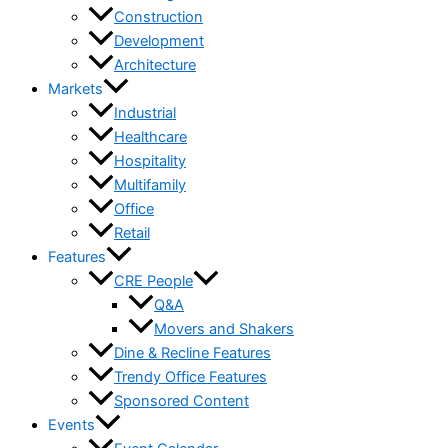
Construction
Development
Architecture
Markets
Industrial
Healthcare
Hospitality
Multifamily
Office
Retail
Features
CRE People
Q&A
Movers and Shakers
Dine & Recline Features
Trendy Office Features
Sponsored Content
Events