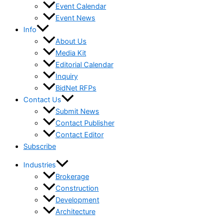
Event Calendar
Event News
Info
About Us
Media Kit
Editorial Calendar
Inquiry
BidNet RFPs
Contact Us
Submit News
Contact Publisher
Contact Editor
Subscribe
Industries
Brokerage
Construction
Development
Architecture