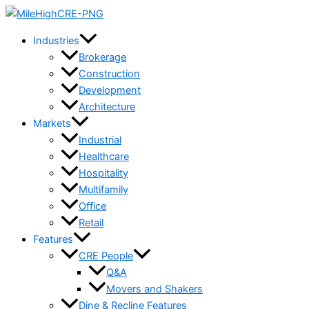
Skip
to
Industries
content
Brokerage
Construction
Development
Architecture
Markets
Industrial
Healthcare
Hospitality
Multifamily
Office
Retail
Features
CRE People
Q&A
Movers and Shakers
Dine & Recline Features