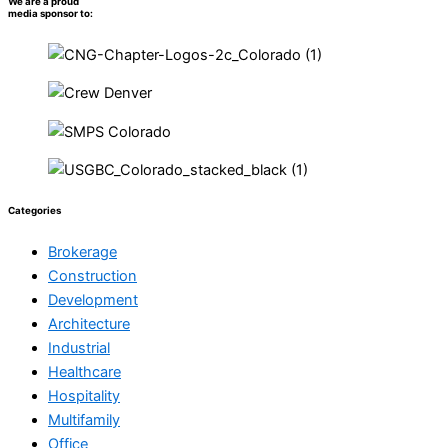
We are a proud
media sponsor to:
Categories
Brokerage
Construction
Development
Architecture
Industrial
Healthcare
Hospitality
Multifamily
Office