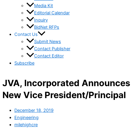
Media Kit
Editorial Calendar
Inquiry
BidNet RFPs
Contact Us
Submit News
Contact Publisher
Contact Editor
Subscribe
JVA, Incorporated Announces
New Vice President/Principal
December 18, 2019
Engineering
milehighcre