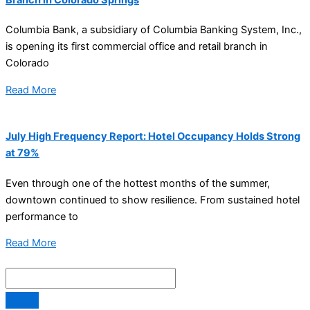
Columbia Bank, a subsidiary of Columbia Banking System, Inc.,
is opening its first commercial office and retail branch in
Colorado
Read More
July High Frequency Report: Hotel Occupancy Holds Strong
at 79%
Even through one of the hottest months of the summer,
downtown continued to show resilience. From sustained hotel
performance to
Read More