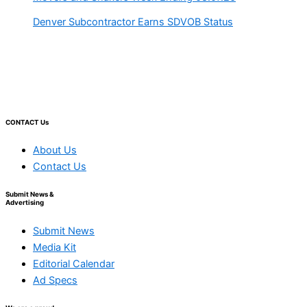
Denver Subcontractor Earns SDVOB Status
CONTACT Us
About Us
Contact Us
Submit News &
Advertising
Submit News
Media Kit
Editorial Calendar
Ad Specs