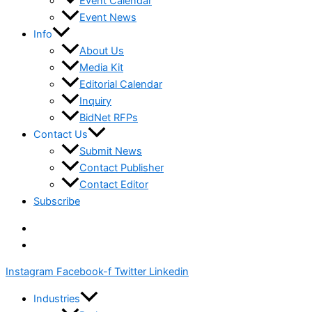
Event Calendar
Event News
Info
About Us
Media Kit
Editorial Calendar
Inquiry
BidNet RFPs
Contact Us
Submit News
Contact Publisher
Contact Editor
Subscribe
Instagram
Facebook-f
Twitter
Linkedin
Industries