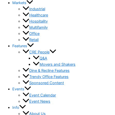
Markets
Industrial
Healthcare
Hospitality
Multifamily
Office
Retail
Features
CRE People
Q&A
Movers and Shakers
Dine & Recline Features
Trendy Office Features
Sponsored Content
Events
Event Calendar
Event News
Info
About Us