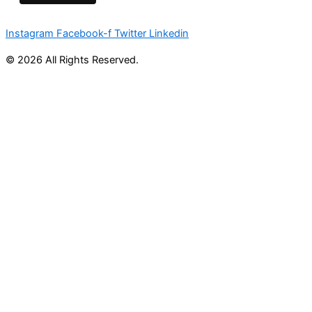
Instagram
Facebook-f
Twitter
Linkedin
© 2026 All Rights Reserved.