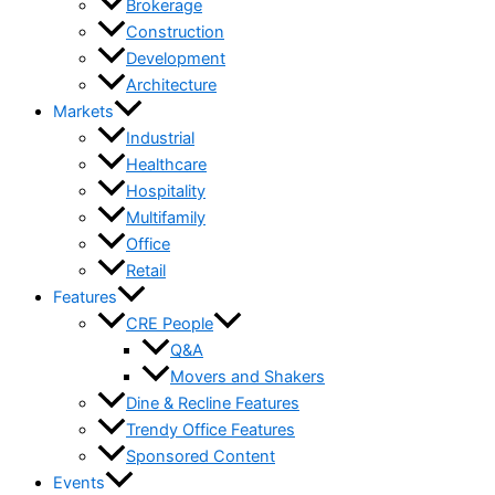
Brokerage
Construction
Development
Architecture
Markets
Industrial
Healthcare
Hospitality
Multifamily
Office
Retail
Features
CRE People
Q&A
Movers and Shakers
Dine & Recline Features
Trendy Office Features
Sponsored Content
Events