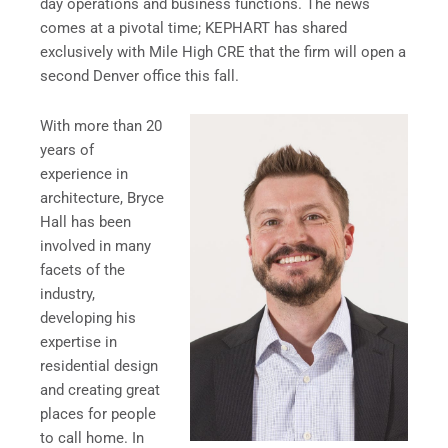
day operations and business functions. The news
comes at a pivotal time; KEPHART has shared
exclusively with Mile High CRE that the firm will open a
second Denver office this fall.
With more than 20
years of
experience in
architecture, Bryce
Hall has been
involved in many
facets of the
industry,
developing his
expertise in
residential design
and creating great
places for people
to call home. In