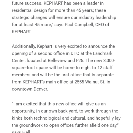
future success. KEPHART has been a leader in
residential design for more than 45 years; these
strategic changes will ensure our industry leadership
for at least 45 more,” says Paul Campbell, CEO of
KEPHART.
Additionally, Kephart is very excited to announce the
opening of a second office in DTC at the Landmark
Center, located at Belleview and I-25. The new 3,000-
square-foot space will be home to eight to 12 staff
members and will be the first office that is separate
from KEPHART’s main office at 2555 Walnut St. in
downtown Denver.
“I am excited that this new office will give us an
opportunity, in our own back yard, to work through the
kinks both technological and cultural, and hopefully lay
the groundwork to open offices further afield one day,”
says Hall.