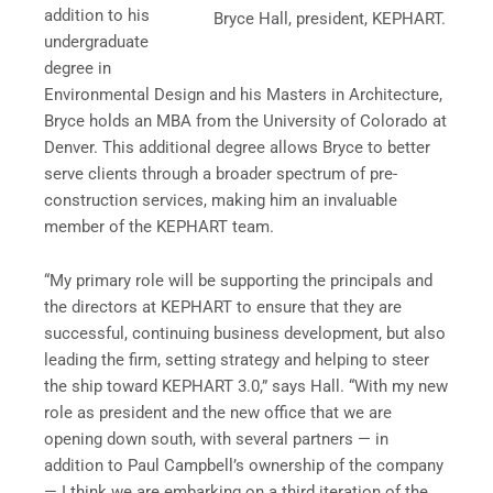
addition to his
Bryce Hall, president, KEPHART.
undergraduate
degree in
Environmental Design and his Masters in Architecture,
Bryce holds an MBA from the University of Colorado at
Denver. This additional degree allows Bryce to better
serve clients through a broader spectrum of pre-
construction services, making him an invaluable
member of the KEPHART team.
“My primary role will be supporting the principals and
the directors at KEPHART to ensure that they are
successful, continuing business development, but also
leading the firm, setting strategy and helping to steer
the ship toward KEPHART 3.0,” says Hall. “With my new
role as president and the new office that we are
opening down south, with several partners — in
addition to Paul Campbell’s ownership of the company
— I think we are embarking on a third iteration of the