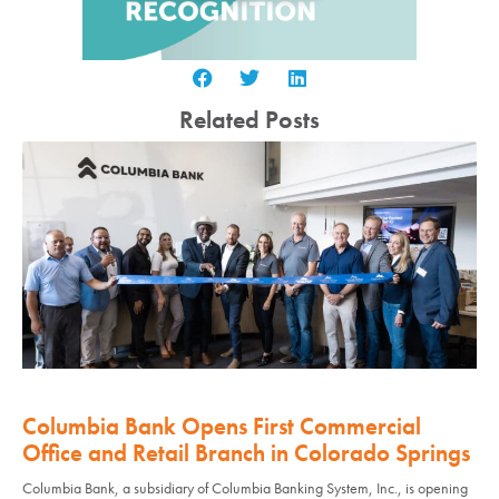
Related Posts
Columbia Bank Opens First Commercial
Office and Retail Branch in Colorado Springs
Columbia Bank, a subsidiary of Columbia Banking System, Inc., is opening