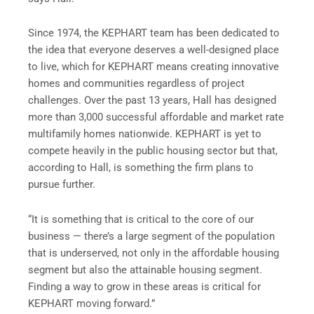
Since 1974, the KEPHART team has been dedicated to
the idea that everyone deserves a well-designed place
to live, which for KEPHART means creating innovative
homes and communities regardless of project
challenges. Over the past 13 years, Hall has designed
more than 3,000 successful affordable and market rate
multifamily homes nationwide. KEPHART is yet to
compete heavily in the public housing sector but that,
according to Hall, is something the firm plans to
pursue further.
“It is something that is critical to the core of our
business — there’s a large segment of the population
that is underserved, not only in the affordable housing
segment but also the attainable housing segment.
Finding a way to grow in these areas is critical for
KEPHART moving forward.”