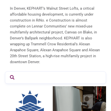
In Denver, KEPHART’s Walnut Street Lofts, a critical
affordable housing development, is currently under
construction in RiNo. e Construction is almost
complete on Lennar Communities’ new mixed-use
multifamily architectural project, Canvas on Blake, in
Denver’s Ballpark neighborhood. KEPHART is also
wrapping up Trammell Crow Residential’s Alexan
Arapahoe Square, Alexan Arapahoe Square and Alexan
20th Street Station, a high-rise multifamily project in
downtown Denver.