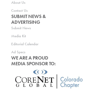
About Us
Contact Us
SUBMIT NEWS &
ADVERTISING
Submit News
Media Kit
Editorial Calendar
Ad Specs
WE ARE A PROUD
MEDIA SPONSOR TO: