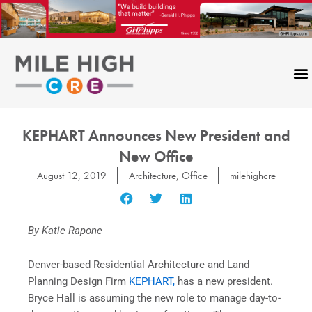
Skip
to
content
KEPHART Announces New President and
New Office
August 12, 2019
Architecture
,
Office
milehighcre
By Katie Rapone
Denver-based Residential Architecture and Land
Planning Design Firm
KEPHART,
has a new president.
Bryce Hall is assuming the new role to manage day-to-