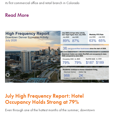
its first commercial office and retail branch in Colorado
Read More
July High Frequency Report: Hotel
Occupancy Holds Strong at 79%
Even through one of the hottest months of the summer, downtown