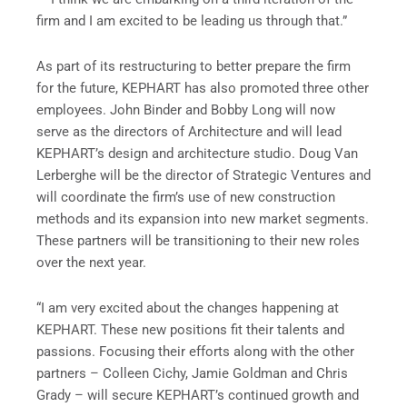
firm and I am excited to be leading us through that.”
As part of its restructuring to better prepare the firm
for the future, KEPHART has also promoted three other
employees. John Binder and Bobby Long will now
serve as the directors of Architecture and will lead
KEPHART’s design and architecture studio. Doug Van
Lerberghe will be the director of Strategic Ventures and
will coordinate the firm’s use of new construction
methods and its expansion into new market segments.
These partners will be transitioning to their new roles
over the next year.
“I am very excited about the changes happening at
KEPHART. These new positions fit their talents and
passions. Focusing their efforts along with the other
partners – Colleen Cichy, Jamie Goldman and Chris
Grady – will secure KEPHART’s continued growth and