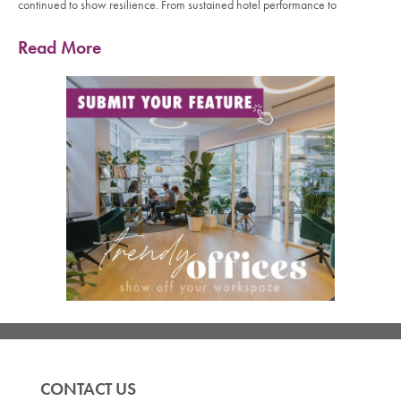
continued to show resilience. From sustained hotel performance to
Read More
CONTACT US