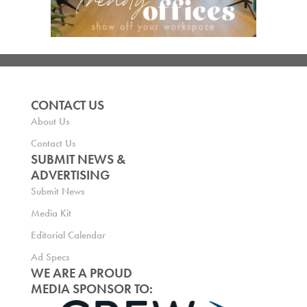
CONTACT US
About Us
Contact Us
SUBMIT NEWS &
ADVERTISING
Submit News
Media Kit
Editorial Calendar
Ad Specs
WE ARE A PROUD
MEDIA SPONSOR TO: