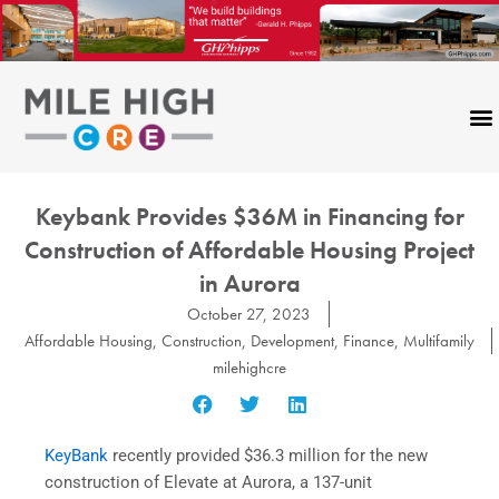
Skip
to
content
Keybank Provides $36M in Financing for
Construction of Affordable Housing Project
in Aurora
October 27, 2023
Affordable Housing
,
Construction
,
Development
,
Finance
,
Multifamily
milehighcre
KeyBank
recently provided $36.3 million for the new
construction of Elevate at Aurora, a 137-unit