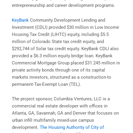
entrepreneurship and career development programs.
KeyBank
Community Development Lending and
Investment (CDLI) provided $30 million in Low Income
Housing Tax Credit (LIHTC) equity, including $5.5
million of Colorado State tax credit equity, and
$292,744 of Solar tax credit equity. KeyBank CDLI also
provided a $6.3 million equity bridge loan. KeyBank
Commercial Mortgage Group placed $31.245 million in
private activity bonds through one of its capital
markets investors, structured as a construction-to
permanent-Tax-Exempt Loan (TEL).
The project sponsor, Columbia Ventures, LLC is a
commercial real estate developer with offices in
Atlanta, GA, Savannah, GA and Denver that focuses on
urban infill multifamily mixed-use campus
development.
The Housing Authority of City of