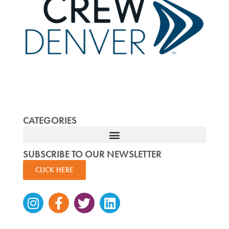
CATEGORIES
SUBSCRIBE TO OUR NEWSLETTER
CLICK HERE
Instagram
Facebook-
Twitter
Linkedin
f