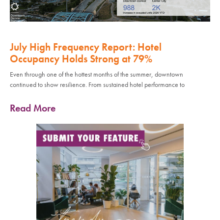
July High Frequency Report: Hotel
Occupancy Holds Strong at 79%
Even through one of the hottest months of the summer, downtown
continued to show resilience. From sustained hotel performance to
Read More