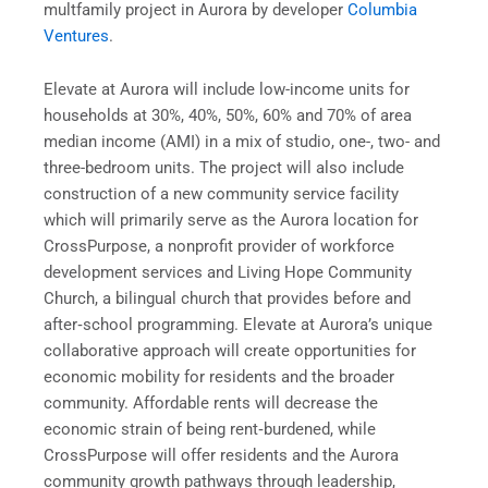
multfamily project in Aurora by developer
Columbia
Ventures
.
Elevate at Aurora will include low-income units for
households at 30%, 40%, 50%, 60% and 70% of area
median income (AMI) in a mix of studio, one-, two- and
three-bedroom units. The project will also include
construction of a new community service facility
which will primarily serve as the Aurora location for
CrossPurpose, a nonprofit provider of workforce
development services and Living Hope Community
Church, a bilingual church that provides before and
after‐school programming. Elevate at Aurora’s unique
collaborative approach will create opportunities for
economic mobility for residents and the broader
community. Affordable rents will decrease the
economic strain of being rent‐burdened, while
CrossPurpose will offer residents and the Aurora
community growth pathways through leadership,