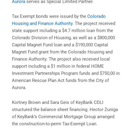
Aurora
serves as Special Limited Partner.
Tax Exempt bonds were issued by the
Colorado
Housing and Finance Authority
. The project received
state support including a $4.7 million loan from the
Colorado Division of Housing, as well as a $800,000
Capital Magnet Fund loan and a $190,000 Capital
Magnet Fund grant from the Colorado Housing and
Finance Authority. The project also received local
support including a $1 million in federal HOME
Investment Partnerships Program funds and $750,00 in
American Rescue Plan Act funds from the City of
Aurora.
Kortney Brown and Sara Geis of KeyBank CDLI
structured the balance sheet financing. Hector Zuniga
of KeyBank’s Commercial Mortgage Group arranged
the construction-to-perm Tax-Exempt Loan.