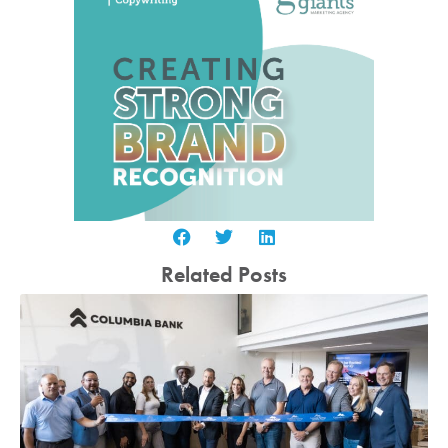
Related Posts