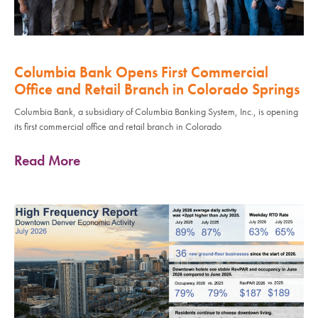
Columbia Bank Opens First Commercial
Office and Retail Branch in Colorado Springs
Columbia Bank, a subsidiary of Columbia Banking System, Inc., is opening
its first commercial office and retail branch in Colorado
Read More