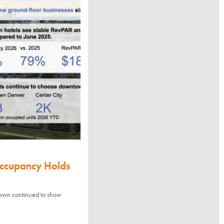
Occupancy Holds
town continued to show