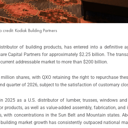
o credit: Kodiak Building Partners
tributor of building products, has entered into a definitive 
re Capital Partners for approximately $2.25 billion. The transa
 current addressable market to more than $200 billion.
million shares, with QXO retaining the right to repurchase the
ond quarter of 2026, subject to the satisfaction of customary clo
in 2025 as a U.S. distributor of lumber, trusses, windows and
r products, as well as value-added assembly, fabrication, and i
s, with concentrations in the Sun Belt and Mountain states. A
 building market growth has consistently outpaced national ma