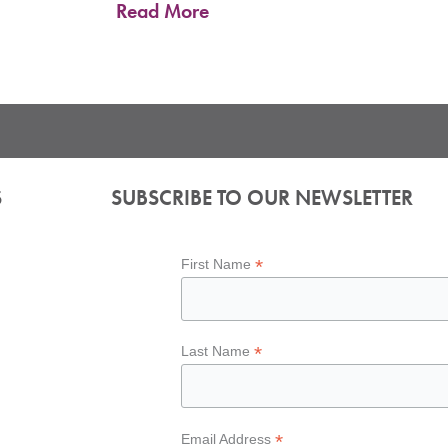
Read More
S
SUBSCRIBE TO OUR NEWSLETTER
*
First Name
*
Last Name
*
Email Address