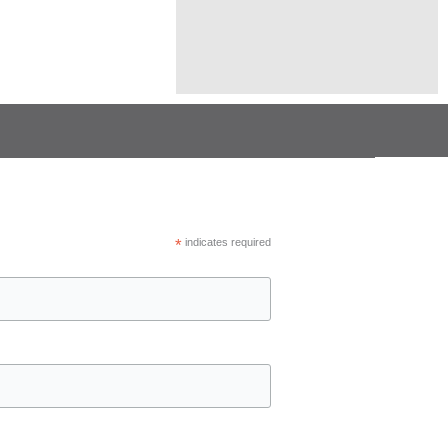
*
indicates required