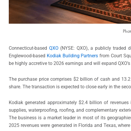
Phot
Connecticut-based
QXO
(NYSE: QXO), a publicly traded dis
Englewood-based
Kodiak Building Partners
from Court Squa
be highly accretive to 2026 earnings and will expand QXO’s
The purchase price comprises $2 billion of cash and 13.2 
share. The transaction is expected to close early in the sec
Kodiak generated approximately $2.4 billion of revenues 
supplies, waterproofing, roofing, and complementary exterio
The business is a market leader in most of its geographie
2025 revenues were generated in Florida and Texas, where