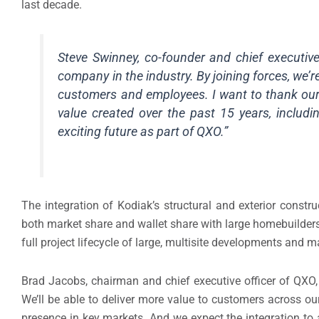
last decade.
Steve Swinney, co-founder and chief executive
company in the industry. By joining forces, we’
customers and employees. I want to thank our 
value created over the past 15 years, includi
exciting future as part of QXO.”
The integration of Kodiak’s structural and exterior constr
both market share and wallet share with large homebuilders
full project lifecycle of large, multisite developments and
Brad Jacobs, chairman and chief executive officer of QXO, 
We’ll be able to deliver more value to customers across ou
presence in key markets. And we expect the integration to