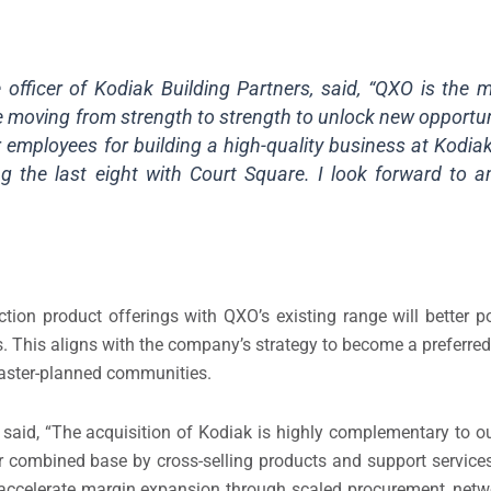
 officer of Kodiak Building Partners, said, “QXO is the m
re moving from strength to strength to unlock new opportun
employees for building a high-quality business at Kodiak
ng the last eight with Court Square. I look forward to 
uction product offerings with QXO’s existing range will better 
. This aligns with the company’s strategy to become a preferred 
 master-planned communities.
said, “The acquisition of Kodiak is highly complementary to ou
r combined base by cross-selling products and support services
 accelerate margin expansion through scaled procurement, netwo