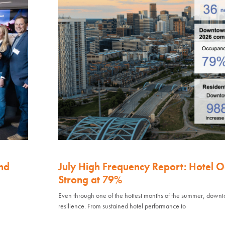
nd
July High Frequency Report: Hotel 
Strong at 79%
Even through one of the hottest months of the summer, down
resilience. From sustained hotel performance to