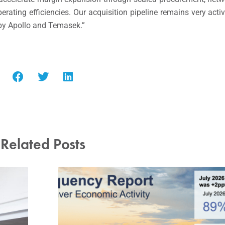
ting efficiencies. Our acquisition pipeline remains very active
 by Apollo and Temasek.”
Related Posts