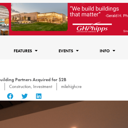
FEATURES
EVENTS
INFO
uilding Partners Acquired for $2B
Construction
,
Investment
milehighcre