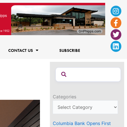
Ins
Fac
Twi
Lin
f
CONTACT US
SUBSCRIBE
Categories
Columbia Bank Opens First