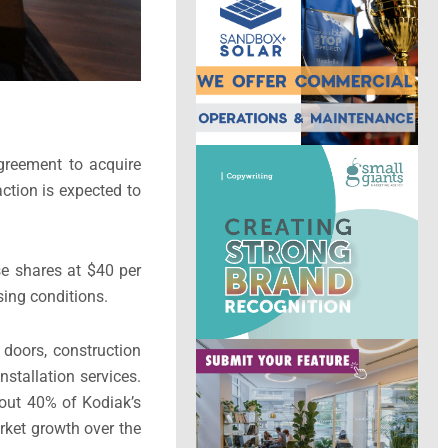
agreement to acquire
ction is expected to
se shares at $40 per
sing conditions.
 doors, construction
nstallation services.
bout 40% of Kodiak’s
rket growth over the