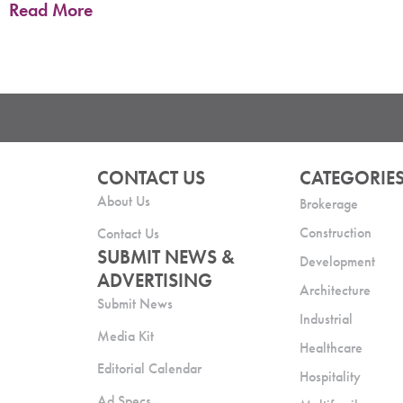
Read More
CONTACT US
CATEGORIE
About Us
Brokerage
Construction
Contact Us
SUBMIT NEWS &
Development
ADVERTISING
Architecture
Submit News
Industrial
Media Kit
Healthcare
Editorial Calendar
Hospitality
Ad Specs