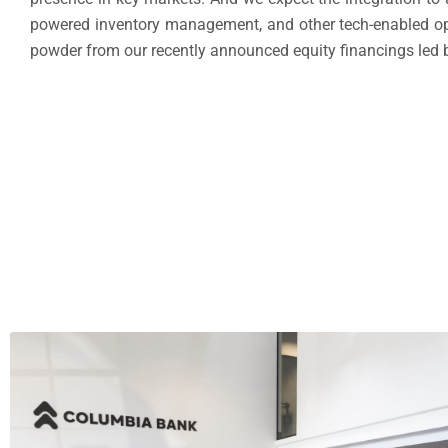
powered inventory management, and other tech-enabled opera
powder from our recently announced equity financings led