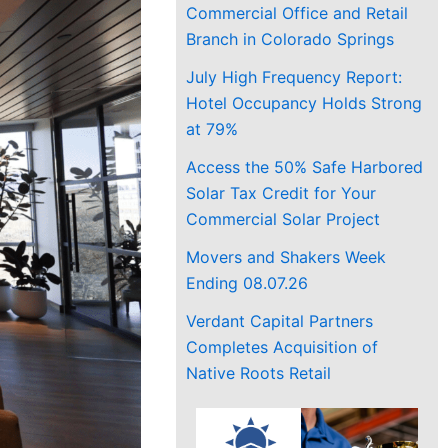
Commercial Office and Retail
Branch in Colorado Springs
July High Frequency Report:
Hotel Occupancy Holds Strong
at 79%
Access the 50% Safe Harbored
Solar Tax Credit for Your
Commercial Solar Project
Movers and Shakers Week
Ending 08.07.26
Verdant Capital Partners
Completes Acquisition of
Native Roots Retail