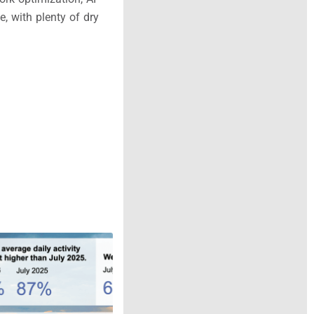
, with plenty of dry