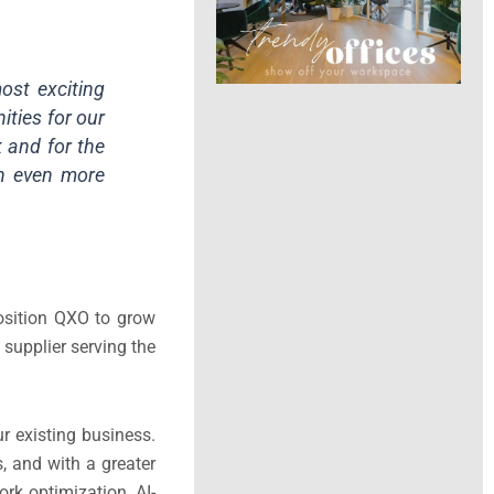
ost exciting
ities for our
 and for the
an even more
position QXO to grow
supplier serving the
r existing business.
, and with a greater
rk optimization, AI-