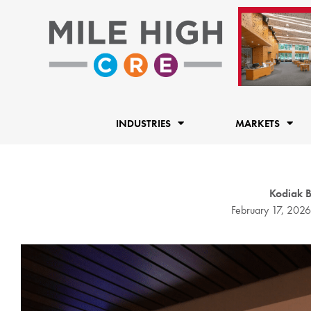
Skip
to
content
INDUSTRIES
MARKETS
Kodiak B
February 17, 2026