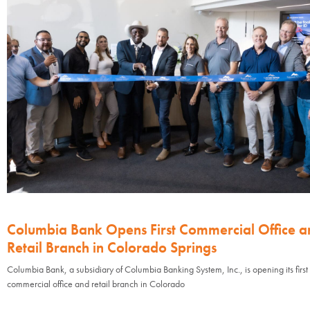
Columbia Bank Opens First Commercial Office a
Retail Branch in Colorado Springs
Columbia Bank, a subsidiary of Columbia Banking System, Inc., is opening its first
commercial office and retail branch in Colorado