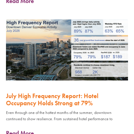
Read More
July High Frequency Report: Hotel
Occupancy Holds Strong at 79%
Even through one of the hottest months of the summer, downtown
continued to show resilience. From sustained hotel performance to
Read More