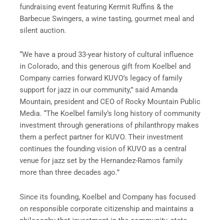
fundraising event featuring Kermit Ruffins & the
Barbecue Swingers, a wine tasting, gourmet meal and
silent auction.
“We have a proud 33-year history of cultural influence
in Colorado, and this generous gift from Koelbel and
Company carries forward KUVO’s legacy of family
support for jazz in our community,” said Amanda
Mountain, president and CEO of Rocky Mountain Public
Media. “The Koelbel family’s long history of community
investment through generations of philanthropy makes
them a perfect partner for KUVO. Their investment
continues the founding vision of KUVO as a central
venue for jazz set by the Hernandez-Ramos family
more than three decades ago.”
Since its founding, Koelbel and Company has focused
on responsible corporate citizenship and maintains a