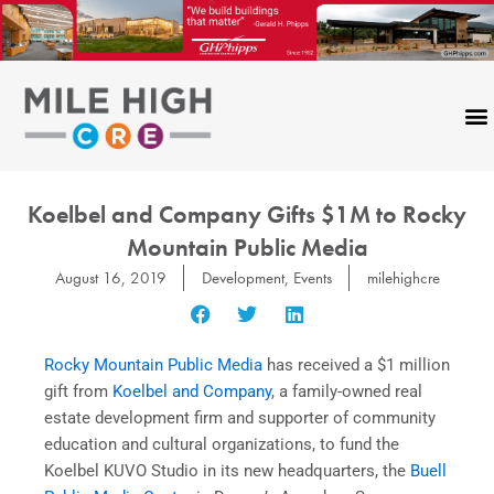
Skip
to
content
Koelbel and Company Gifts $1M to Rocky
Mountain Public Media
August 16, 2019
Development
,
Events
milehighcre
Rocky Mountain Public Media
has received a $1 million
gift from
Koelbel and Company
, a family-owned real
estate development firm and supporter of community
education and cultural organizations, to fund the
Koelbel KUVO Studio in its new headquarters, the
Buell