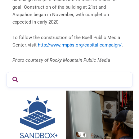
goal. Construction of the building at 21st and
Arapahoe began in November, with completion
expected in early 2020.
To follow the construction of the Buell Public Media
Center, visit
http://www.rmpbs.org/capital-campaign/
.
Photo courtesy of Rocky Mountain Public Media