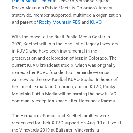
Public Media Center
in Denver’s Arapahoe Square.
Rocky Mountain Public Media is Colorado’s largest
statewide, member-supported, multimedia organization
and parent of
Rocky Mountain PBS
and
KUVO
.
With the move to the Buell Public Media Center in
2020, Koelbel will join the long list of legacy investors
in KUVO who have been instrumental in the
preservation and celebration of jazz in Colorado. The
current KUVO broadcast studio, which was originally
named after KUVO founder Flo Hernandez-Ramos –
will now be the new Koelbel KUVO Studio. In honor of
her indelible mark on Colorado, and on KUVO, Rocky
Mountain Public Media will be naming the new KUVO
community reception space after Hernandez-Ramos.
The Hernandez-Ramos and Koelbel families were
recognized for their KUVO support on Aug. 10 at Live at
the Vineyards 2019 at Balistreri Vineyards, a