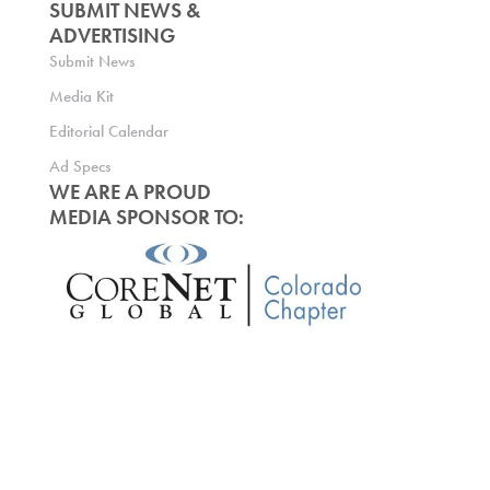
SUBMIT NEWS &
ADVERTISING
Submit News
Media Kit
Editorial Calendar
Ad Specs
WE ARE A PROUD
MEDIA SPONSOR TO: