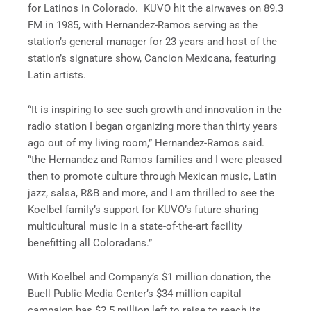
for Latinos in Colorado. KUVO hit the airwaves on 89.3
FM in 1985, with Hernandez-Ramos serving as the
station’s general manager for 23 years and host of the
station’s signature show, Cancion Mexicana, featuring
Latin artists.
“It is inspiring to see such growth and innovation in the
radio station I began organizing more than thirty years
ago out of my living room,” Hernandez-Ramos said.
“the Hernandez and Ramos families and I were pleased
then to promote culture through Mexican music, Latin
jazz, salsa, R&B and more, and I am thrilled to see the
Koelbel family’s support for KUVO’s future sharing
multicultural music in a state-of-the-art facility
benefitting all Coloradans.”
With Koelbel and Company’s $1 million donation, the
Buell Public Media Center’s $34 million capital
campaign has $2.5 million left to raise to reach its