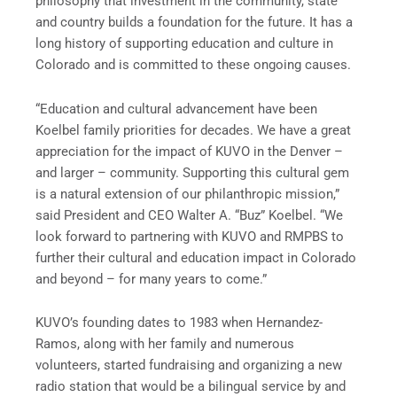
philosophy that investment in the community, state
and country builds a foundation for the future. It has a
long history of supporting education and culture in
Colorado and is committed to these ongoing causes.
“Education and cultural advancement have been
Koelbel family priorities for decades. We have a great
appreciation for the impact of KUVO in the Denver –
and larger – community. Supporting this cultural gem
is a natural extension of our philanthropic mission,”
said President and CEO Walter A. “Buz” Koelbel. “We
look forward to partnering with KUVO and RMPBS to
further their cultural and education impact in Colorado
and beyond – for many years to come.”
KUVO’s founding dates to 1983 when Hernandez-
Ramos, along with her family and numerous
volunteers, started fundraising and organizing a new
radio station that would be a bilingual service by and