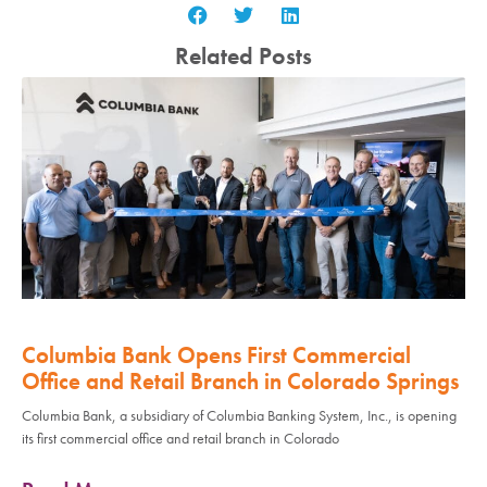
Related Posts
Columbia Bank Opens First Commercial
Office and Retail Branch in Colorado Springs
Columbia Bank, a subsidiary of Columbia Banking System, Inc., is opening
its first commercial office and retail branch in Colorado