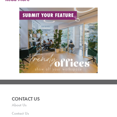
CONTACT US
About Us
Contact Us