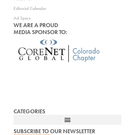
Editorial Calendar
Ad Specs
WE ARE A PROUD
MEDIA SPONSOR TO:
CATEGORIES
SUBSCRIBE TO OUR NEWSLETTER