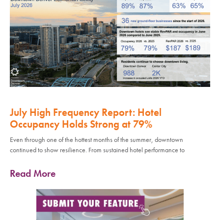
July High Frequency Report: Hotel
Occupancy Holds Strong at 79%
Even through one of the hottest months of the summer, downtown
continued to show resilience. From sustained hotel performance to
Read More