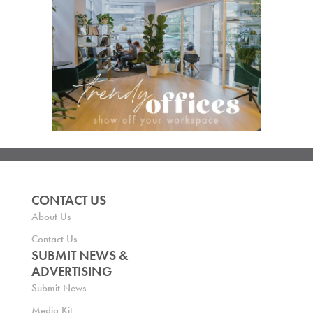
CONTACT US
About Us
Contact Us
SUBMIT NEWS &
ADVERTISING
Submit News
Media Kit