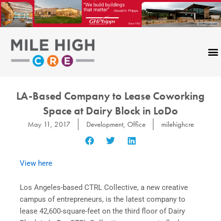
Skip
to
content
LA-Based Company to Lease Coworking
Space at Dairy Block in LoDo
May 11, 2017
Development
,
Office
milehighcre
View here
Los Angeles-based CTRL Collective, a new creative
campus of entrepreneurs, is the latest company to
lease 42,600-square-feet on the third floor of Dairy