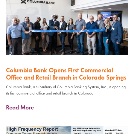
Columbia Bank Opens First Commercial
Office and Retail Branch in Colorado Springs
Columbia Bank, a subsidiary of Columbia Banking System, Inc., is opening
its first commercial office and retail branch in Colorado
Read More