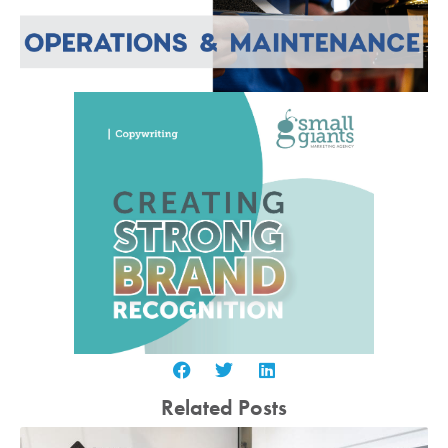
Related Posts