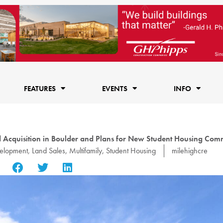
FEATURES
EVENTS
INFO
 Acquisition in Boulder and Plans for New Student Housing Com
elopment
,
Land Sales
,
Multifamily
,
Student Housing
milehighcre