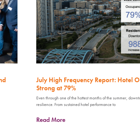
nd
July High Frequency Report: Hotel 
Strong at 79%
Even through one of the hottest months of the summer, down
resilience. From sustained hotel performance to
Read More