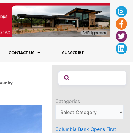
Ins
Fac
Twi
Lin
f
CONTACT US
SUBSCRIBE
munity
Categories
Columbia Bank Opens First