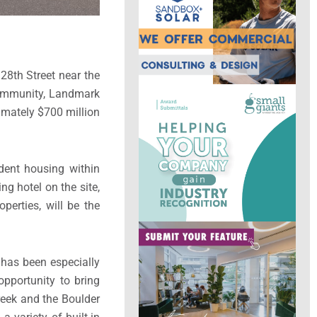
 28th Street near the
 community, Landmark
ximately $700 million
dent housing within
g hotel on the site,
erties, will be the
 has been especially
opportunity to bring
reek and the Boulder