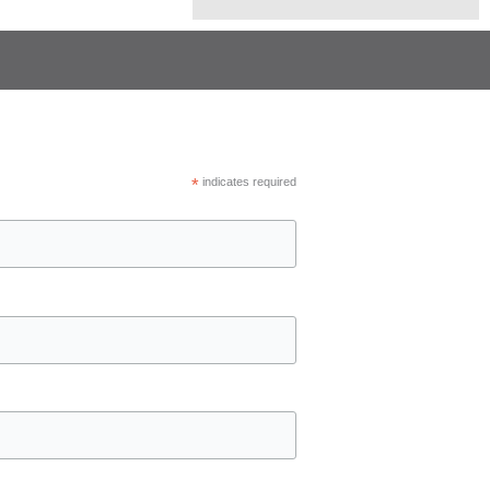
*
indicates required