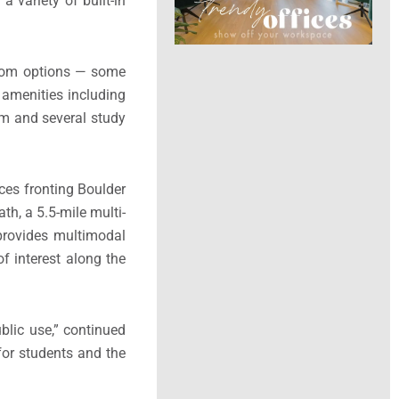
 variety of built-in
droom options — some
 amenities including
om and several study
ces fronting Boulder
h, a 5.5-mile multi-
 provides multimodal
of interest along the
blic use,” continued
for students and the