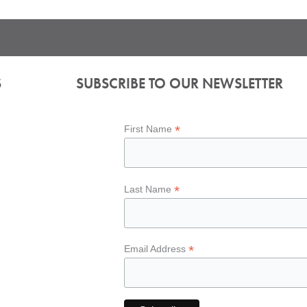
S
SUBSCRIBE TO OUR NEWSLETTER
*
First Name
*
Last Name
*
Email Address