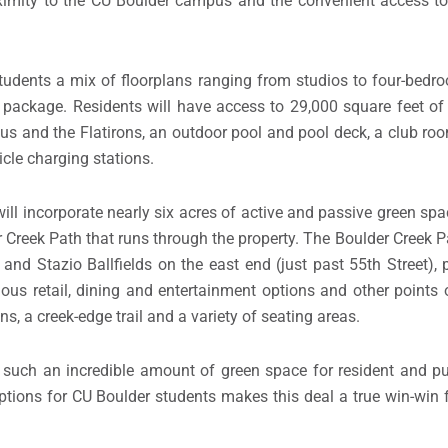
ximity to the CU Boulder campus and the convenient access to a
students a mix of floorplans ranging from studios to four-be
 package. Residents will have access to 29,000 square feet of
us and the Flatirons, an outdoor pool and pool deck, a club ro
icle charging stations.
ll incorporate nearly six acres of active and passive green spa
Creek Path that runs through the property. The Boulder Creek Pat
nd Stazio Ballfields on the east end (just past 55th Street),
rious retail, dining and entertainment options and other points 
ns, a creek-edge trail and a variety of seating areas.
e such an incredible amount of green space for resident and pu
ptions for CU Boulder students makes this deal a true win-win 