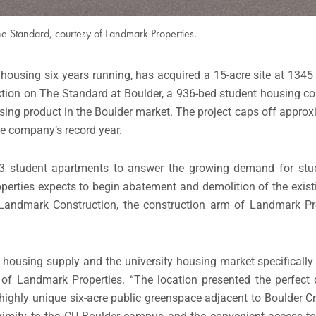
he Standard, courtesy of Landmark Properties.
t housing six years running, has acquired a 15-acre site at 1345
ruction on The Standard at Boulder, a 936-bed student housing
using product in the Boulder market. The project caps off appro
he company’s record year.
303 student apartments to answer the growing demand for stu
rties expects to begin abatement and demolition of the existin
Landmark Construction, the construction arm of Landmark Prop
housing supply and the university housing market specifically
of Landmark Properties. “The location presented the perfect 
highly unique six-acre public greenspace adjacent to Boulder C