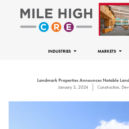
Skip
to
content
INDUSTRIES
MARKETS
Landmark Properties Announces Notable Land
January 3, 2024
Construction
,
Dev