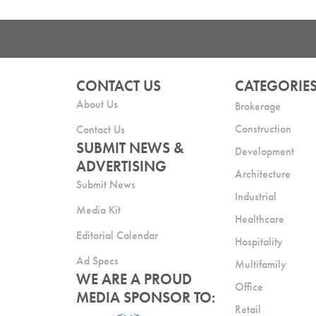
CONTACT US
CATEGORIE
About Us
Brokerage
Construction
Contact Us
SUBMIT NEWS &
Development
ADVERTISING
Architecture
Submit News
Industrial
Media Kit
Healthcare
Editorial Calendar
Hospitality
Ad Specs
Multifamily
WE ARE A PROUD
Office
MEDIA SPONSOR TO:
Retail