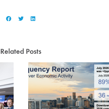
Related Posts