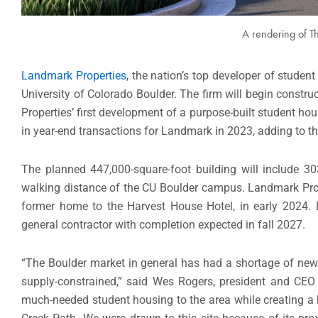
A rendering of T
Landmark Properties
, the nation’s top developer of studen
University of Colorado Boulder. The firm will begin const
Properties’ first development of a purpose-built student ho
in year-end transactions for Landmark in 2023, adding to t
The planned 447,000-square-foot building will include 
walking distance of the CU Boulder campus. Landmark Prope
former home to the Harvest House Hotel, in early 2024. 
general contractor with completion expected in fall 2027.
“The Boulder market in general has had a shortage of new 
supply-constrained,” said Wes Rogers, president and CEO 
much-needed student housing to the area while creating a 