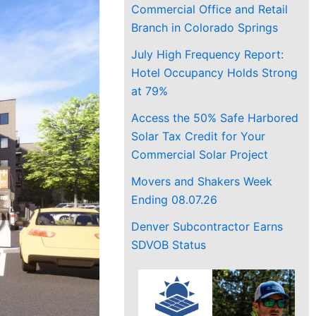
Commercial Office and Retail
Branch in Colorado Springs
July High Frequency Report:
Hotel Occupancy Holds Strong
at 79%
Access the 50% Safe Harbored
Solar Tax Credit for Your
Commercial Solar Project
Movers and Shakers Week
Ending 08.07.26
Denver Subcontractor Earns
SDVOB Status