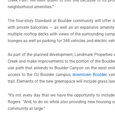
Creek Path. We were drawn to this site because of its pro
neighborhood amenities.”
The four-story Standard at Boulder community will offer 
with private balconies — as well as an expansive amenity
multiple rooftop decks with views of the surrounding camp
lounges as well as parking for 348 vehicles and electric veh
As part of the planned development, Landmark Properties wi
Creek and make improvements to the portion of the Boulder 
use path that extends to Boulder Canyon on the west end a
access to the CU Boulder campus,
downtown Boulder
, va
trail. Elements of the new greenspace will include grass law
“It’s not every day that we have the opportunity to includ
Rogers. “And, to do so while also providing new housing o
community at large.”