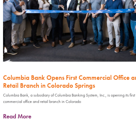
Columbia Bank Opens First Commercial Office a
Retail Branch in Colorado Springs
Columbia Bank, a subsidiary of Columbia Banking System, Inc., is opening its first
commercial office and retail branch in Colorado
Read More