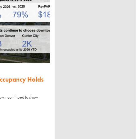
Occupancy Holds
town continued to show