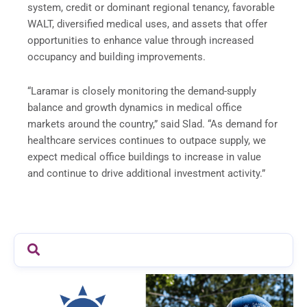
system, credit or dominant regional tenancy, favorable
WALT, diversified medical uses, and assets that offer
opportunities to enhance value through increased
occupancy and building improvements.
“Laramar is closely monitoring the demand-supply
balance and growth dynamics in medical office
markets around the country,” said Slad. “As demand for
healthcare services continues to outpace supply, we
expect medical office buildings to increase in value
and continue to drive additional investment activity.”