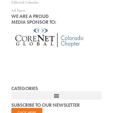
Editorial Calendar
Ad Specs
WE ARE A PROUD
MEDIA SPONSOR TO:
CATEGORIES
SUBSCRIBE TO OUR NEWSLETTER
CLICK HERE