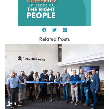
Related Posts