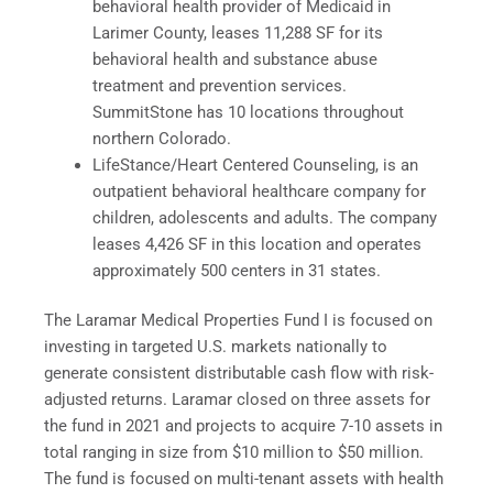
behavioral health provider of Medicaid in
Larimer County, leases 11,288 SF for its
behavioral health and substance abuse
treatment and prevention services.
SummitStone has 10 locations throughout
northern Colorado.
LifeStance/Heart Centered Counseling, is an
outpatient behavioral healthcare company for
children, adolescents and adults. The company
leases 4,426 SF in this location and operates
approximately 500 centers in 31 states.
The Laramar Medical Properties Fund I is focused on
investing in targeted U.S. markets nationally to
generate consistent distributable cash flow with risk-
adjusted returns. Laramar closed on three assets for
the fund in 2021 and projects to acquire 7-10 assets in
total ranging in size from $10 million to $50 million.
The fund is focused on multi-tenant assets with health