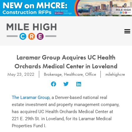
Skip
to
content
Laramar Group Acquires UC Health
Orchards Medical Center in Loveland
May 23, 2022
Brokerage
,
Healthcare
,
Office
milehighcre
The Laramar Group
, a Denver-based national real
estate investment and property management company,
has acquired UC Health Orchards Medical Center at
221 E. 29th St. in Loveland, for its Laramar Medical
Properties Fund I.