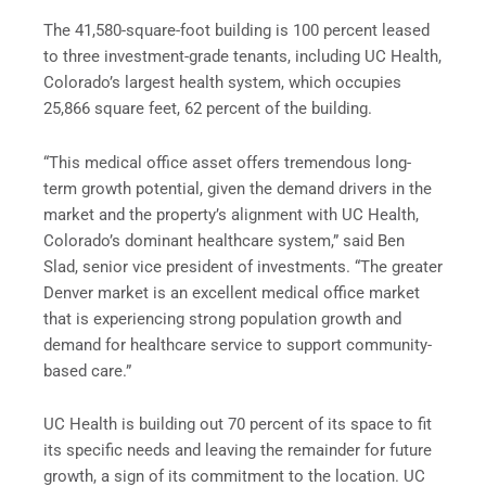
The 41,580-square-foot building is 100 percent leased
to three investment-grade tenants, including UC Health,
Colorado’s largest health system, which occupies
25,866 square feet, 62 percent of the building.
“This medical office asset offers tremendous long-
term growth potential, given the demand drivers in the
market and the property’s alignment with UC Health,
Colorado’s dominant healthcare system,” said Ben
Slad, senior vice president of investments. “The greater
Denver market is an excellent medical office market
that is experiencing strong population growth and
demand for healthcare service to support community-
based care.”
UC Health is building out 70 percent of its space to fit
its specific needs and leaving the remainder for future
growth, a sign of its commitment to the location. UC