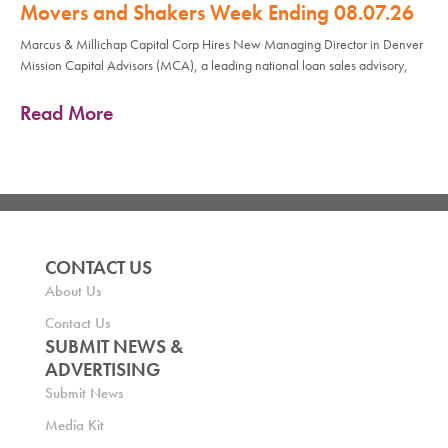
Movers and Shakers Week Ending 08.07.26
Marcus & Millichap Capital Corp Hires New Managing Director in Denver
Mission Capital Advisors (MCA), a leading national loan sales advisory,
Read More
CONTACT US
About Us
Contact Us
SUBMIT NEWS &
ADVERTISING
Submit News
Media Kit