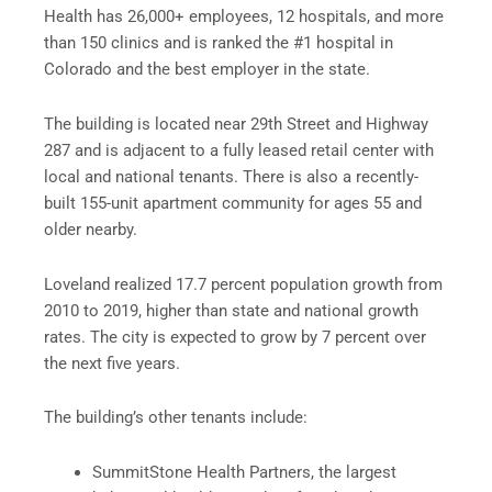
Health has 26,000+ employees, 12 hospitals, and more
than 150 clinics and is ranked the #1 hospital in
Colorado and the best employer in the state.
The building is located near 29th Street and Highway
287 and is adjacent to a fully leased retail center with
local and national tenants. There is also a recently-
built 155-unit apartment community for ages 55 and
older nearby.
Loveland realized 17.7 percent population growth from
2010 to 2019, higher than state and national growth
rates. The city is expected to grow by 7 percent over
the next five years.
The building’s other tenants include:
SummitStone Health Partners, the largest