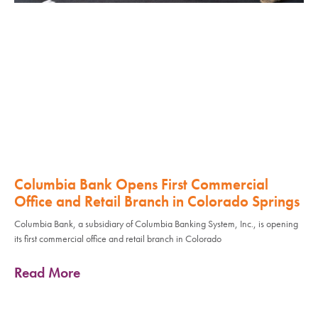
Columbia Bank Opens First Commercial
Office and Retail Branch in Colorado Springs
Columbia Bank, a subsidiary of Columbia Banking System, Inc., is opening
its first commercial office and retail branch in Colorado
Read More