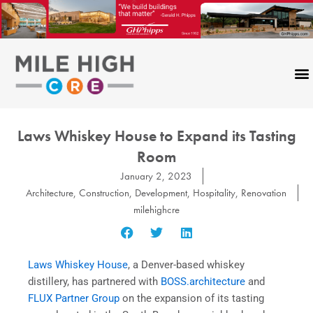
Skip
to
content
Laws Whiskey House to Expand its Tasting
Room
January 2, 2023
Architecture
,
Construction
,
Development
,
Hospitality
,
Renovation
milehighcre
Laws Whiskey House
, a Denver-based whiskey
distillery, has partnered with
BOSS.architecture
and
FLUX Partner Group
on the expansion of its tasting