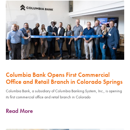
Columbia Bank Opens First Commercial
Office and Retail Branch in Colorado Springs
Columbia Bank, a subsidiary of Columbia Banking System, Inc., is opening
its first commercial office and retail branch in Colorado
Read More