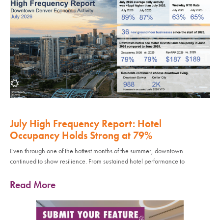
July High Frequency Report: Hotel
Occupancy Holds Strong at 79%
Even through one of the hottest months of the summer, downtown
continued to show resilience. From sustained hotel performance to
Read More