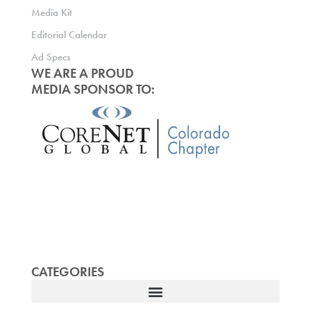
Media Kit
Editorial Calendar
Ad Specs
WE ARE A PROUD
MEDIA SPONSOR TO:
CATEGORIES