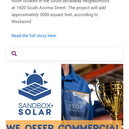
room located in the South Broadway neighborhood
at 1420 South Acoma Street. The project will add
approximately 3000 square feet, according to
Westword.
Read the full story here.