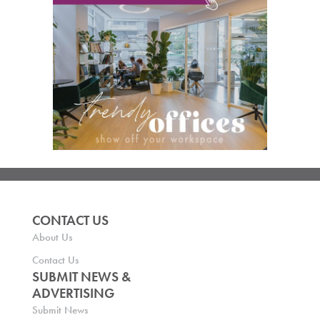
CONTACT US
About Us
Contact Us
SUBMIT NEWS &
ADVERTISING
Submit News