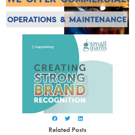
Related Posts