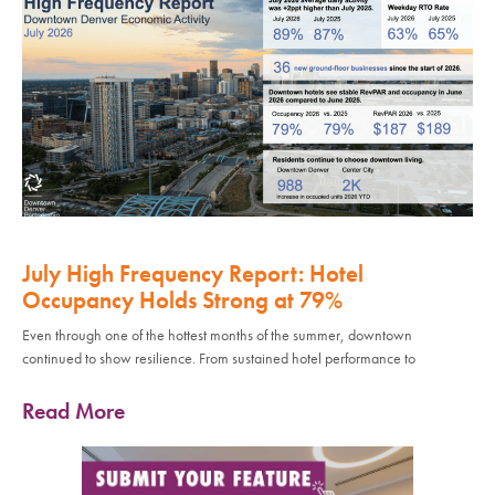
July High Frequency Report: Hotel
Occupancy Holds Strong at 79%
Even through one of the hottest months of the summer, downtown
continued to show resilience. From sustained hotel performance to
Read More