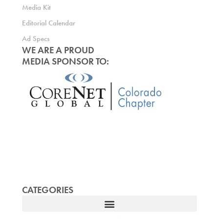
Media Kit
Editorial Calendar
Ad Specs
WE ARE A PROUD
MEDIA SPONSOR TO:
CATEGORIES