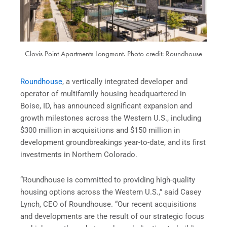
Clovis Point Apartments Longmont. Photo credit: Roundhouse
Roundhouse
, a vertically integrated developer and
operator of multifamily housing headquartered in
Boise, ID, has announced significant expansion and
growth milestones across the Western U.S., including
$300 million in acquisitions and $150 million in
development groundbreakings year-to-date, and its first
investments in Northern Colorado.
“Roundhouse is committed to providing high-quality
housing options across the Western U.S.,” said Casey
Lynch, CEO of Roundhouse. “Our recent acquisitions
and developments are the result of our strategic focus