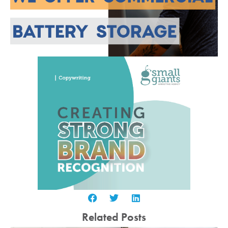
Related Posts