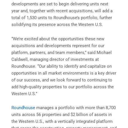
developments are set to begin delivering units next
year and, together with recent acquisitions, will add a
total of 1,530 units to Roundhouse’s portfolio, further
solidifying its presence across the Western U.S.
“We’re excited about the opportunities these new
acquisitions and developments represent for our
platform, partners, and team members,” said Michael
Caldwell, managing director of investments at
Roundhouse. “Our ability to identify and capitalize on
opportunities in all market environments is a key driver
of our success, and we look forward to continuing to
add high-quality properties to our portfolio across the
Western U.S.”
Roundhouse
manages a portfolio with more than 8,700
units across 56 properties and $2 billion of assets in
the Western U.S., with a vertically integrated platform