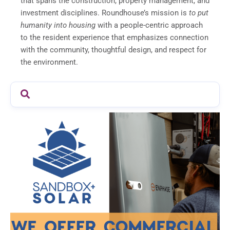
that spans the construction, property management, and
investment disciplines. Roundhouse’s mission is
to put
humanity into housing
with a people-centric approach
to the resident experience that emphasizes connection
with the community, thoughtful design, and respect for
the environment.