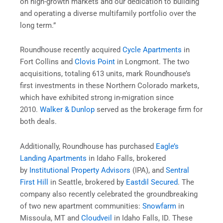
on high-growth markets and our dedication to building
and operating a diverse multifamily portfolio over the
long term.”
Roundhouse recently acquired
Cycle Apartments
in
Fort Collins and
Clovis Point
in Longmont. The two
acquisitions, totaling 613 units, mark Roundhouse’s
first investments in these Northern Colorado markets,
which have exhibited strong in-migration since
2010.
Walker & Dunlop
served as the brokerage firm for
both deals.
Additionally, Roundhouse has purchased
Eagle’s
Landing Apartments
in Idaho Falls, brokered
by
Institutional Property Advisors
(IPA), and
Sentral
First Hill
in Seattle, brokered by
Eastdil Secured
. The
company also recently celebrated the groundbreaking
of two new apartment communities:
Snowfarm
in
Missoula, MT and
Cloudveil
in Idaho Falls, ID. These