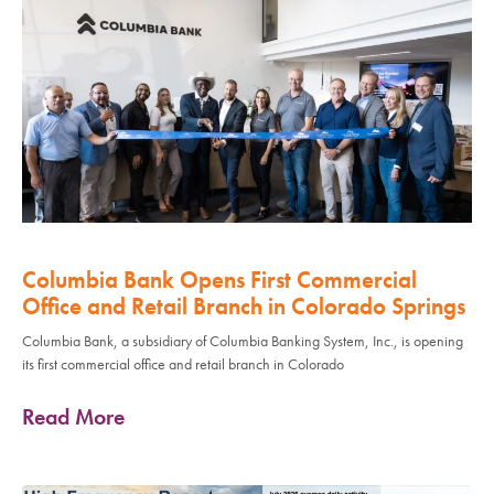
Columbia Bank Opens First Commercial
Office and Retail Branch in Colorado Springs
Columbia Bank, a subsidiary of Columbia Banking System, Inc., is opening
its first commercial office and retail branch in Colorado
Read More