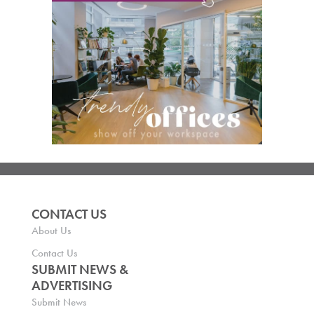
CONTACT US
About Us
Contact Us
SUBMIT NEWS &
ADVERTISING
Submit News