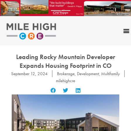
Skip
to
content
Leading Rocky Mountain Developer
Expands Housing Footprint in CO
September 12, 2024
Brokerage
,
Development
,
Multifamily
milehighcre