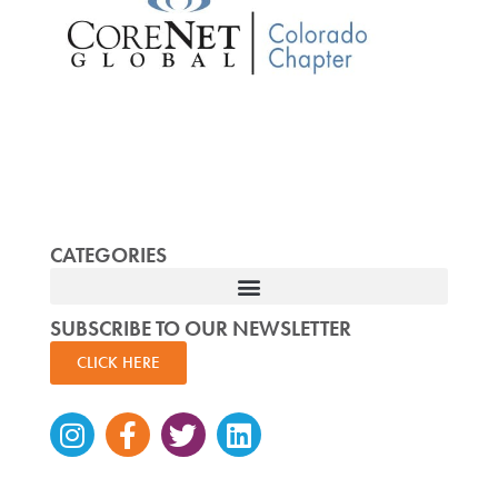
CATEGORIES
SUBSCRIBE TO OUR NEWSLETTER
CLICK HERE
Instagram
Facebook-
Twitter
Linkedin
f