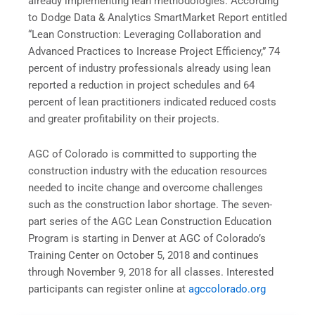
already implementing lean methodologies. According
to Dodge Data & Analytics SmartMarket Report entitled
“Lean Construction: Leveraging Collaboration and
Advanced Practices to Increase Project Efficiency,” 74
percent of industry professionals already using lean
reported a reduction in project schedules and 64
percent of lean practitioners indicated reduced costs
and greater profitability on their projects.
AGC of Colorado is committed to supporting the
construction industry with the education resources
needed to incite change and overcome challenges
such as the construction labor shortage. The seven-
part series of the AGC Lean Construction Education
Program is starting in Denver at AGC of Colorado’s
Training Center on
October 5, 2018
and continues
through
November 9, 2018
for all classes. Interested
participants can register online at
agccolorado.org