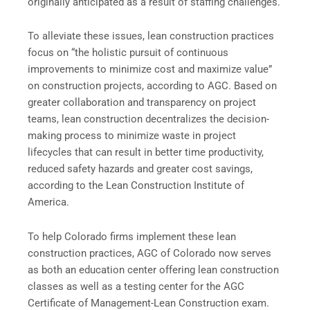
originally anticipated as a result of staffing challenges.
To alleviate these issues, lean construction practices
focus on “the holistic pursuit of continuous
improvements to minimize cost and maximize value”
on construction projects, according to AGC. Based on
greater collaboration and transparency on project
teams, lean construction decentralizes the decision-
making process to minimize waste in project
lifecycles that can result in better time productivity,
reduced safety hazards and greater cost savings,
according to the Lean Construction Institute of
America.
To help Colorado firms implement these lean
construction practices, AGC of Colorado now serves
as both an education center offering lean construction
classes as well as a testing center for the AGC
Certificate of Management-Lean Construction exam.