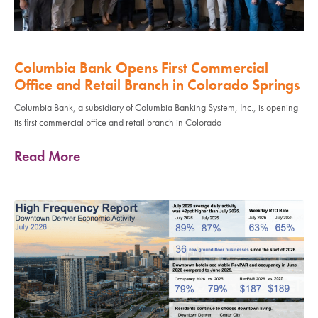
Columbia Bank Opens First Commercial
Office and Retail Branch in Colorado Springs
Columbia Bank, a subsidiary of Columbia Banking System, Inc., is opening
its first commercial office and retail branch in Colorado
Read More