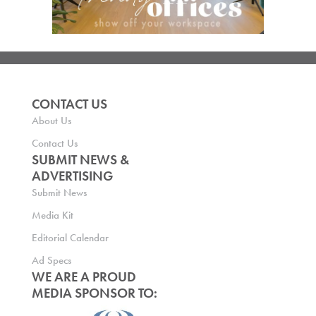
CONTACT US
About Us
Contact Us
SUBMIT NEWS &
ADVERTISING
Submit News
Media Kit
Editorial Calendar
Ad Specs
WE ARE A PROUD
MEDIA SPONSOR TO: