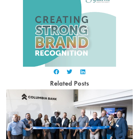
Related Posts