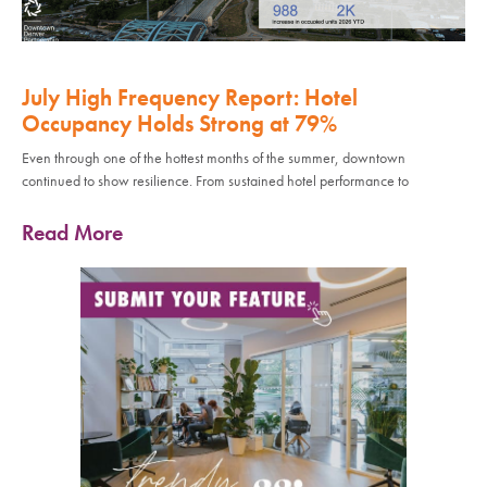
July High Frequency Report: Hotel
Occupancy Holds Strong at 79%
Even through one of the hottest months of the summer, downtown
continued to show resilience. From sustained hotel performance to
Read More