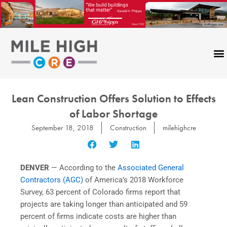
Skip
to
content
Lean Construction Offers Solution to Effects
of Labor Shortage
September 18, 2018
Construction
milehighcre
DENVER
— According to the
Associated General
Contractors (AGC)
of America’s 2018 Workforce
Survey, 63 percent of Colorado firms report that
projects are taking longer than anticipated and 59
percent of firms indicate costs are higher than