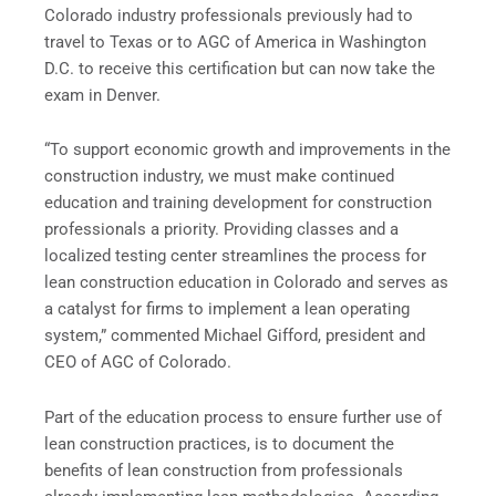
Colorado industry professionals previously had to
travel to Texas or to AGC of America in Washington
D.C. to receive this certification but can now take the
exam in Denver.
“To support economic growth and improvements in the
construction industry, we must make continued
education and training development for construction
professionals a priority. Providing classes and a
localized testing center streamlines the process for
lean construction education in Colorado and serves as
a catalyst for firms to implement a lean operating
system,” commented Michael Gifford, president and
CEO of AGC of Colorado.
Part of the education process to ensure further use of
lean construction practices, is to document the
benefits of lean construction from professionals