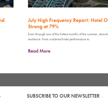
nd
July High Frequency Report: Hotel 
Strong at 79%
Even through one of the hottest months of the summer, down
resilience. From sustained hotel performance to
Read More
S
SUBSCRIBE TO OUR NEWSLETTER