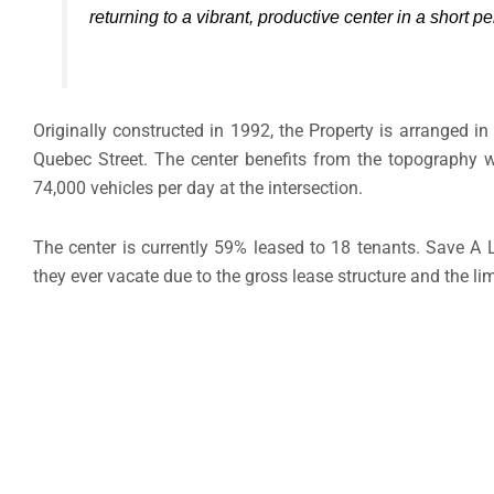
returning to a vibrant, productive center in a short pe
Originally constructed in 1992, the Property is arranged in
Quebec Street. The center benefits from the topography wit
74,000 vehicles per day at the intersection.
The center is currently 59% leased to 18 tenants. Save A L
they ever vacate due to the gross lease structure and the li