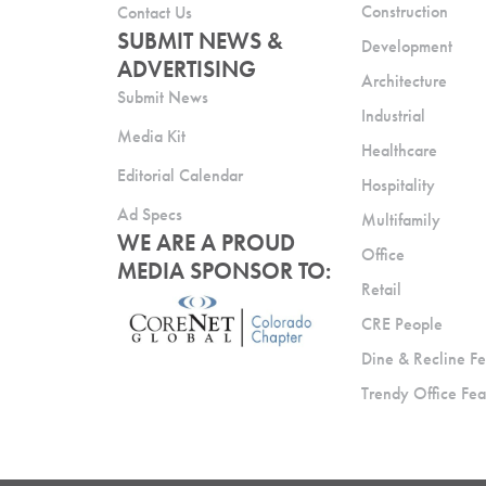
Construction
Contact Us
SUBMIT NEWS &
Development
ADVERTISING
Architecture
Submit News
Industrial
Media Kit
Healthcare
Editorial Calendar
Hospitality
Ad Specs
Multifamily
WE ARE A PROUD
Office
MEDIA SPONSOR TO:
Retail
CRE People
Dine & Recline Fe
Trendy Office Fea