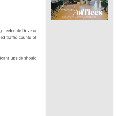
ng Leetsdale Drive or
ed traffic counts of
ficant upside should