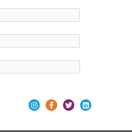
Instagram
Facebook-
Twitter
Linkedin
f