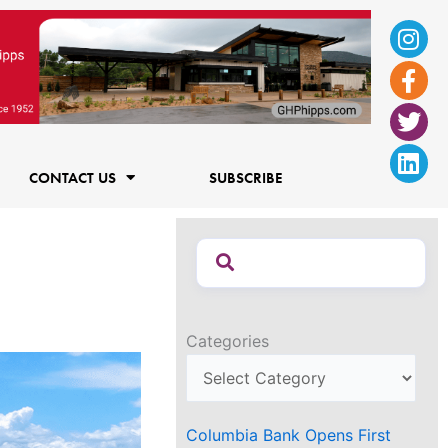
Ins
Fac
Twi
Lin
f
CONTACT US
SUBSCRIBE
Categories
Columbia Bank Opens First