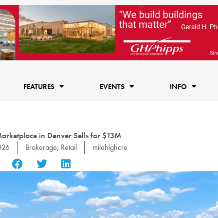
FEATURES
EVENTS
INFO
Marketplace in Denver Sells for $13M
026
Brokerage
,
Retail
milehighcre