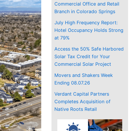
Commercial Office and Retail
Branch in Colorado Springs
July High Frequency Report:
Hotel Occupancy Holds Strong
at 79%
Access the 50% Safe Harbored
Solar Tax Credit for Your
Commercial Solar Project
Movers and Shakers Week
Ending 08.07.26
Verdant Capital Partners
Completes Acquisition of
Native Roots Retail