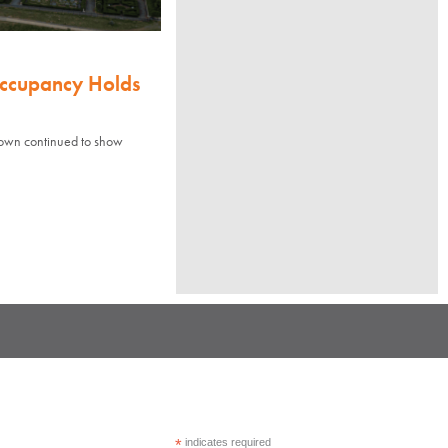
Occupancy Holds
town continued to show
*
indicates required