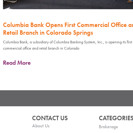
Columbia Bank Opens First Commercial Office a
Retail Branch in Colorado Springs
Columbia Bank, a subsidiary of Columbia Banking System, Inc., is opening its first
commercial office and retail branch in Colorado
Read More
CONTACT US
CATEGORIE
About Us
Brokerage