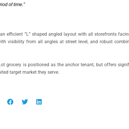
riod of time.”
 an efficient “L” shaped angled layout with all storefronts faci
h visibility from all angles at street level, and robust combin
ot grocery is positioned as the anchor tenant, but offers signi
mited target market they serve.