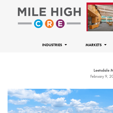
Skip
to
content
INDUSTRIES
MARKETS
Leetsdale 
February 9, 2