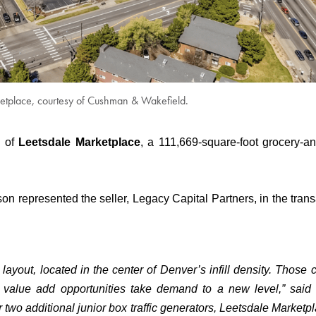
etplace, courtesy of Cushman & Wakefield.
e of
Leetsdale Marketplace
, a 111,669-square-foot grocery-an
represented the seller, Legacy Capital Partners, in the trans
layout, located in the center of Denver’s infill density. Those c
 value add opportunities take demand to a new level,” said
 two additional junior box traffic generators, Leetsdale Marketpl