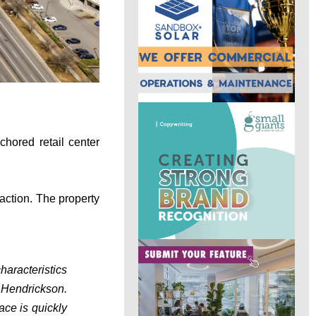
chored retail center
action. The property
haracteristics
 Hendrickson.
ace is quickly