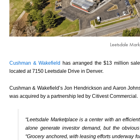
Leetsdale Mark
Cushman & Wakefield
has arranged the $13 million sal
located at 7150 Leetsdale Drive in Denver.
Cushman & Wakefield’s Jon Hendrickson and Aaron Johnson 
was acquired by a partnership led by Citivest Commercial.
“Leetsdale Marketplace is a center with an efficient 
alone generate investor demand, but the obvious
“Grocery anchored, with leasing efforts underway for