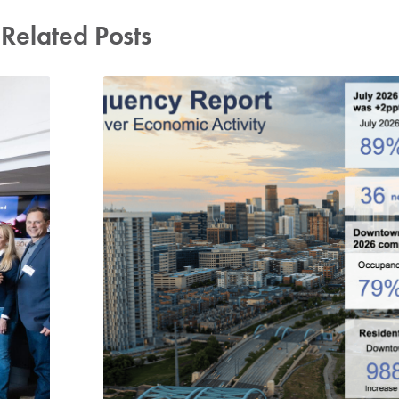
Related Posts