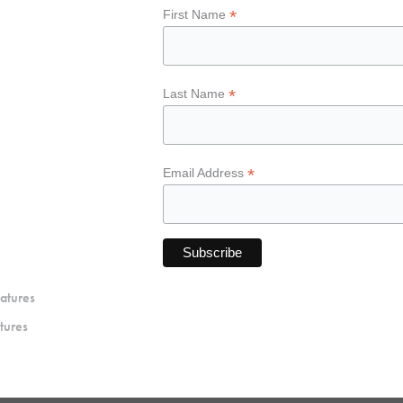
*
First Name
*
Last Name
*
Email Address
atures
tures