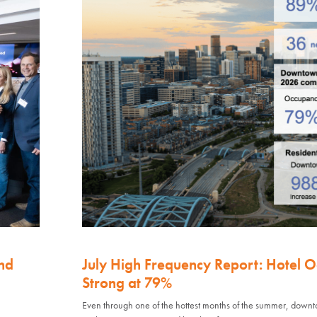
nd
July High Frequency Report: Hotel 
Strong at 79%
Even through one of the hottest months of the summer, down