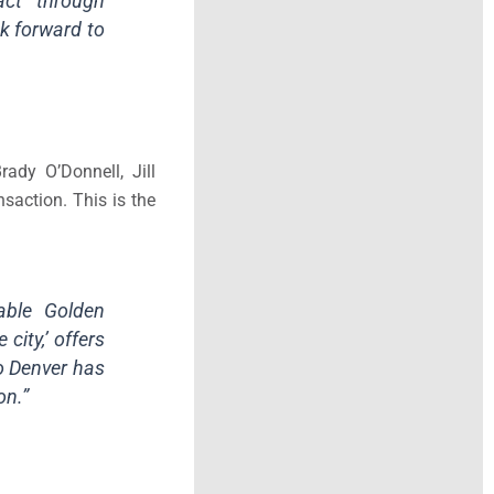
act through
ok forward to
ady O’Donnell, Jill
saction. This is the
rable Golden
city,’ offers
o Denver has
on.”