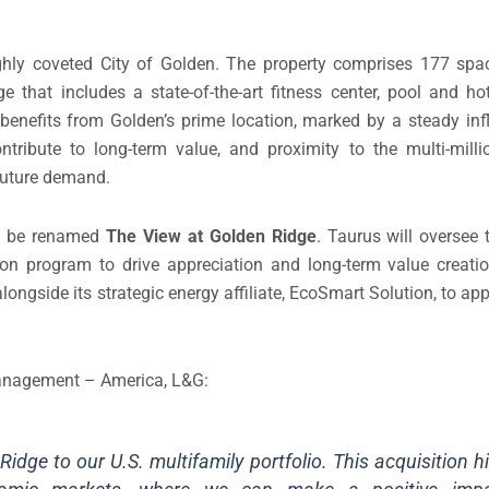
ighly coveted City of Golden. The property comprises 177 spa
 that includes a state-of-the-art fitness center, pool and h
nefits from Golden’s prime location, marked by a steady infl
ntribute to long-term value, and proximity to the multi-mill
d future demand.
ll be renamed
The View at Golden Ridge
. Taurus will oversee 
ion program to drive appreciation and long-term value creati
ongside its strategic energy affiliate, EcoSmart Solution, to apply
 Management – America, L&G:
dge to our U.S. multifamily portfolio. This acquisition h