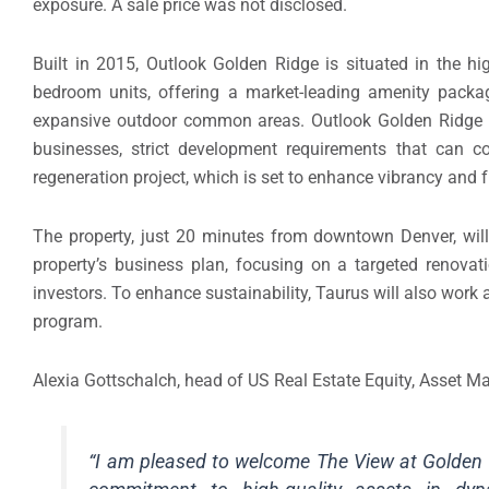
exposure. A sale price was not disclosed.
Built in 2015, Outlook Golden Ridge is situated in the h
bedroom units, offering a market-leading amenity package
expansive outdoor common areas. Outlook Golden Ridge be
businesses, strict development requirements that can co
regeneration project, which is set to enhance vibrancy an
The property, just 20 minutes from downtown Denver, wi
property’s business plan, focusing on a targeted renovat
investors. To enhance sustainability, Taurus will also work al
program.
Alexia Gottschalch, head of US Real Estate Equity, Asset
“I am pleased to welcome The View at Golden Ri