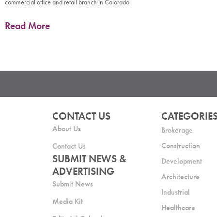
commercial office and retail branch in Colorado
Read More
CONTACT US
CATEGORIE
About Us
Brokerage
Construction
Contact Us
SUBMIT NEWS &
Development
ADVERTISING
Architecture
Submit News
Industrial
Media Kit
Healthcare