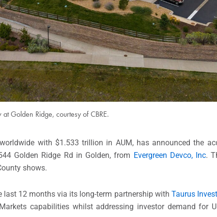
 at Golden Ridge, courtesy of CBRE.
 worldwide with $1.533 trillion in AUM, has announced the ac
t 544 Golden Ridge Rd in Golden, from
Evergreen Devco, Inc
. T
 County shows.
 last 12 months via its long-term partnership with
Taurus Inves
e Markets capabilities whilst addressing investor demand for U