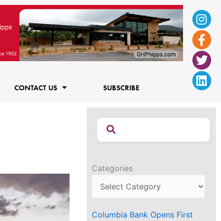
Ins
Fac
Twi
Lin
f
CONTACT US
SUBSCRIBE
Categories
Columbia Bank Opens First