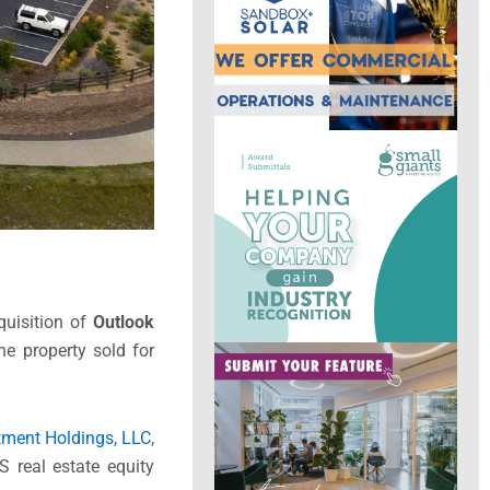
quisition of
Outlook
he property sold for
tment Holdings, LLC
,
S real estate equity