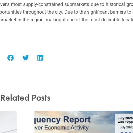
ver’s most supply-constrained submarkets due to historical gro
rtunities throughout the city. Due to the significant barriers to
market in the region, making it one of the most desirable loca
Related Posts