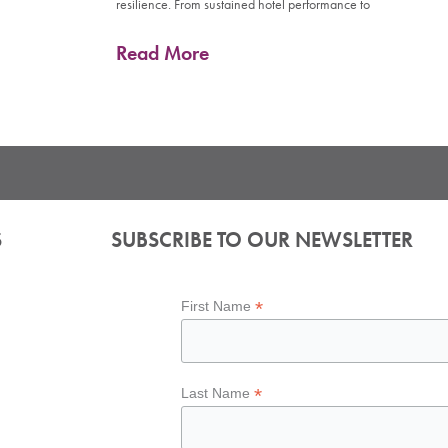
resilience. From sustained hotel performance to
Read More
S
SUBSCRIBE TO OUR NEWSLETTER
*
First Name
*
Last Name