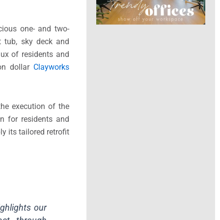
cious one- and two-
ot tub, sky deck and
ux of residents and
ion dollar
Clayworks
the execution of the
on for residents and
 its tailored retrofit
ighlights our