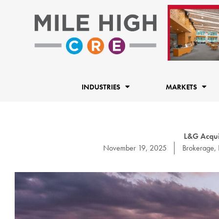
Skip
to
content
INDUSTRIES
MARKETS
L&G Acqui
November 19, 2025
Brokerage
,