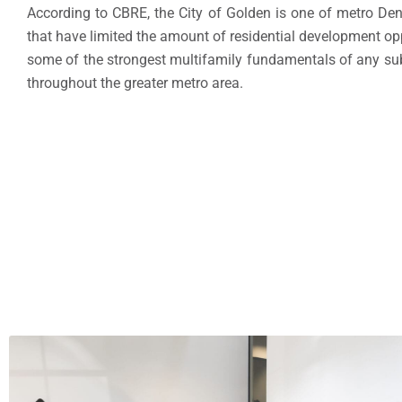
According to CBRE, the City of Golden is one of metro Den
that have limited the amount of residential development oppo
some of the strongest multifamily fundamentals of any sub
throughout the greater metro area.