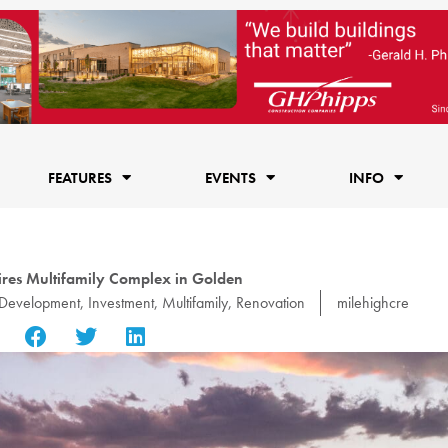
FEATURES
EVENTS
INFO
res Multifamily Complex in Golden
Development
,
Investment
,
Multifamily
,
Renovation
milehighcre