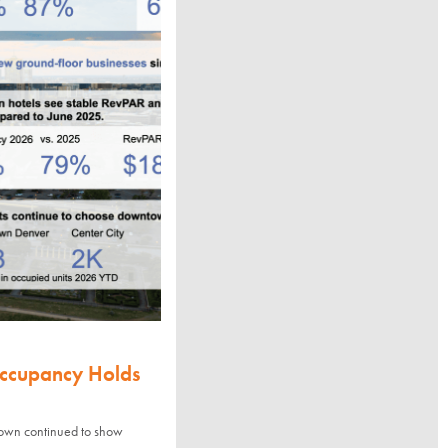
Occupancy Holds
town continued to show