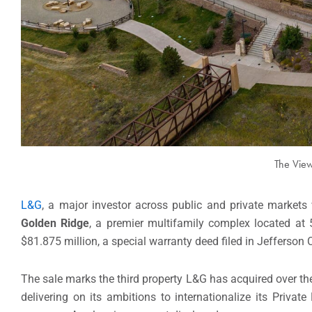
The View
L&G
, a major investor across public and private markets
Golden Ridge
, a premier multifamily complex located a
$81.875 million, a special warranty deed filed in Jefferson
The sale marks the third property L&G has acquired over the
delivering on its ambitions to internationalize its Privat