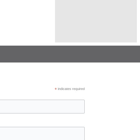
*
indicates required