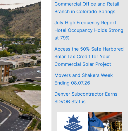
Commercial Office and Retail
Branch in Colorado Springs
July High Frequency Report:
Hotel Occupancy Holds Strong
at 79%
Access the 50% Safe Harbored
Solar Tax Credit for Your
Commercial Solar Project
Movers and Shakers Week
Ending 08.07.26
Denver Subcontractor Earns
SDVOB Status