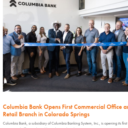
Columbia Bank Opens First Commercial Office a
Retail Branch in Colorado Springs
Columbia Bank, a subsidiary of Columbia Banking System, Inc., is opening its first