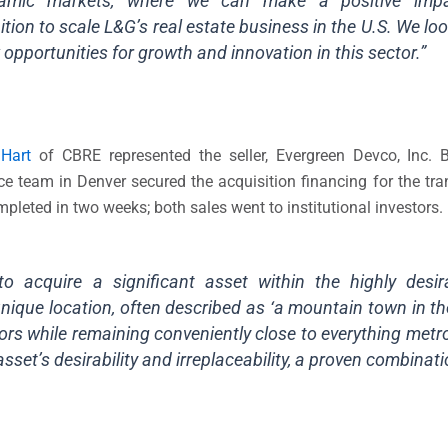
namic markets, where we can make a positive imp
tion to scale L&G’s real estate business in the U.S. We lo
opportunities for growth and innovation in this sector.”
 Hart
of CBRE represented the seller, Evergreen Devco, Inc. Br
 team in Denver secured the acquisition financing for the tran
eted in two weeks; both sales went to institutional investors.
o acquire a significant asset within the highly desi
ique location, often described as ‘a mountain town in the 
rs while remaining conveniently close to everything metr
asset’s desirability and irreplaceability, a proven combinati