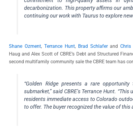
commitment to high-quality assets in dy
decarbonization. This property affirms our ambi
continuing our work with Taurus to explore new 
Shane Ozment
,
Terrance Hunt
,
Brad Schlafer
and
Chris
Haug and Alex Scott of CBRE’s Debt and Structured Finance
second multifamily community sale the CBRE team has compl
“Golden Ridge presents a rare opportunity t
submarket,” said CBRE’s Terrance Hunt. “This un
residents immediate access to Colorado outdoo
to offer. The buyer recognized the value of this 