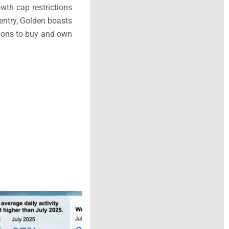
wth cap restrictions
 entry, Golden boasts
tions to buy and own