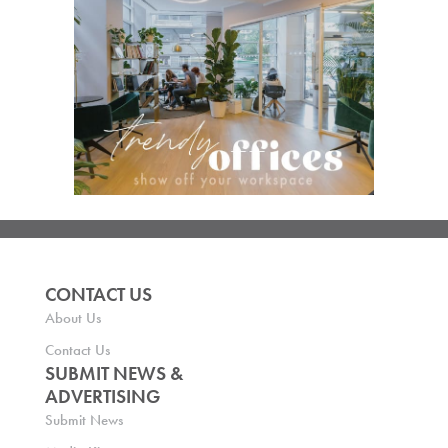
CONTACT US
About Us
Contact Us
SUBMIT NEWS &
ADVERTISING
Submit News