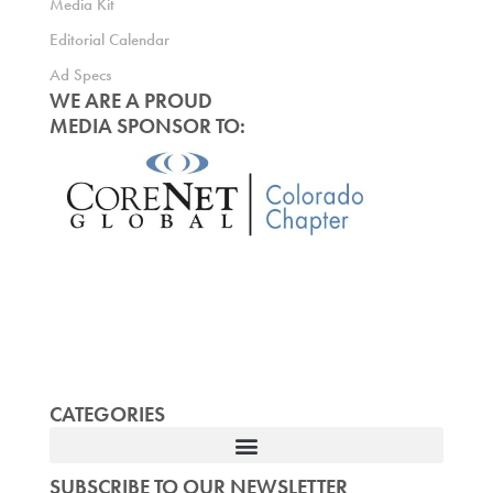
Media Kit
Editorial Calendar
Ad Specs
WE ARE A PROUD
MEDIA SPONSOR TO:
CATEGORIES
SUBSCRIBE TO OUR NEWSLETTER