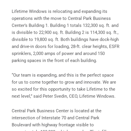
Lifetime Windows is relocating and expanding its
operations with the move to Central Park Business
Center’s Building 1. Building 1 totals 132,300 sq. ft. and
is divisible to 22,900 sq. ft. Building 2 is 114,300 sq. ft.,
divisible to 19,800 sq. ft. Both buildings have dock-high
and drive-in doors for loading, 28-ft. clear heights, ESFR
sprinklers, 2,000 amps of power and around 150
parking spaces in the front of each building.
“Our team is expanding, and this is the perfect space
for us to come together to grow and innovate. We are
so excited for this opportunity to take Lifetime to the
next level,” said Peter Svedin, CEO, Lifetime Windows.
Central Park Business Center is located at the
intersection of Interstate 70 and Central Park
Boulevard with highway frontage visible to