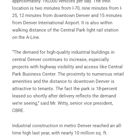
approximately 190,000 vehicles per day. The infill
location is two minutes from I-70, nine minutes from I-
25, 12 minutes from downtown Denver and 15 minutes
from Denver International Airport. It is also within
walking distance of the Central Park light rail station
on the A-Line.
“The demand for high-quality industrial buildings in
central Denver continues to increase, especially
projects with highway visibility and access like Central
Park Business Center. The proximity to numerous retail
amenities and the distance to downtown Denver is
attractive to tenants. The fact the park is 18-percent
leased so shortly after delivery reflects the demand
we’re seeing,” said Mr. Witty, senior vice president,
CBRE.
Industrial construction in metro Denver reached an all-
time high last year, with nearly 10 million sq. ft.