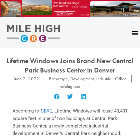
Skip
to
content
Lifetime Windows Joins Brand New Central
Park Business Center in Denver
June 2, 2022
Brokerage
,
Development
,
Industrial
,
Office
milehighcre
According to
CBRE
, Lifetime Windows will lease 43,401
square feet in one of two buildings at Central Park
Business Center, a newly completed industrial
development in Denver’s Central Park neighborhood.