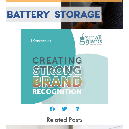
Related Posts