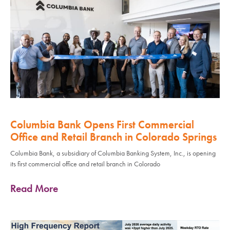
Columbia Bank Opens First Commercial
Office and Retail Branch in Colorado Springs
Columbia Bank, a subsidiary of Columbia Banking System, Inc., is opening
its first commercial office and retail branch in Colorado
Read More