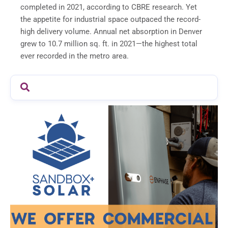
completed in 2021, according to CBRE research. Yet
the appetite for industrial space outpaced the record-
high delivery volume. Annual net absorption in Denver
grew to 10.7 million sq. ft. in 2021—the highest total
ever recorded in the metro area.