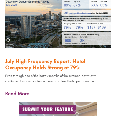
July High Frequency Report: Hotel
Occupancy Holds Strong at 79%
Even through one of the hottest months of the summer, downtown
continued to show resilience. From sustained hotel performance to
Read More