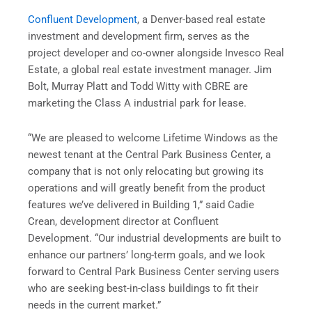
Confluent Development
, a Denver-based real estate
investment and development firm, serves as the
project developer and co-owner alongside Invesco Real
Estate, a global real estate investment manager. Jim
Bolt, Murray Platt and Todd Witty with CBRE are
marketing the Class A industrial park for lease.
“We are pleased to welcome Lifetime Windows as the
newest tenant at the Central Park Business Center, a
company that is not only relocating but growing its
operations and will greatly benefit from the product
features we’ve delivered in Building 1,” said Cadie
Crean, development director at Confluent
Development. “Our industrial developments are built to
enhance our partners’ long-term goals, and we look
forward to Central Park Business Center serving users
who are seeking best-in-class buildings to fit their
needs in the current market.”