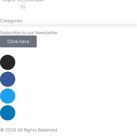
Categories
Subscribe to our Newsletter
Click here
Instagram
Facebook-
Twitter
Linkedin
f
© 2026 All Rights Reserved.