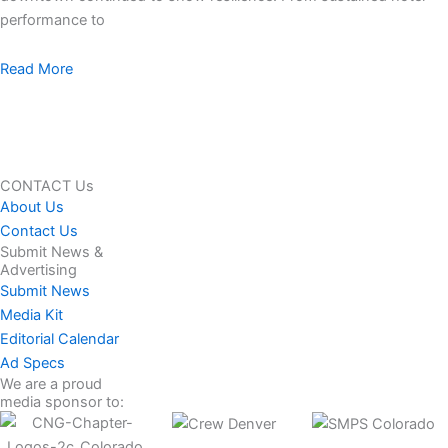
performance to
Read More
CONTACT Us
About Us
Contact Us
Submit News &
Advertising
Submit News
Media Kit
Editorial Calendar
Ad Specs
We are a proud
media sponsor to: