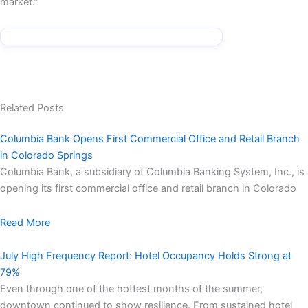
market.”
Related Posts
Columbia Bank Opens First Commercial Office and Retail Branch
in Colorado Springs
Columbia Bank, a subsidiary of Columbia Banking System, Inc., is
opening its first commercial office and retail branch in Colorado
Read More
July High Frequency Report: Hotel Occupancy Holds Strong at
79%
Even through one of the hottest months of the summer,
downtown continued to show resilience. From sustained hotel