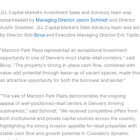
JLL Capital Market’s Investment Sales and Advisory team was
spearheaded by
Managing Director Jason Schmidt
and Director
Austin Snedden. JLL Capital Market’s Debt Advisory team was led
by Director Rob
Bova
and Executive Managing Director Eric Tupler.
“Marston Park Plaza represented an exceptional investment
opportunity in one of Denver’s most stable retail corridors,” said
Bova. “The property’s strong in-place cash flow, combined with
value-add potential through lease-up of vacant spaces, made this
an attractive opportunity for both the borrower and lender.”
“The sale of Marston Park Plaza demonstrates the ongoing
appeal of well-positioned retail centers in Denver’s thriving
submarkets,” said Schmidt. “We received competitive offers from
both institutional and private capital sources across the country,
highlighting the strong investor appetite for retail properties with
stable cash flow and growth potential in Colorado’s dynamic