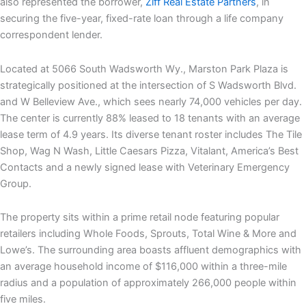
also represented the borrower,
Ziff Real Estate Partners
, in
securing the five-year, fixed-rate loan through a life company
correspondent lender.
Located at 5066 South Wadsworth Wy., Marston Park Plaza is
strategically positioned at the intersection of S Wadsworth Blvd.
and W Belleview Ave., which sees nearly 74,000 vehicles per day.
The center is currently 88% leased to 18 tenants with an average
lease term of 4.9 years. Its diverse tenant roster includes The Tile
Shop, Wag N Wash, Little Caesars Pizza, Vitalant, America’s Best
Contacts and a newly signed lease with Veterinary Emergency
Group.
The property sits within a prime retail node featuring popular
retailers including Whole Foods, Sprouts, Total Wine & More and
Lowe’s. The surrounding area boasts affluent demographics with
an average household income of $116,000 within a three-mile
radius and a population of approximately 266,000 people within
five miles.