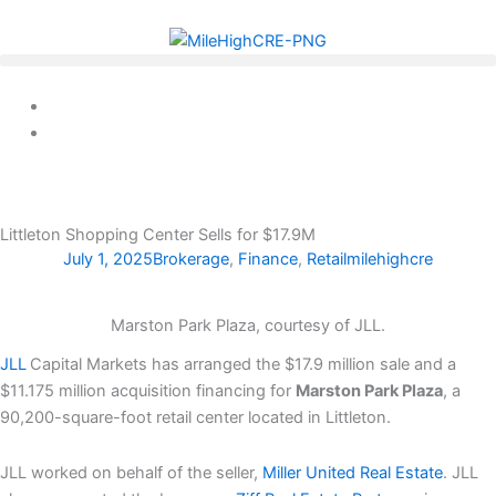
Skip
to
content
Littleton Shopping Center Sells for $17.9M
July 1, 2025
Brokerage
,
Finance
,
Retail
milehighcre
Marston Park Plaza, courtesy of JLL.
JLL
Capital Markets has arranged the $17.9 million sale and a
$11.175 million acquisition financing for
Marston Park Plaza
, a
90,200-square-foot retail center located in Littleton.
JLL worked on behalf of the seller,
Miller United Real Estate
. JLL