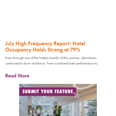
July High Frequency Report: Hotel
Occupancy Holds Strong at 79%
Even through one of the hottest months of the summer, downtown
continued to show resilience. From sustained hotel performance to
Read More