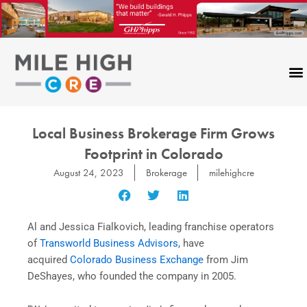
Skip
to
content
Local Business Brokerage Firm Grows
Footprint in Colorado
August 24, 2023
Brokerage
milehighcre
Al and Jessica Fialkovich, leading franchise operators
of
Transworld Business Advisors
, have
acquired
Colorado Business Exchange
from Jim
DeShayes, who founded the company in 2005.