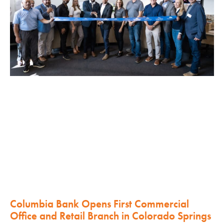
Columbia Bank Opens First Commercial
Office and Retail Branch in Colorado Springs