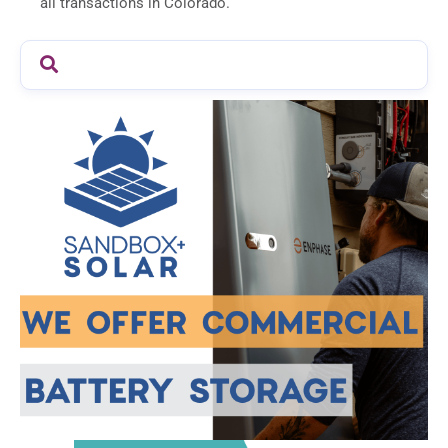
all transactions in Colorado.