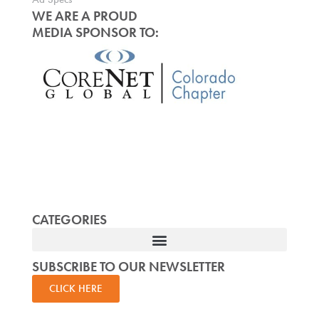
WE ARE A PROUD
MEDIA SPONSOR TO:
CATEGORIES
SUBSCRIBE TO OUR NEWSLETTER
CLICK HERE