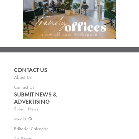
CONTACT US
About Us
Contact Us
SUBMIT NEWS &
ADVERTISING
Submit News
Media Kit
Editorial Calendar
Ad Specs