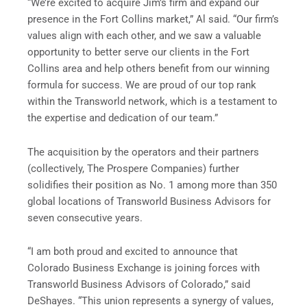
“We’re excited to acquire Jim’s firm and expand our
presence in the Fort Collins market,” Al said. “Our firm’s
values align with each other, and we saw a valuable
opportunity to better serve our clients in the Fort
Collins area and help others benefit from our winning
formula for success. We are proud of our top rank
within the Transworld network, which is a testament to
the expertise and dedication of our team.”
The acquisition by the operators and their partners
(collectively, The Prospere Companies) further
solidifies their position as No. 1 among more than 350
global locations of Transworld Business Advisors for
seven consecutive years.
“I am both proud and excited to announce that
Colorado Business Exchange is joining forces with
Transworld Business Advisors of Colorado,” said
DeShayes. “This union represents a synergy of values,