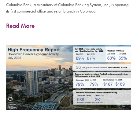
Columbia Bank, a subsidiary of Columbia Banking System, Inc., is opening
its first commercial office and retail branch in Colorado
Read More