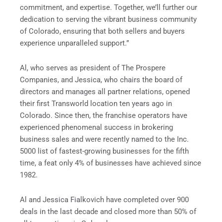
commitment, and expertise. Together, we’ll further our
dedication to serving the vibrant business community
of Colorado, ensuring that both sellers and buyers
experience unparalleled support.”
Al, who serves as president of The Prospere
Companies, and Jessica, who chairs the board of
directors and manages all partner relations, opened
their first Transworld location ten years ago in
Colorado. Since then, the franchise operators have
experienced phenomenal success in brokering
business sales and were recently named to the Inc.
5000 list of fastest-growing businesses for the fifth
time, a feat only 4% of businesses have achieved since
1982.
Al and Jessica Fialkovich have completed over 900
deals in the last decade and closed more than 50% of