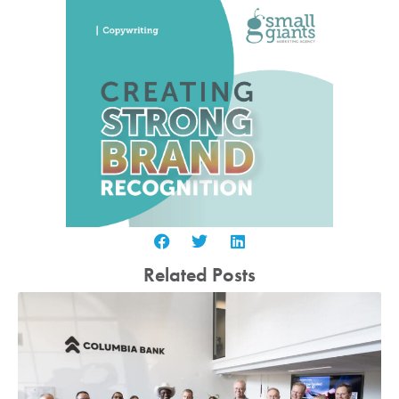
Related Posts