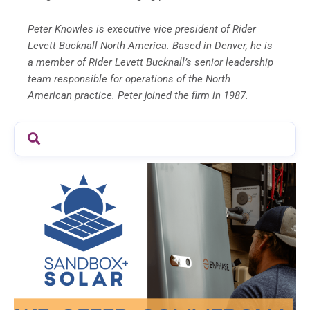
Peter Knowles is executive vice president of Rider
Levett Bucknall North America. Based in Denver, he is
a member of Rider Levett Bucknall’s senior leadership
team responsible for operations of the North
American practice. Peter joined the firm in 1987.