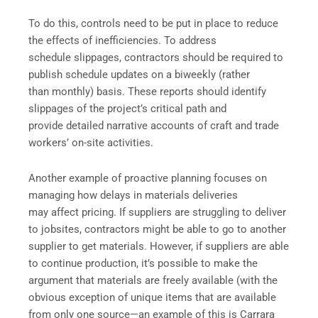
To do this, controls need to be put in place to reduce
the effects of inefficiencies. To address
schedule slippages, contractors should be required to
publish schedule updates on a biweekly (rather
than monthly) basis. These reports should identify
slippages of the project’s critical path and
provide detailed narrative accounts of craft and trade
workers’ on-site activities.
Another example of proactive planning focuses on
managing how delays in materials deliveries
may affect pricing. If suppliers are struggling to deliver
to jobsites, contractors might be able to go to another
supplier to get materials. However, if suppliers are able
to continue production, it’s possible to make the
argument that materials are freely available (with the
obvious exception of unique items that are available
from only one source—an example of this is Carrara