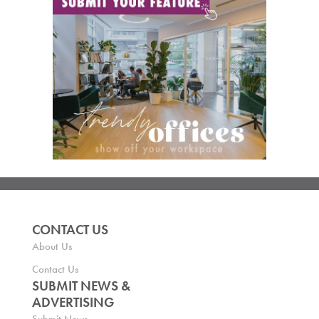
CONTACT US
About Us
Contact Us
SUBMIT NEWS &
ADVERTISING