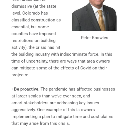
dismissive (at the state
level, Colorado has
classified construction as
essential, but some
counties have imposed
Peter Knowles
restrictions on building
activity), the crisis has hit
the building industry with indiscriminate force. In this
time of uncertainty, there are ways that area owners
can mitigate some of the effects of Covid on their
projects:
•
Be proactive.
The pandemic has affected businesses
at larger scales than we’ve ever seen, and
smart stakeholders are addressing key issues
aggressively. One example of this is owners
implementing a plan to mitigate time and cost claims
that may arise from this crisis.