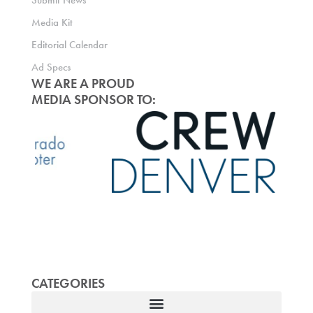
Submit News
Media Kit
Editorial Calendar
Ad Specs
WE ARE A PROUD
MEDIA SPONSOR TO:
CATEGORIES