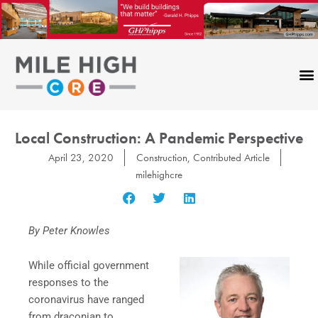
Skip
to
content
Local Construction: A Pandemic Perspective
April 23, 2020
Construction
,
Contributed Article
milehighcre
By Peter Knowles
While official government
responses to the
coronavirus have ranged
from draconian to