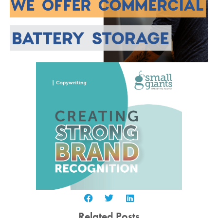
Related Posts