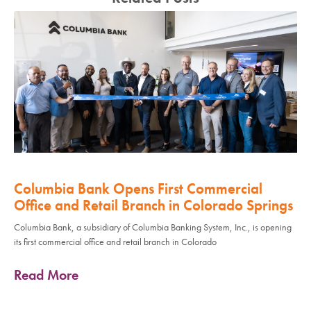
Columbia Bank Opens First Commercial
Office and Retail Branch in Colorado Springs
Columbia Bank, a subsidiary of Columbia Banking System, Inc., is opening
its first commercial office and retail branch in Colorado
Read More