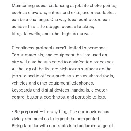
Maintaining social distancing at jobsite choke points,
such as elevators, entries and exits, and mess tables,
can be a challenge. One way local contractors can
achieve this is to stagger access to skips,
lifts, stairwells, and other high-risk areas.
Cleanliness protocols aren’t limited to personnel.
Tools, materials, and equipment that are used on
site will also be subjected to disinfection processes.
At the top of the list are high-touch surfaces on the
job site and in offices, such as such as shared tools,
vehicles and other equipment, telephones,
keyboards and digital devices, handrails, elevator
control buttons, doorknobs, and portable toilets.
•
Be prepared
— for anything. The coronavirus has
vividly reminded us to expect the unexpected.
Being familiar with contracts is a fundamental good