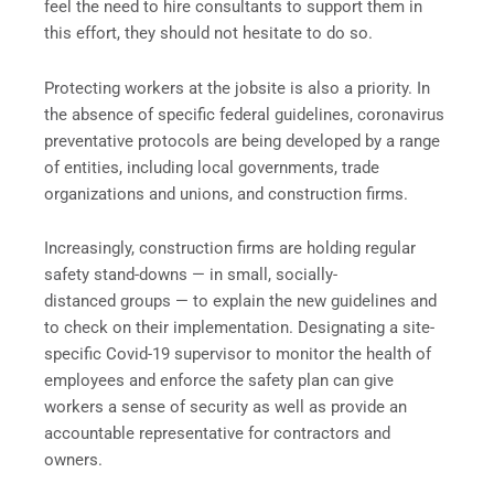
feel the need to hire consultants to support them in
this effort, they should not hesitate to do so.
Protecting workers at the jobsite is also a priority. In
the absence of specific federal guidelines, coronavirus
preventative protocols are being developed by a range
of entities, including local governments, trade
organizations and unions, and construction firms.
Increasingly, construction firms are holding regular
safety stand-downs — in small, socially-
distanced groups — to explain the new guidelines and
to check on their implementation. Designating a site-
specific Covid-19 supervisor to monitor the health of
employees and enforce the safety plan can give
workers a sense of security as well as provide an
accountable representative for contractors and
owners.