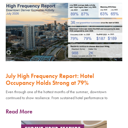
July High Frequency Report: Hotel
Occupancy Holds Strong at 79%
Even through one of the hottest months of the summer, downtown
continued to show resilience. From sustained hotel performance to
Read More