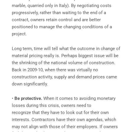
marble, quarried only in Italy). By negotiating costs
progressively, rather than waiting to the end of a
contract, owners retain control and are better
positioned to manage the changing conditions of a
project.
Long term, time will tell what the outcome in change of
material pricing really is. Perhaps biggest issue will be
the shrinking of the national volume of construction.
Back in 2009-10, when there was virtually no
construction activity, supply and demand prices came
down significantly.
•
Be protective.
When it comes to avoiding monetary
losses during this crisis, owners need to
recognize that they have to look out for their own
interests. Contractors have their own agendas, which
may not align with those of their employers. If owners