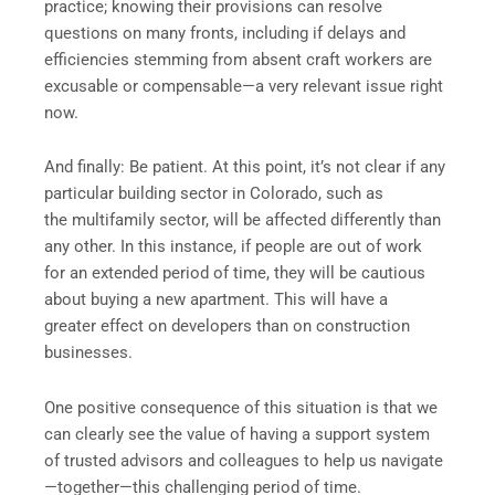
practice; knowing their provisions can resolve
questions on many fronts, including if delays and
efficiencies stemming from absent craft workers are
excusable or compensable—a very relevant issue right
now.
And finally: Be patient. At this point, it’s not clear if any
particular building sector in Colorado, such as
the multifamily sector, will be affected differently than
any other. In this instance, if people are out of work
for an extended period of time, they will be cautious
about buying a new apartment. This will have a
greater effect on developers than on construction
businesses.
One positive consequence of this situation is that we
can clearly see the value of having a support system
of trusted advisors and colleagues to help us navigate
—together—this challenging period of time.