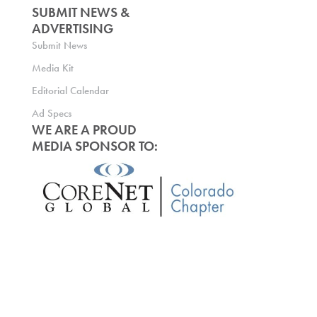
SUBMIT NEWS &
ADVERTISING
Submit News
Media Kit
Editorial Calendar
Ad Specs
WE ARE A PROUD
MEDIA SPONSOR TO: