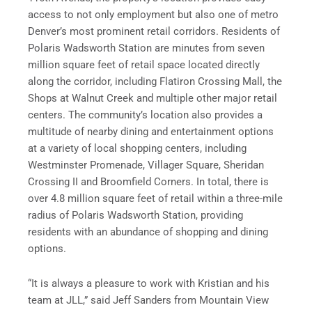
access to not only employment but also one of metro
Denver’s most prominent retail corridors. Residents of
Polaris Wadsworth Station are minutes from seven
million square feet of retail space located directly
along the corridor, including Flatiron Crossing Mall, the
Shops at Walnut Creek and multiple other major retail
centers. The community’s location also provides a
multitude of nearby dining and entertainment options
at a variety of local shopping centers, including
Westminster Promenade, Villager Square, Sheridan
Crossing II and Broomfield Corners. In total, there is
over 4.8 million square feet of retail within a three-mile
radius of Polaris Wadsworth Station, providing
residents with an abundance of shopping and dining
options.
“It is always a pleasure to work with Kristian and his
team at JLL,” said Jeff Sanders from Mountain View