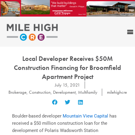
Skip
to
content
Local Developer Receives $50M
Construction Financing for Broomfield
Apartment Project
July 15, 2021
Brokerage
,
Construction
,
Development
,
Multifamily
milehighcre
Boulder-based developer
Mountain View Capital
has
received a $50 million construction loan for the
development of Polaris Wadsworth Station