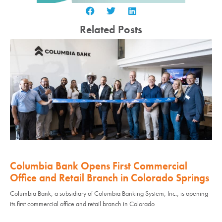
Related Posts
Columbia Bank Opens First Commercial
Office and Retail Branch in Colorado Springs
Columbia Bank, a subsidiary of Columbia Banking System, Inc., is opening
its first commercial office and retail branch in Colorado