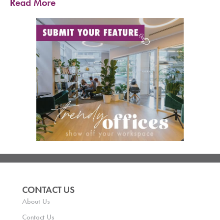
Read More
CONTACT US
About Us
Contact Us