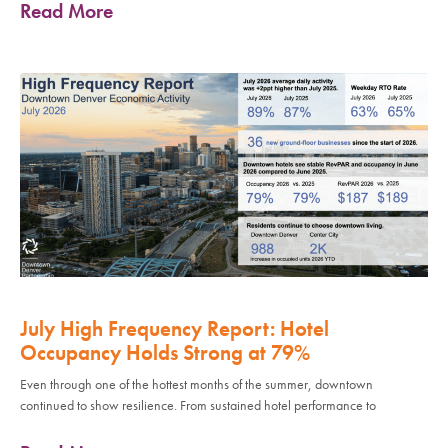
Read More
July High Frequency Report: Hotel
Occupancy Holds Strong at 79%
Even through one of the hottest months of the summer, downtown
continued to show resilience. From sustained hotel performance to