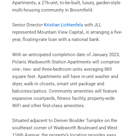
Apartments, a 276-unit, to-be-built, luxury, garden-style
multi-housing community in Broomfield.
Senior Director
Kristian Lichtenfels
with JLL
represented Mountain View Capital
,
in arranging a five-
year, floating-rate loan with a national bank.
With an anticipated completion date of January 2023,
Polaris Wadsworth Station Apartments will comprise
one-, two- and three-bedroom units averaging 869
square feet. Apartments will have in-unit washer and
dryer, walk-in closets, smart unit package and
balconies/patios. Community amenities will feature
expansive courtyards, fitness facility, property-wide
WiFi and other first-class amenities.
Situated adjacent to Denver Boulder Turnpike on the
southeast corner of Wadsworth Boulevard and West
116th Avenue, the property’s location provides easy