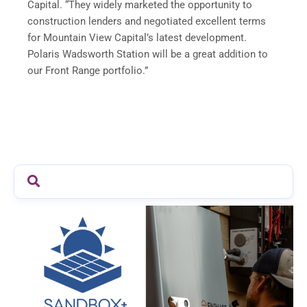
Capital. “They widely marketed the opportunity to
construction lenders and negotiated excellent terms
for Mountain View Capital’s latest development.
Polaris Wadsworth Station will be a great addition to
our Front Range portfolio.”