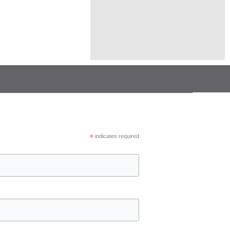
town continued to show
*
indicates required