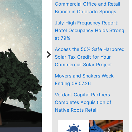
Commercial Office and Retail
Branch in Colorado Springs
July High Frequency Report:
Hotel Occupancy Holds Strong
at 79%
Access the 50% Safe Harbored
Solar Tax Credit for Your
Commercial Solar Project
Movers and Shakers Week
Ending 08.07.26
Verdant Capital Partners
Completes Acquisition of
Native Roots Retail