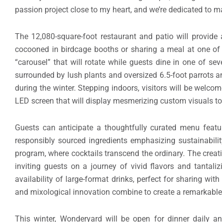
“Unlike any other venue, our vision extends beyond convent
to offer a one-of-a-kind journey for our guests. Wonderyar
embody our commitment to crafting unique, unforgettable 
passion project close to my heart, and we’re dedicated to m
The 12,080-square-foot restaurant and patio will provide 
cocooned in birdcage booths or sharing a meal at one of t
“carousel” that will rotate while guests dine in one of s
surrounded by lush plants and oversized 6.5-foot parrots and
during the winter. Stepping indoors, visitors will be welco
LED screen that will display mesmerizing custom visuals 
Guests can anticipate a thoughtfully curated menu featur
responsibly sourced ingredients emphasizing sustainabilit
program, where cocktails transcend the ordinary. The creat
inviting guests on a journey of vivid flavors and tantal
availability of large-format drinks, perfect for sharing w