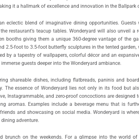
ional boundaries. Every aspect, from the food to the ambiance, 
d will represent more than just a culinary haven and nightlife 
moments. I want all my concepts to be transformative, but Wo
aking it a hallmark of excellence and innovation in the Ballpark
an eclectic blend of imaginative dining opportunities. Guests 
he restaurant’s teacup tables. Wonderyard will also unveil a 
even booths giving them a unique 360-degree vantage of the ga
 2.5-foot to 3.5-foot butterfly sculptures in the tented garden,
med by a tapestry of wallpapers, colorful décor and an expansiv
to immerse guests deeper into the Wonderyard ambiance.
ing shareable dishes, including flatbreads, paninis and board
y. The essence of Wonderyard lies not only in its food but als
ive, Instagrammable, and zero-proof concoctions are designed t
izing aromas. Examples include a beverage menu that is furth
ith friends and showcasing on social media. Wonderyard is where