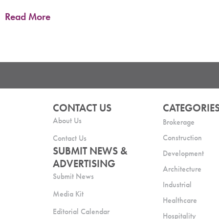
Columbia Bank, a subsidiary of Columbia Banking System, Inc., is opening its first
commercial office and retail branch in Colorado
Read More
CONTACT US
CATEGORIE
About Us
Brokerage
Construction
Contact Us
SUBMIT NEWS &
Development
ADVERTISING
Architecture
Submit News
Industrial