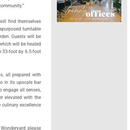
is carefully curated
destination, it will
nderyard has been a
 community.”
will find themselves
repurposed turntable
rden. Guests will be
 which will be heated
e 33-foot by 6.5-foot
s, all prepared with
o in its upscale bar
o engage all senses,
er elevated with the
 culinary excellence