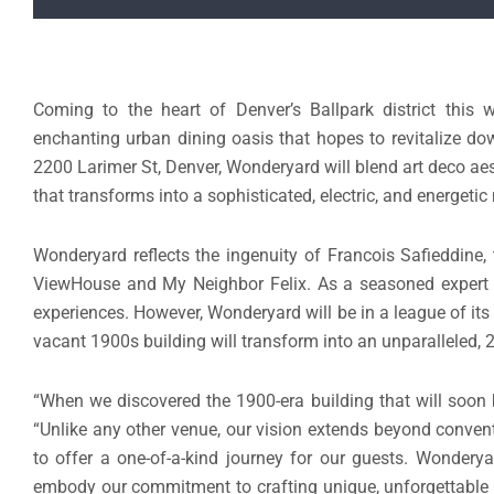
Coming to the heart of Denver’s Ballpark district this w
enchanting urban dining oasis that hopes to revitalize d
2200 Larimer St, Denver, Wonderyard will blend art deco ae
that transforms into a sophisticated, electric, and energetic
Wonderyard reflects the ingenuity of Francois Safieddine,
ViewHouse and My Neighbor Felix. As a seasoned expert in
experiences. However, Wonderyard will be in a league of it
vacant 1900s building will transform into an unparalleled, 2
“When we discovered the 1900-era building that will soon 