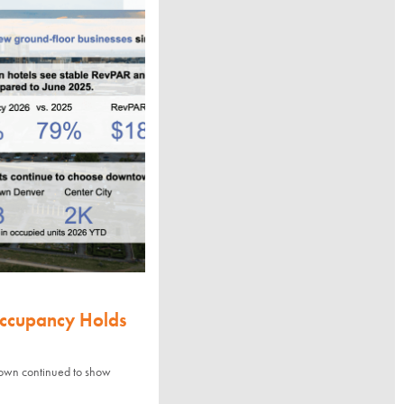
Occupancy Holds