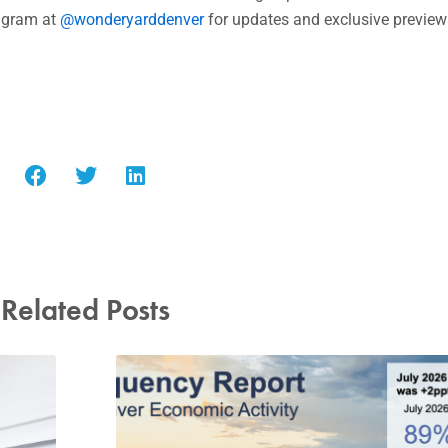
 dining adventure.
and brunch on the weekends. For a glimpse into the world o
agram at
@wonderyarddenver
for updates and exclusive preview
Related Posts