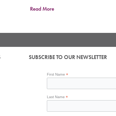
Even through one of the hottest months of the summer, down
resilience. From sustained hotel performance to
Read More
S
SUBSCRIBE TO OUR NEWSLETTER
*
First Name
*
Last Name