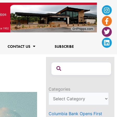
Ins
Fac
Twi
Lin
f
CONTACT US
SUBSCRIBE
Categories
Columbia Bank Opens First