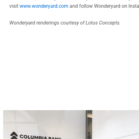
and mixological innovation combine to create a remarkable
This winter, Wonderyard will be open for dinner daily 
visit
www.wonderyard.com
and follow Wonderyard on Inst
Wonderyard renderings courtesy of Lotus Concepts.