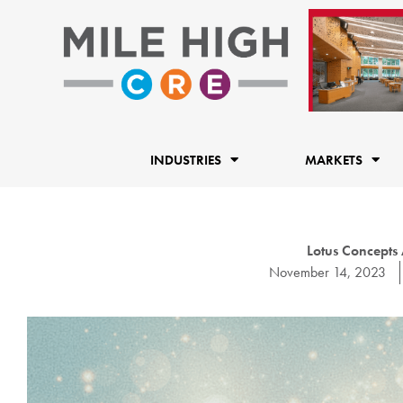
Skip
to
content
INDUSTRIES
MARKETS
Lotus Concept
November 14, 2023