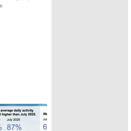
f Wonderyard please
s.