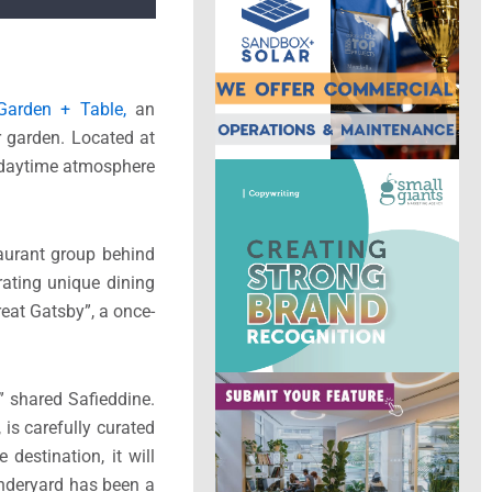
Garden + Table,
an
r garden. Located at
a daytime atmosphere
taurant group behind
rating unique dining
eat Gatsby”, a once-
” shared Safieddine.