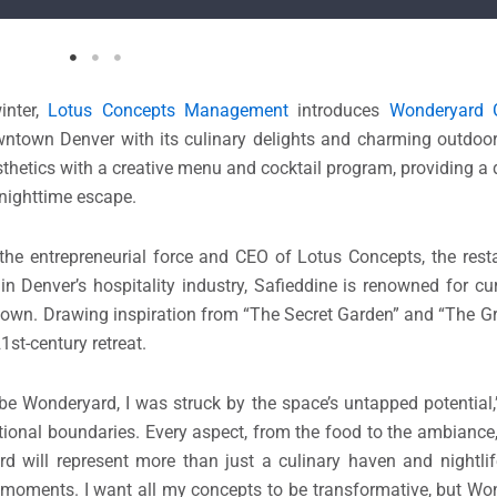
inter,
Lotus Concepts Management
introduces
Wonderyard 
owntown Denver with its culinary delights and charming outdoo
sthetics with a creative menu and cocktail program, providing 
 nighttime escape.
 the entrepreneurial force and CEO of Lotus Concepts, the res
 Denver’s hospitality industry, Safieddine is renowned for cu
s own. Drawing inspiration from “The Secret Garden” and “The Gr
1st-century retreat.
be Wonderyard, I was struck by the space’s untapped potential,