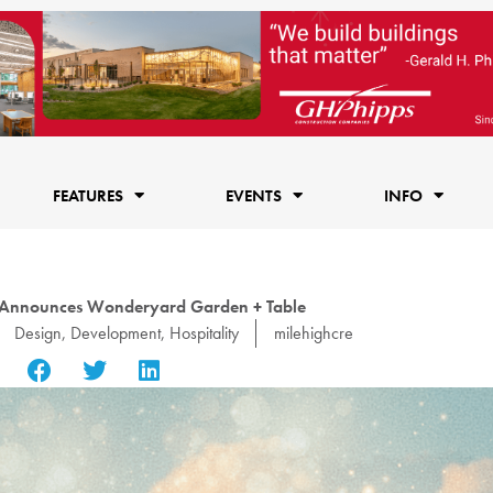
FEATURES
EVENTS
INFO
s Announces Wonderyard Garden + Table
Design
,
Development
,
Hospitality
milehighcre