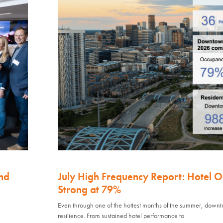
nd
July High Frequency Report: Hotel 
Strong at 79%