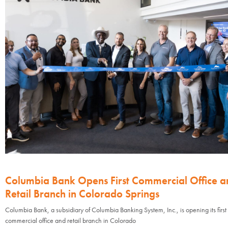
Columbia Bank Opens First Commercial Office a
Retail Branch in Colorado Springs