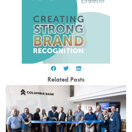
Related Posts