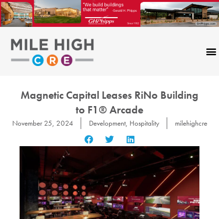
Skip
to
content
Magnetic Capital Leases RiNo Building
to F1® Arcade
November 25, 2024
Development
,
Hospitality
milehighcre