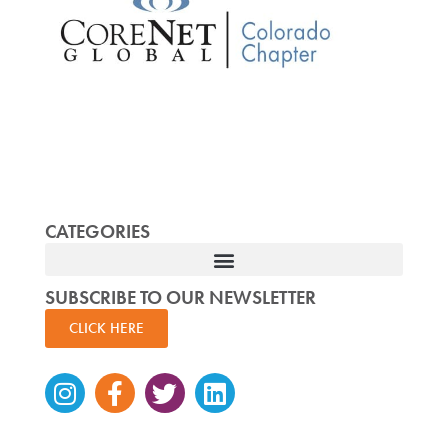
CATEGORIES
SUBSCRIBE TO OUR NEWSLETTER
CLICK HERE
Instagram
Facebook-
Twitter
Linkedin
f