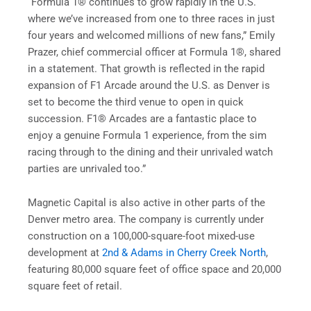
“Formula 1® continues to grow rapidly in the U.S.
where we’ve increased from one to three races in just
four years and welcomed millions of new fans,” Emily
Prazer, chief commercial officer at Formula 1®, shared
in a statement. That growth is reflected in the rapid
expansion of F1 Arcade around the U.S. as Denver is
set to become the third venue to open in quick
succession. F1® Arcades are a fantastic place to
enjoy a genuine Formula 1 experience, from the sim
racing through to the dining and their unrivaled watch
parties are unrivaled too.”
Magnetic Capital is also active in other parts of the
Denver metro area. The company is currently under
construction on a 100,000-square-foot mixed-use
development at
2nd & Adams in Cherry Creek North
,
featuring 80,000 square feet of office space and 20,000
square feet of retail.