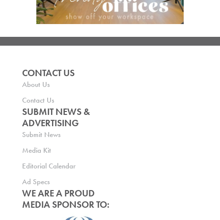
CONTACT US
About Us
Contact Us
SUBMIT NEWS &
ADVERTISING
Submit News
Media Kit
Editorial Calendar
Ad Specs
WE ARE A PROUD
MEDIA SPONSOR TO: