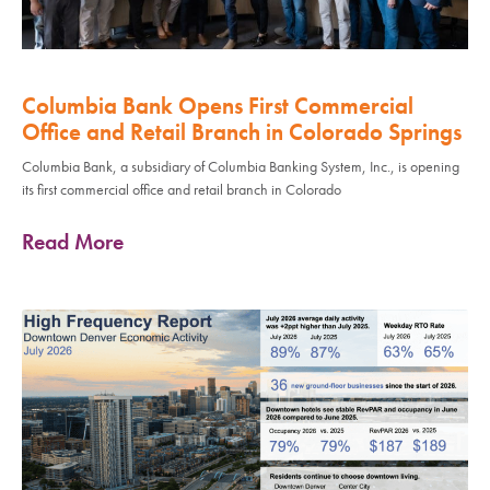
Columbia Bank Opens First Commercial
Office and Retail Branch in Colorado Springs
Columbia Bank, a subsidiary of Columbia Banking System, Inc., is opening
its first commercial office and retail branch in Colorado
Read More