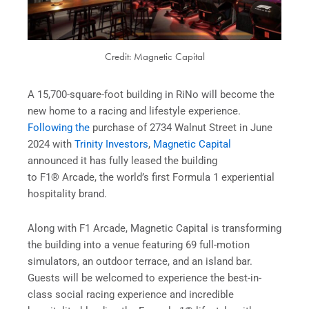
Credit: Magnetic Capital
A 15,700-square-foot building in RiNo will become the
new home to a racing and lifestyle experience.
Following the
purchase of 2734 Walnut Street in June
2024 with
Trinity Investors
,
Magnetic Capital
announced it has fully leased the building
to F1® Arcade, the world’s first Formula 1 experiential
hospitality brand.
Along with F1 Arcade, Magnetic Capital is transforming
the building into a venue featuring 69 full-motion
simulators, an outdoor terrace, and an island bar.
Guests will be welcomed to experience the best-in-
class social racing experience and incredible