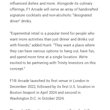
influenced dishes and more. Alongside its culinary
offerings, F1 Arcade will serve an array of handcrafted
signature cocktails and non-alcoholic “designated
driver” drinks.
“Experiential retail is a popular trend for people who
want more activities than just dinner and drinks out
with friends,” added Huml. “They want a place where
they can have various options to hang out, have fun,
and spend more time at a single location. We’re
excited to be partnering with Trinity Investors on this
concept.”
F1® Arcade launched its first venue in London in
December 2022, followed by its first U.S. location in
Boston Seaport in April 2024 and second in
Washington D.C. in October 2024.