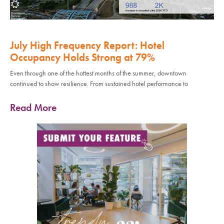
July High Frequency Report: Hotel
Occupancy Holds Strong at 79%
Even through one of the hottest months of the summer, downtown
continued to show resilience. From sustained hotel performance to
Read More