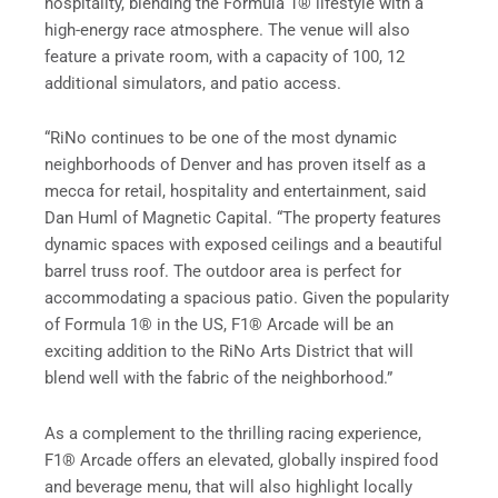
hospitality, blending the Formula 1® lifestyle with a
high-energy race atmosphere. The venue will also
feature a private room, with a capacity of 100, 12
additional simulators, and patio access.
“RiNo continues to be one of the most dynamic
neighborhoods of Denver and has proven itself as a
mecca for retail, hospitality and entertainment, said
Dan Huml of Magnetic Capital. “The property features
dynamic spaces with exposed ceilings and a beautiful
barrel truss roof. The outdoor area is perfect for
accommodating a spacious patio. Given the popularity
of Formula 1® in the US, F1® Arcade will be an
exciting addition to the RiNo Arts District that will
blend well with the fabric of the neighborhood.”
As a complement to the thrilling racing experience,
F1® Arcade offers an elevated, globally inspired food
and beverage menu, that will also highlight locally