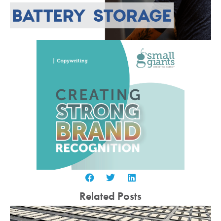
Related Posts