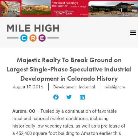
Skip
to
content
Majestic Realty To Break Ground on
Largest Single-Phase Speculative Industrial
Development in Colorado History
August 17, 2016
Development
,
Industrial
milehighcre
Aurora, CO
– Fueled by a continuation of favorable
local and national market conditions, including
historically low vacancy rates, as well as a pre-lease of
a 452,400 square foot building to Amazon earlier this