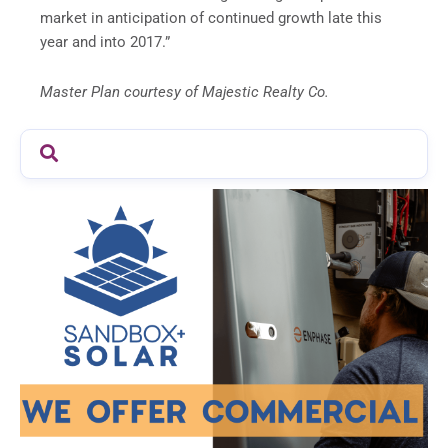
market in anticipation of continued growth late this
year and into 2017.”
Master Plan courtesy of Majestic Realty Co.