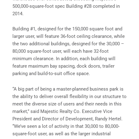
500,000-square-foot spec Building #28 completed in
2014.
Building #1, designed for the 150,000 square foot and
larger user, will feature 36-foot ceiling clearance, while
the two additional buildings, designed for the 30,000 –
80,000 square-foot user, will each have 32-foot
minimum clearance. In addition, each building will
feature maximum bay spacing, dock doors, trailer
parking and build-to-suit office space.
“A big part of being a master-planned business park is
the ability to deliver overall flexibility in our structure to
meet the diverse size of users and their needs in this
market,” said Majestic Realty Co. Executive Vice
President and Director of Development, Randy Hertel.
“We’ve seen a lot of activity in that 30,000 to 80,000-
square-foot user, as well as the larger industrial