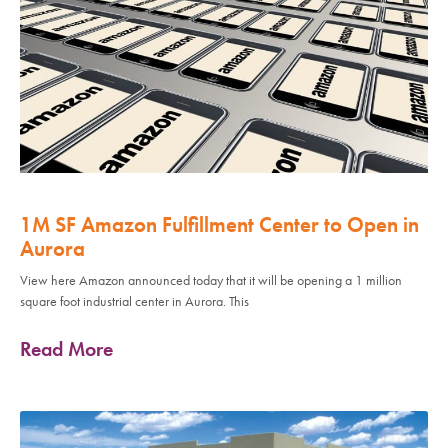
1M SF Amazon Fulfillment Center to Open in
Aurora
View here Amazon announced today that it will be opening a 1 million
square foot industrial center in Aurora. This
Read More