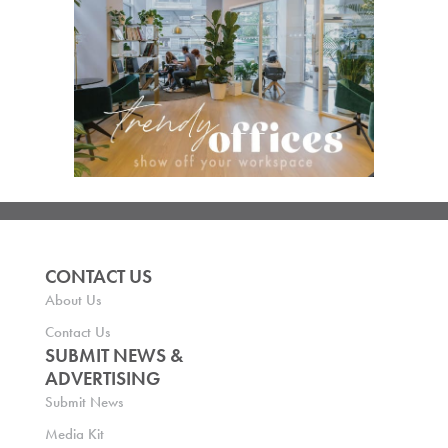
CONTACT US
About Us
Contact Us
SUBMIT NEWS &
ADVERTISING
Submit News
Media Kit