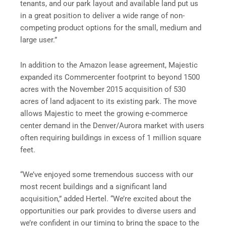
tenants, and our park layout and available land put us
in a great position to deliver a wide range of non-
competing product options for the small, medium and
large user.”
In addition to the Amazon lease agreement, Majestic
expanded its Commercenter footprint to beyond 1500
acres with the November 2015 acquisition of 530
acres of land adjacent to its existing park. The move
allows Majestic to meet the growing e-commerce
center demand in the Denver/Aurora market with users
often requiring buildings in excess of 1 million square
feet.
“We’ve enjoyed some tremendous success with our
most recent buildings and a significant land
acquisition,” added Hertel. “We’re excited about the
opportunities our park provides to diverse users and
we’re confident in our timing to bring the space to the