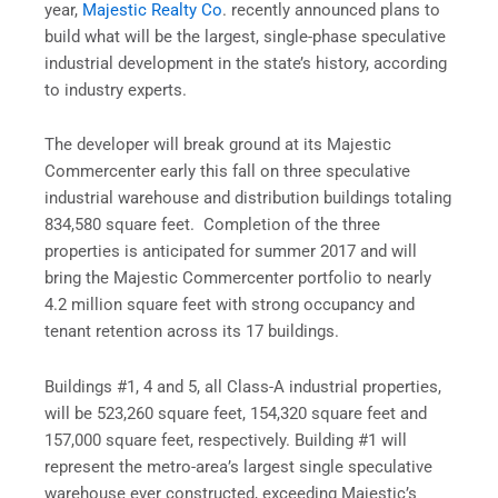
year,
Majestic Realty Co
. recently announced plans to
build what will be the largest, single-phase speculative
industrial development in the state’s history, according
to industry experts.
The developer will break ground at its Majestic
Commercenter early this fall on three speculative
industrial warehouse and distribution buildings totaling
834,580 square feet. Completion of the three
properties is anticipated for summer 2017 and will
bring the Majestic Commercenter portfolio to nearly
4.2 million square feet with strong occupancy and
tenant retention across its 17 buildings.
Buildings #1, 4 and 5, all Class-A industrial properties,
will be 523,260 square feet, 154,320 square feet and
157,000 square feet, respectively. Building #1 will
represent the metro-area’s largest single speculative
warehouse ever constructed, exceeding Majestic’s