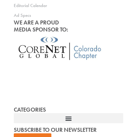
Editorial Calendar
Ad Specs
WE ARE A PROUD
MEDIA SPONSOR TO:
CATEGORIES
SUBSCRIBE TO OUR NEWSLETTER