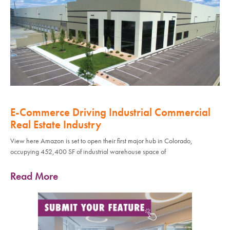
E-Commerce Driving Industrial Commercial
Real Estate Industry
View here Amazon is set to open their first major hub in Colorado,
occupying 452,400 SF of industrial warehouse space of
Read More