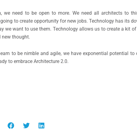
ion, we need to be open to more. We need all architects to th
 is going to create opportunity for new jobs. Technology has its d
 way we want to use them. Technology allows us to create a kit o
d new thought.
 learn to be nimble and agile, we have exponential potential to
ready to embrace Architecture 2.0.