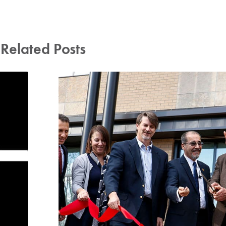
Related Posts