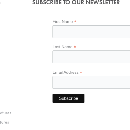
S
SUBSCRIBE TO OUR NEWSLETTER
*
First Name
*
Last Name
*
Email Address
atures
tures