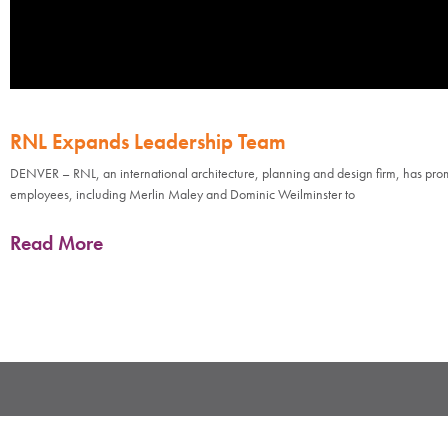
RNL Expands Leadership Team
DENVER – RNL, an international architecture, planning and design firm, has pr
employees, including Merlin Maley and Dominic Weilminster to
Read More