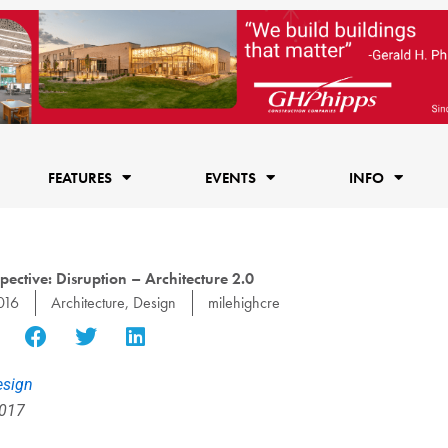
FEATURES
EVENTS
INFO
ective: Disruption – Architecture 2.0
016
Architecture
,
Design
milehighcre
esign
2017