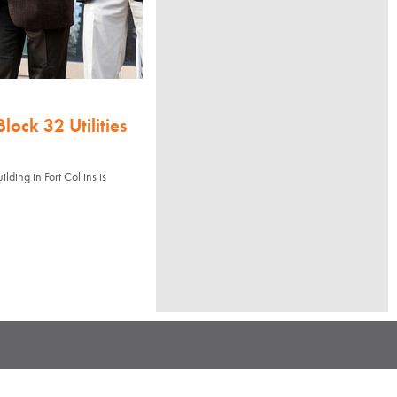
lock 32 Utilities
lding in Fort Collins is