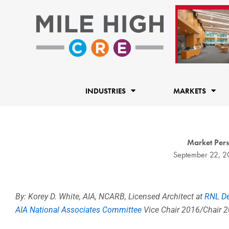
Skip
to
content
INDUSTRIES
MARKETS
Market Persp
September 22, 2
By: Korey D. White, AIA, NCARB, Licensed Architect at
RNL D
AIA National Associates Committee
Vice Chair 2016/Chair 