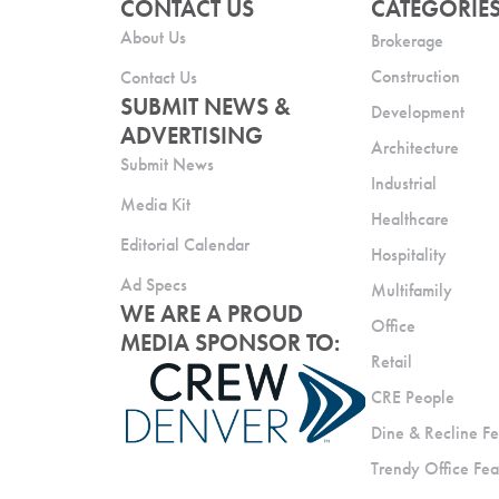
CONTACT US
CATEGORIE
About Us
Brokerage
Construction
Contact Us
SUBMIT NEWS &
Development
ADVERTISING
Architecture
Submit News
Industrial
Media Kit
Healthcare
Editorial Calendar
Hospitality
Ad Specs
Multifamily
WE ARE A PROUD
Office
MEDIA SPONSOR TO:
Retail
CRE People
Dine & Recline Fe
Trendy Office Fea