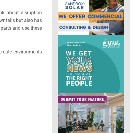
ink about disruption
ownfalls but also has
f parts and use these
 create environments