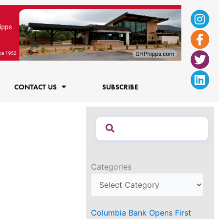
Ins
Fac
Twi
Lin
f
CONTACT US
SUBSCRIBE
Categories
Columbia Bank Opens First