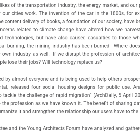
likes of the transportation industry, the energy market, and our po
ur cities work. The invention of the car in the 1800s, for e
e content delivery of books, a foundation of our society, have b
oncerns related to climate change have altered how we harves
d technologies, but have also caused casualties to those wh
oal burning, the mining industry has been burned. Where does
r own industry as well. If we disrupt the profession of archite
e lose their jobs? Will technology replace us?
ed by almost everyone and is being used to help others prosper
ntal, released four social housing designs for public use. A
tackle the challenge of rapid migration” (ArchDaily, 5 April 20
 the profession as we have known it. The benefit of sharing dat
umanize it and strengthen the relationship our users have to the 
ttee and the Young Architects Forum have analyzed and gather