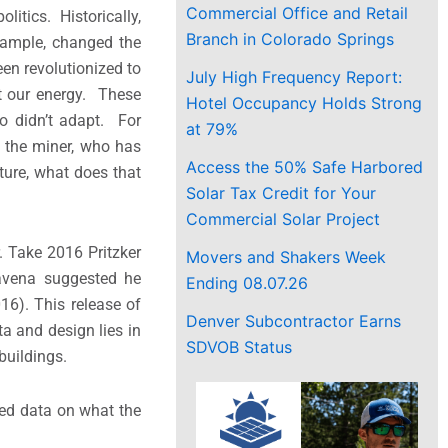
Commercial Office and Retail
litics. Historically,
Branch in Colorado Springs
xample, changed the
een revolutionized to
July High Frequency Report:
t our energy. These
Hotel Occupancy Holds Strong
o didn’t adapt. For
at 79%
 the miner, who has
Access the 50% Safe Harbored
cture, what does that
Solar Tax Credit for Your
Commercial Solar Project
. Take 2016 Pritzker
Movers and Shakers Week
ravena suggested he
Ending 08.07.26
16). This release of
Denver Subcontractor Earns
a and design lies in
SDVOB Status
buildings.
ed data on what the