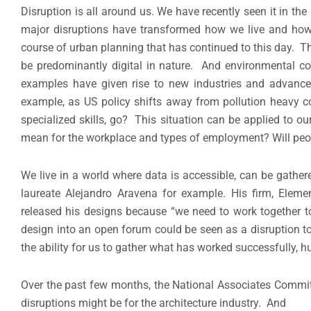
Disruption is all around us. We have recently seen it in the 
major disruptions have transformed how we live and how o
course of urban planning that has continued to this day. Th
be predominantly digital in nature. And environmental c
examples have given rise to new industries and advance
example, as US policy shifts away from pollution heavy c
specialized skills, go? This situation can be applied to ou
mean for the workplace and types of employment? Will peopl
We live in a world where data is accessible, can be gather
laureate Alejandro Aravena for example. His firm, Eleme
released his designs because “we need to work together to 
design into an open forum could be seen as a disruption to
the ability for us to gather what has worked successfully, h
Over the past few months, the National Associates Commi
disruptions might be for the architecture industry. And