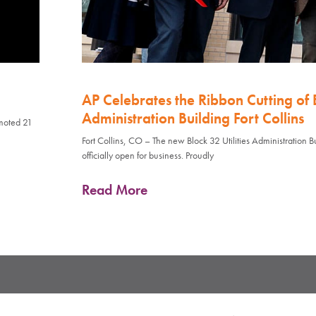
AP Celebrates the Ribbon Cutting of B
Administration Building Fort Collins
omoted 21
Fort Collins, CO – The new Block 32 Utilities Administration Bui
officially open for business. Proudly
Read More