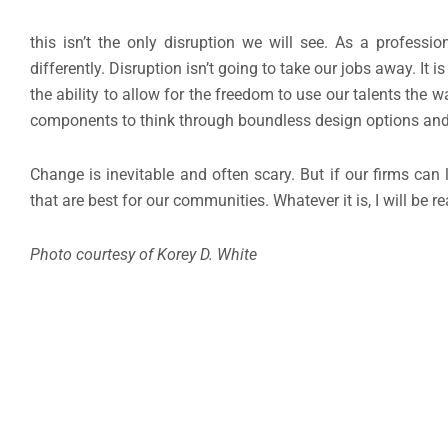
this isn’t the only disruption we will see. As a profess
differently. Disruption isn’t going to take our jobs away. It
the ability to allow for the freedom to use our talents the
components to think through boundless design options an
Change is inevitable and often scary. But if our firms can
that are best for our communities. Whatever it is, I will be 
Photo courtesy of Korey D. White