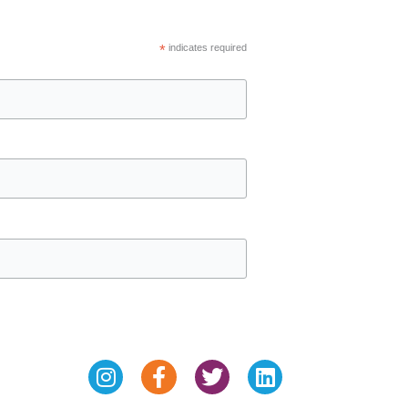
*
indicates required
Instagram
Facebook-
Twitter
Linkedin
f