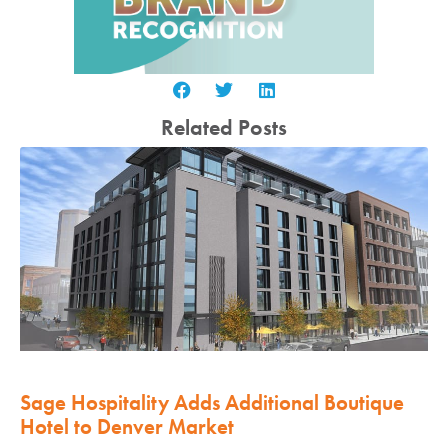
Related Posts
Sage Hospitality Adds Additional Boutique
Hotel to Denver Market