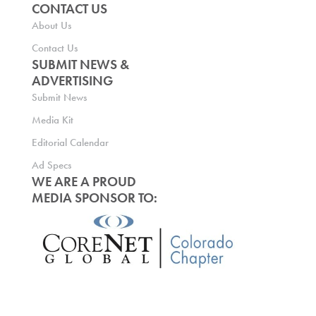
CONTACT US
About Us
Contact Us
SUBMIT NEWS &
ADVERTISING
Submit News
Media Kit
Editorial Calendar
Ad Specs
WE ARE A PROUD
MEDIA SPONSOR TO: