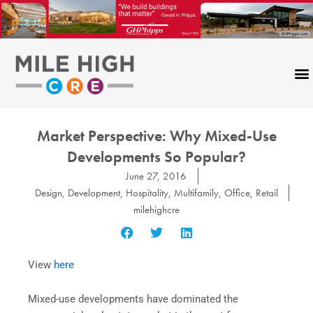
Skip
to
content
Market Perspective: Why Mixed-Use
Developments So Popular?
June 27, 2016
Design
,
Development
,
Hospitality
,
Multifamily
,
Office
,
Retail
milehighcre
View
here
Mixed-use developments have dominated the