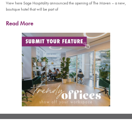
View here Sage Hospitality announced the opening of The Maven – a new,
boutique hotel that will be part of
Read More