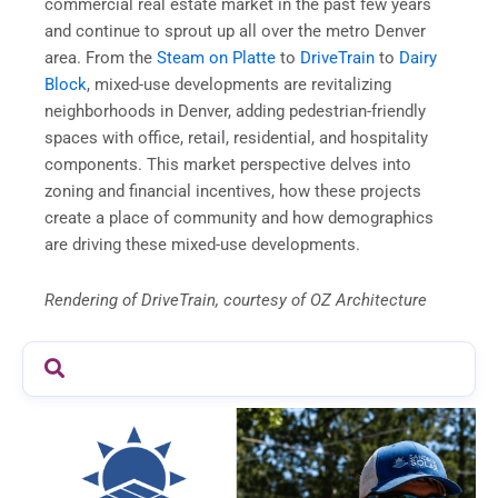
commercial real estate market in the past few years
and continue to sprout up all over the metro Denver
area. From the
Steam on Platte
to
DriveTrain
to
Dairy
Block
, mixed-use developments are revitalizing
neighborhoods in Denver, adding pedestrian-friendly
spaces with office, retail, residential, and hospitality
components. This market perspective delves into
zoning and financial incentives, how these projects
create a place of community and how demographics
are driving these mixed-use developments.
Rendering of DriveTrain, courtesy of OZ Architecture