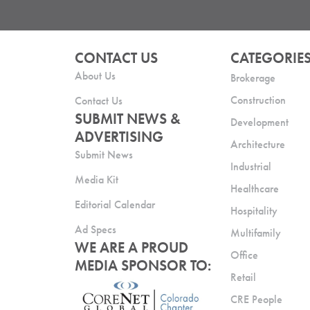
CONTACT US
CATEGORIE
About Us
Brokerage
Construction
Contact Us
SUBMIT NEWS &
Development
ADVERTISING
Architecture
Submit News
Industrial
Media Kit
Healthcare
Editorial Calendar
Hospitality
Ad Specs
Multifamily
WE ARE A PROUD
Office
MEDIA SPONSOR TO:
Retail
CRE People