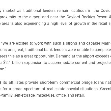
ty market as traditional lenders remain cautious in the Covi
roximity to the airport and near the Gaylord Rockies Resort 
ea is also experiencing a high level of growth in the retail se
d, “We are excited to work with such a strong and capable Marri
ions are great, traditional bank lenders were unable to complete
ees this as a great opportunity. Demand at the airport exceeds 
 a
$2.1 billion
expansion to accommodate current and projected
me.”
s affiliates provide short-term commercial bridge loans na
ions for a broad spectrum of real estate special situations. Gre
-family, self-storage, mixed-use, office, and retail.