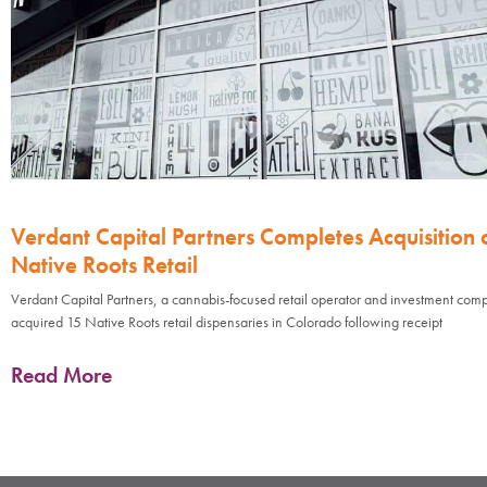
Verdant Capital Partners Completes Acquisition 
Native Roots Retail
Verdant Capital Partners, a cannabis-focused retail operator and investment com
acquired 15 Native Roots retail dispensaries in Colorado following receipt
Read More