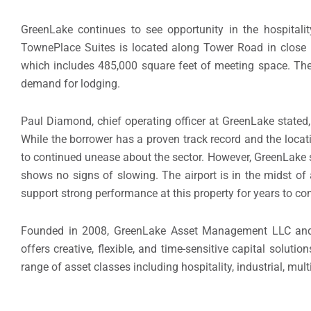
GreenLake continues to see opportunity in the hospitali
TownePlace Suites is located along Tower Road in close p
which includes 485,000 square feet of meeting space. The ar
demand for lodging.
Paul Diamond
, chief operating officer at GreenLake state
While the borrower has a proven track record and the locat
to continued unease about the sector. However, GreenLake s
shows no signs of slowing. The airport is in the midst of
support strong performance at this property for years to co
Founded in 2008, GreenLake Asset Management LLC and it
offers creative, flexible, and time-sensitive capital solut
range of asset classes including hospitality, industrial, multi