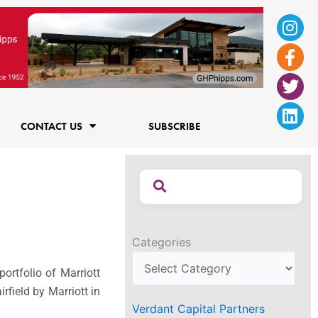
Ins
Fac
Twi
Lin
f
CONTACT US
SUBSCRIBE
Categories
ortfolio of Marriott
irfield
by Marriott in
Verdant Capital Partners