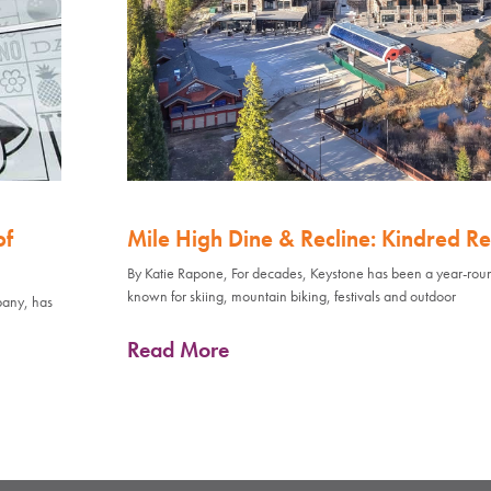
of
Mile High Dine & Recline: Kindred Re
By Katie Rapone, For decades, Keystone has been a year-rou
known for skiing, mountain biking, festivals and outdoor
pany, has
Read More