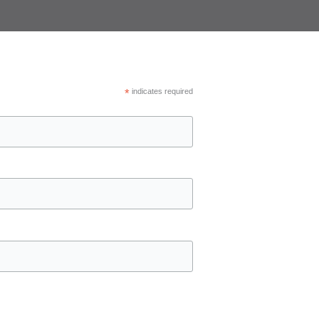
*
indicates required