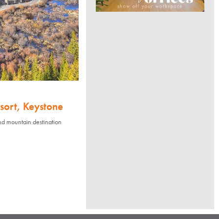
sort, Keystone
nd mountain destination