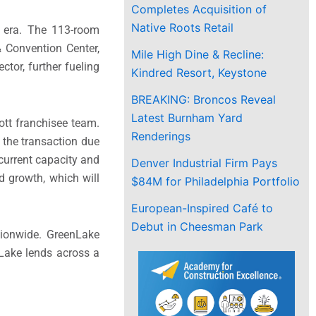
Completes Acquisition of
Native Roots Retail
d era. The 113-room
& Convention Center,
Mile High Dine & Recline:
ctor, further fueling
Kindred Resort, Keystone
BREAKING: Broncos Reveal
Latest Burnham Yard
ott franchisee team.
Renderings
 the transaction due
current capacity and
Denver Industrial Firm Pays
 growth, which will
$84M for Philadelphia Portfolio
European-Inspired Café to
Debut in Cheesman Park
tionwide. GreenLake
enLake lends across a