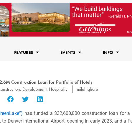
FEATURES
EVENTS
INFO
2.6M Construction Loan for Portfolio of Hotels
onstruction
,
Development
,
Hospitality
milehighcre
reenLake”)
has funded a
$32,600,000
construction loan for a p
t to
Denver
International Airport, opening in early 2023, and a
Fa