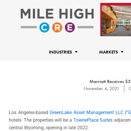
Skip
to
content
INDUSTRIES
MARKETS
Marriott Receives $3
November 4, 2021
C
Los Angeles-
based
GreenLake Asset Management LLC (“G
hotels. The properties will be a
TownePlace Suites
adjacen
central
Wyoming
, opening in late 2022.