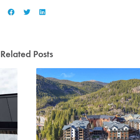
Related Posts