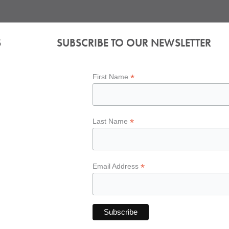
S
SUBSCRIBE TO OUR NEWSLETTER
*
First Name
*
Last Name
*
Email Address