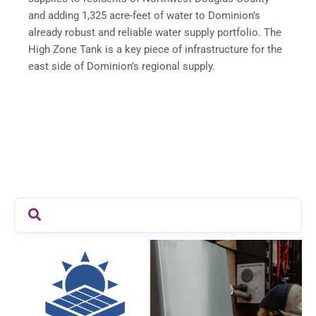
and adding 1,325 acre-feet of water to Dominion’s
already robust and reliable water supply portfolio. The
High Zone Tank is a key piece of infrastructure for the
east side of Dominion’s regional supply.