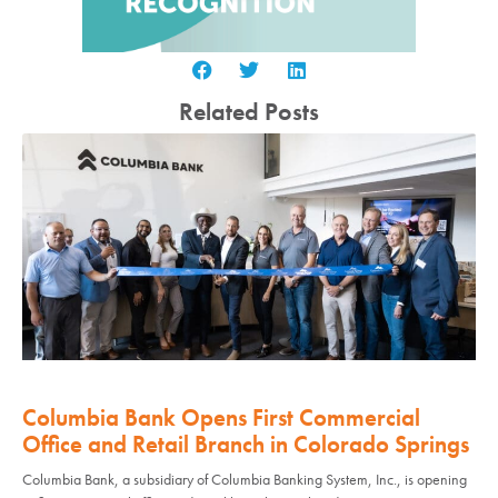
Related Posts
Columbia Bank Opens First Commercial
Office and Retail Branch in Colorado Springs
Columbia Bank, a subsidiary of Columbia Banking System, Inc., is opening