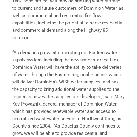
Tank bond project will provide drinking water storage
to current and future customers of Dominion Water, as
well as commercial and residential fire flow
capabilities, including the potential to serve residential
and commercial demand along the Highway 85
corridor.
“As demands grow into operating our Eastern water
supply system, including the new water storage tank,
Dominion Water will have the ability to take deliveries
of water through the Eastern Regional Pipeline, which
will deliver Dominion’s WISE water supplies, and has
the capacity to bring additional water supplies to the
region as new water supplies are developed,” said Mary
Kay Provaznik, general manager of Dominion Water,
which has provided renewable water and access to
centralized wastewater service to Northwest Douglas
County since 2004. “As Douglas County continues to
grow, we will be able to provide residential and