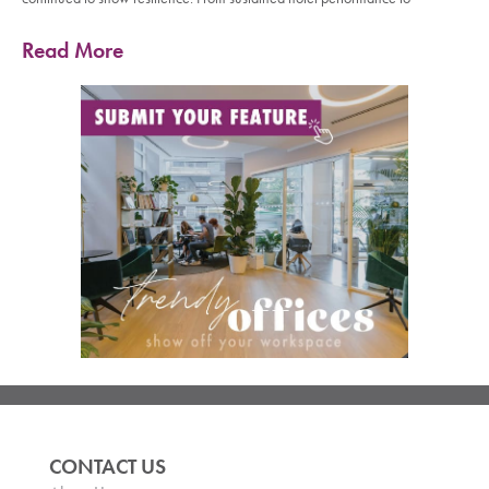
Read More
CONTACT US