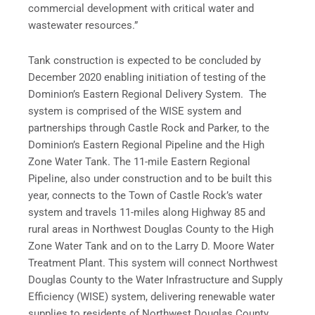
commercial development with critical water and
wastewater resources.”
Tank construction is expected to be concluded by
December 2020 enabling initiation of testing of the
Dominion’s Eastern Regional Delivery System. The
system is comprised of the WISE system and
partnerships through Castle Rock and Parker, to the
Dominion’s Eastern Regional Pipeline and the High
Zone Water Tank. The 11-mile Eastern Regional
Pipeline, also under construction and to be built this
year, connects to the Town of Castle Rock’s water
system and travels 11-miles along Highway 85 and
rural areas in Northwest Douglas County to the High
Zone Water Tank and on to the Larry D. Moore Water
Treatment Plant. This system will connect Northwest
Douglas County to the Water Infrastructure and Supply
Efficiency (WISE) system, delivering renewable water
supplies to residents of Northwest Douglas County