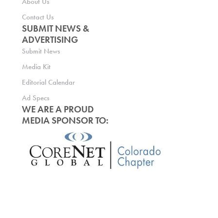
About Us
Contact Us
SUBMIT NEWS &
ADVERTISING
Submit News
Media Kit
Editorial Calendar
Ad Specs
WE ARE A PROUD
MEDIA SPONSOR TO: