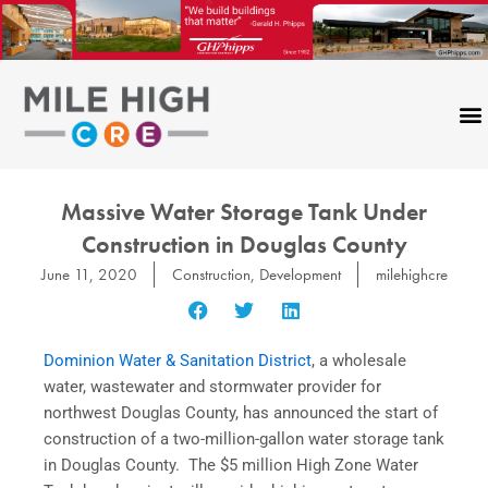
Skip
to
content
Massive Water Storage Tank Under
Construction in Douglas County
June 11, 2020
Construction
,
Development
milehighcre
Dominion Water & Sanitation District
, a wholesale
water, wastewater and stormwater provider for
northwest Douglas County, has announced the start of
construction of a two-million-gallon water storage tank
in Douglas County. The $5 million High Zone Water