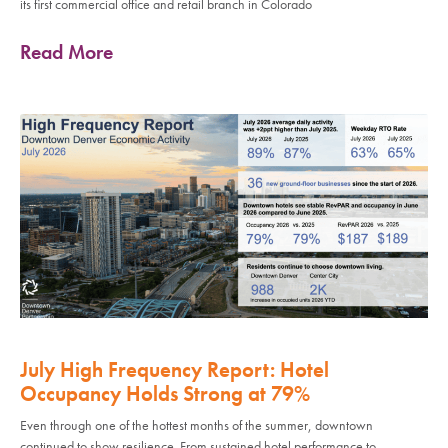
its first commercial office and retail branch in Colorado
Read More
July High Frequency Report: Hotel
Occupancy Holds Strong at 79%
Even through one of the hottest months of the summer, downtown
continued to show resilience. From sustained hotel performance to