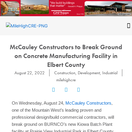
Skip
to
content
CONTACT
McCauley Constructors to Break Ground
on Concrete Manufacturing Facility in
Elbert County
August 22, 2022
Construction
,
Development
,
Industrial
milehighcre
On Wednesday, August 24,
McCauley Constructors
,
one of the Mountain West’s leading proven and
professional design/build commercial contractors, will
break ground on BURNCO’s new Kiowa Batch Plant
facility at Prairie View Industrial Park in Elbert County.