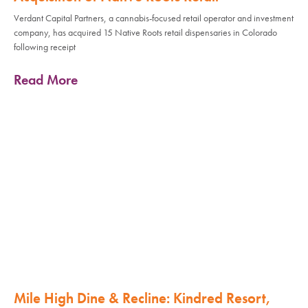
Verdant Capital Partners, a cannabis-focused retail operator and investment
company, has acquired 15 Native Roots retail dispensaries in Colorado
following receipt
Read More
Mile High Dine & Recline: Kindred Resort,