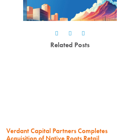
Related Posts
Verdant Capital Partners Completes
Acquisition of Native Roots Retail