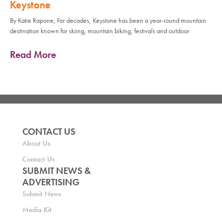
Keystone
By Katie Rapone, For decades, Keystone has been a year-round mountain
destination known for skiing, mountain biking, festivals and outdoor
Read More
CONTACT US
About Us
Contact Us
SUBMIT NEWS &
ADVERTISING
Submit News
Media Kit