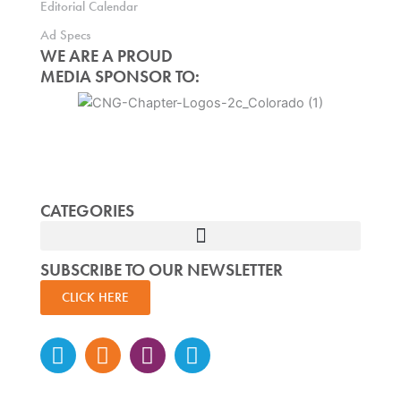
Editorial Calendar
Ad Specs
WE ARE A PROUD
MEDIA SPONSOR TO:
CATEGORIES
SUBSCRIBE TO OUR NEWSLETTER
CLICK HERE
Instagram
Facebook-
Twitter
Linkedin
f