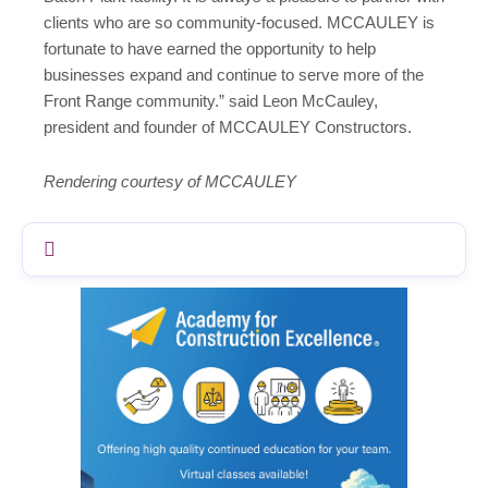
clients who are so community-focused. MCCAULEY is
fortunate to have earned the opportunity to help
businesses expand and continue to serve more of the
Front Range community.” said Leon McCauley,
president and founder of MCCAULEY Constructors.
Rendering courtesy of MCCAULEY