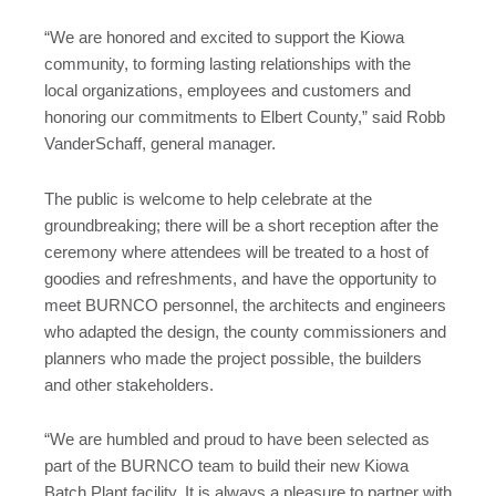
“We are honored and excited to support the Kiowa
community, to forming lasting relationships with the
local organizations, employees and customers and
honoring our commitments to Elbert County,” said Robb
VanderSchaff, general manager.
The public is welcome to help celebrate at the
groundbreaking; there will be a short reception after the
ceremony where attendees will be treated to a host of
goodies and refreshments, and have the opportunity to
meet BURNCO personnel, the architects and engineers
who adapted the design, the county commissioners and
planners who made the project possible, the builders
and other stakeholders.
“We are humbled and proud to have been selected as
part of the BURNCO team to build their new Kiowa
Batch Plant facility. It is always a pleasure to partner with