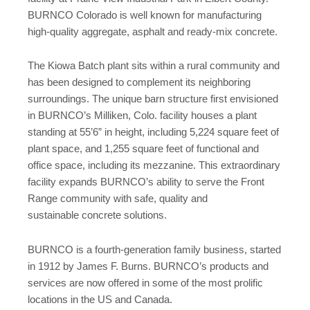
BURNCO Colorado is well known for manufacturing
high-quality aggregate, asphalt and ready-mix concrete.
The Kiowa Batch plant sits within a rural community and
has been designed to complement its neighboring
surroundings. The unique barn structure first envisioned
in BURNCO’s Milliken, Colo. facility houses a plant
standing at 55’6” in height, including 5,224 square feet of
plant space, and 1,255 square feet of functional and
office space, including its mezzanine. This extraordinary
facility expands BURNCO’s ability to serve the Front
Range community with safe, quality and
sustainable concrete solutions.
BURNCO is a fourth-generation family business, started
in 1912 by James F. Burns. BURNCO’s products and
services are now offered in some of the most prolific
locations in the US and Canada.