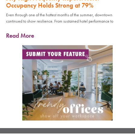
Occupancy Holds Strong at 79%
Even through one of the hottest months of the summer, downtown
continued to show resilience. From sustained hotel performance to
Read More