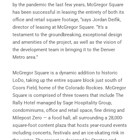
by the pandemic the last few years, McGregor Square
has been successful in leasing the entirety of both its
office and retail square footage, “says Jordan Deifik,
director of leasing at McGregor Square. “It’s a
testament to the groundbreaking, exceptional design
and amenities of the project, as well as the vision of
the development team in bringing it to the Denver
Metro area.”
McGregor Square is a dynamic addition to historic
LoDo, taking up the entire square block just south of
Coors Field, home of the Colorado Rockies. McGregor
Square is comprised of three towers that include The
Rally Hotel managed by Sage Hospitality Group,
condominiums, office and retail space, fine dining and
Milepost Zero — a food hall, all surrounding a 28,000-
square-foot content plaza that hosts year-round events
including concerts, festivals and an ice-skating rink in