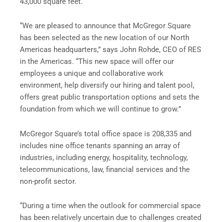
43,000 square feet.
“We are pleased to announce that McGregor Square
has been selected as the new location of our North
Americas headquarters,” says John Rohde, CEO of RES
in the Americas. “This new space will offer our
employees a unique and collaborative work
environment, help diversify our hiring and talent pool,
offers great public transportation options and sets the
foundation from which we will continue to grow.”
McGregor Square’s total office space is 208,335 and
includes nine office tenants spanning an array of
industries, including energy, hospitality, technology,
telecommunications, law, financial services and the
non-profit sector.
“During a time when the outlook for commercial space
has been relatively uncertain due to challenges created