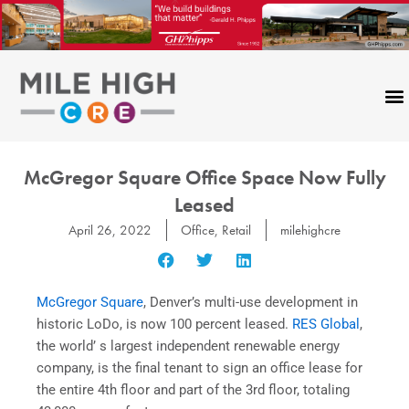
Skip
to
content
McGregor Square Office Space Now Fully
Leased
April 26, 2022
Office
,
Retail
milehighcre
McGregor Square
, Denver’s multi-use development in
historic LoDo, is now 100 percent leased.
RES Global
,
the world’ s largest independent renewable energy
company, is the final tenant to sign an office lease for
the entire 4th floor and part of the 3rd floor, totaling