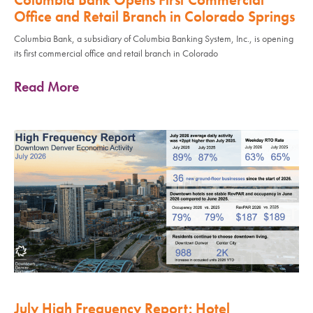
Office and Retail Branch in Colorado Springs
Columbia Bank, a subsidiary of Columbia Banking System, Inc., is opening
its first commercial office and retail branch in Colorado
Read More
July High Frequency Report: Hotel