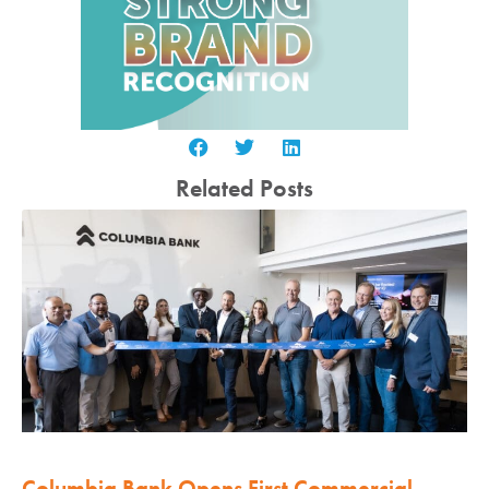
Related Posts
Columbia Bank Opens First Commercial