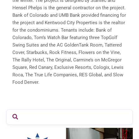
the winter. The project is designed by Stantec and
Hensel Phelps is the general contractor on the project.
Bank of Colorado and UMB Bank provided financing for
the project and Kentwood City Properties is the realtor
for the condominiums. Tenants include: Bank of
Colorado, Tom’s Watch Bar featuring three TopGolf
Swing Suites and the AC GoldenTank Room, Tattered
Cover, Starbucks, Rock Fitness, Flowers on the Vine,
The Rally Hotel, The Original, Carmine’s on McGregor
Square, Red Canary, Exclusive Resorts, Cologix, Lewis
Roca, The True Life Companies, RES Global, and Slow
Food Denver.