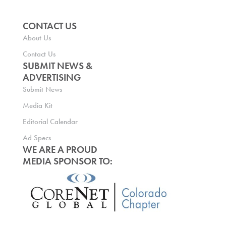
CONTACT US
About Us
Contact Us
SUBMIT NEWS &
ADVERTISING
Submit News
Media Kit
Editorial Calendar
Ad Specs
WE ARE A PROUD
MEDIA SPONSOR TO: