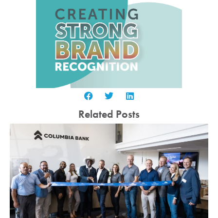
Related Posts