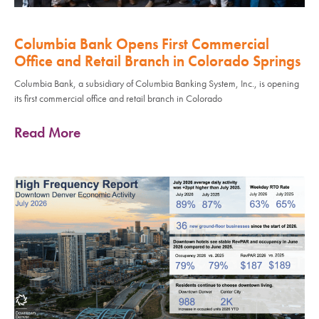
Columbia Bank Opens First Commercial
Office and Retail Branch in Colorado Springs
Columbia Bank, a subsidiary of Columbia Banking System, Inc., is opening
its first commercial office and retail branch in Colorado
Read More