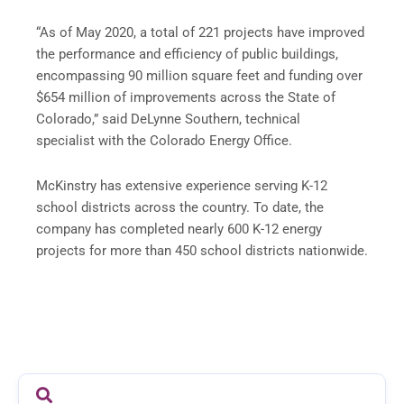
“As of May 2020, a total of 221 projects have improved
the performance and efficiency of public buildings,
encompassing 90 million square feet and funding over
$654 million of improvements across the State of
Colorado,” said DeLynne Southern, technical
specialist with the Colorado Energy Office.
McKinstry has extensive experience serving K-12
school districts across the country. To date, the
company has completed nearly 600 K-12 energy
projects for more than 450 school districts nationwide.