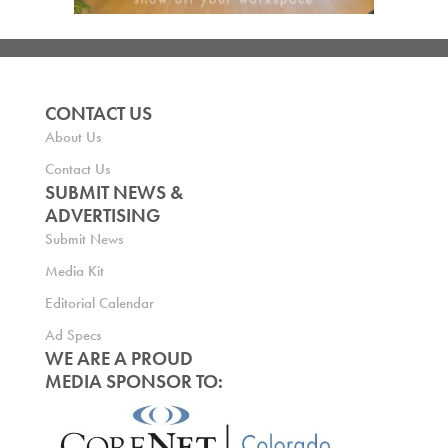
CONTACT US
About Us
Contact Us
SUBMIT NEWS &
ADVERTISING
Submit News
Media Kit
Editorial Calendar
Ad Specs
WE ARE A PROUD
MEDIA SPONSOR TO: