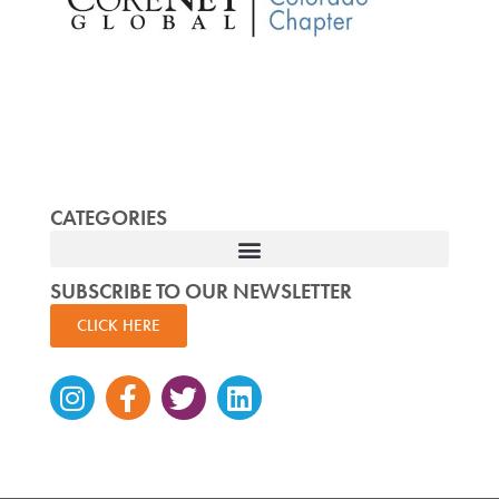
CATEGORIES
SUBSCRIBE TO OUR NEWSLETTER
CLICK HERE
Instagram
Facebook-
Twitter
Linkedin
f