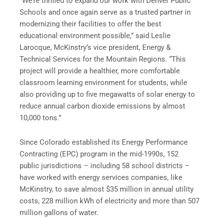
“We’re thrilled to expand our work with Denver Public
Schools and once again serve as a trusted partner in
modernizing their facilities to offer the best
educational environment possible,” said Leslie
Larocque, McKinstry’s vice president, Energy &
Technical Services for the Mountain Regions. “This
project will provide a healthier, more comfortable
classroom learning environment for students, while
also providing up to five megawatts of solar energy to
reduce annual carbon dioxide emissions by almost
10,000 tons.”
Since Colorado established its Energy Performance
Contracting (EPC) program in the mid-1990s, 152
public jurisdictions – including 58 school districts –
have worked with energy services companies, like
McKinstry, to save almost $35 million in annual utility
costs, 228 million kWh of electricity and more than 507
million gallons of water.