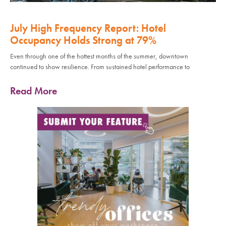
July High Frequency Report: Hotel
Occupancy Holds Strong at 79%
Even through one of the hottest months of the summer, downtown
continued to show resilience. From sustained hotel performance to
Read More