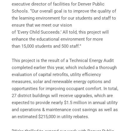
executive director of facilities for Denver Public
Schools. “Our overall goal is to improve the quality of
the learning environment for our students and staff to
ensure that we meet our vision
of ‘Every Child Succeeds.’ All told, this project will
enhance the educational environment for more
than 15,000 students and 500 staff.”
This project is the result of a Technical Energy Audit
completed earlier this year, which included a thorough
evaluation of capital retrofits, utility efficiency
measures, solar and renewable energy options and
opportunities for improving occupant comfort. In total,
27 district buildings will receive upgrades, which are
expected to provide nearly $1.5 million in annual utility
and operations & maintenance cost savings as well as
an estimated $215,000 in utility rebates.