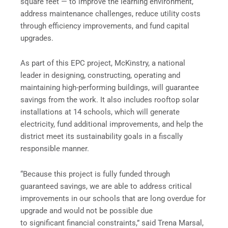
square feet — to improve the learning environment,
address maintenance challenges, reduce utility costs
through efficiency improvements, and fund capital
upgrades.
As part of this EPC project, McKinstry, a national
leader in designing, constructing, operating and
maintaining high-performing buildings, will guarantee
savings from the work. It also includes rooftop solar
installations at 14 schools, which will generate
electricity, fund additional improvements, and help the
district meet its sustainability goals in a fiscally
responsible manner.
“Because this project is fully funded through
guaranteed savings, we are able to address critical
improvements in our schools that are long overdue for
upgrade and would not be possible due
to significant financial constraints,” said Trena Marsal,