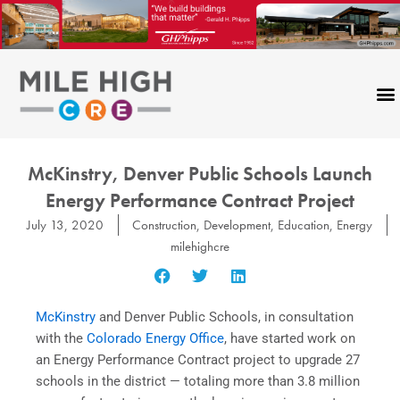
Skip
to
content
McKinstry, Denver Public Schools Launch
Energy Performance Contract Project
July 13, 2020
Construction
,
Development
,
Education
,
Energy
milehighcre
McKinstry
and Denver Public Schools, in consultation
with the
Colorado Energy Office
, have started work on
an Energy Performance Contract project to upgrade 27
schools in the district — totaling more than 3.8 million