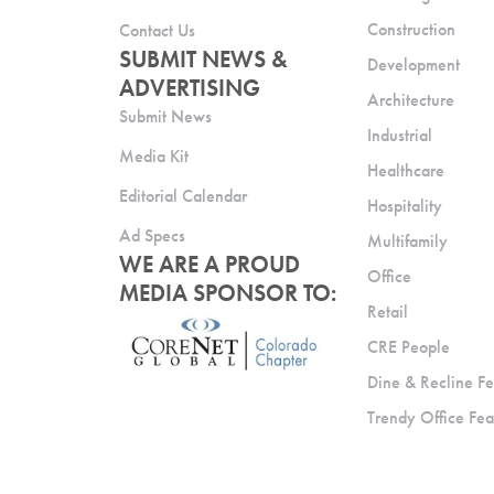
Construction
Contact Us
SUBMIT NEWS &
Development
ADVERTISING
Architecture
Submit News
Industrial
Media Kit
Healthcare
Editorial Calendar
Hospitality
Ad Specs
Multifamily
WE ARE A PROUD
Office
MEDIA SPONSOR TO:
Retail
CRE People
Dine & Recline Fe
Trendy Office Fea