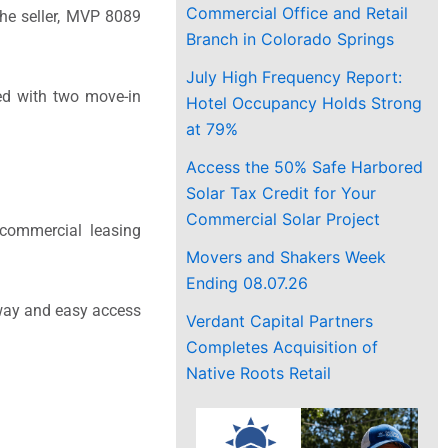
Commercial Office and Retail
The seller, MVP 8089
Branch in Colorado Springs
July High Frequency Report:
ed with two move-in
Hotel Occupancy Holds Strong
at 79%
Access the 50% Safe Harbored
Solar Tax Credit for Your
Commercial Solar Project
 commercial leasing
Movers and Shakers Week
Ending 08.07.26
adway and easy access
Verdant Capital Partners
Completes Acquisition of
Native Roots Retail