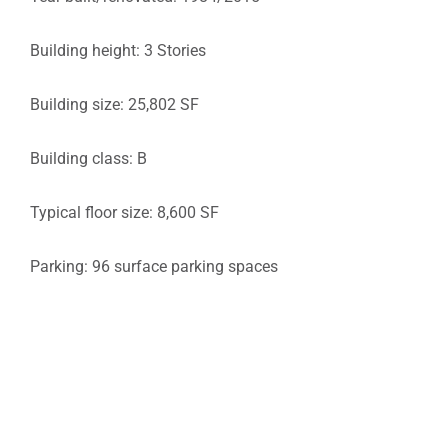
Building height: 3 Stories
Building size: 25,802 SF
Building class: B
Typical floor size: 8,600 SF
Parking: 96 surface parking spaces