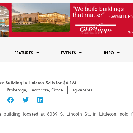
FEATURES
EVENTS
INFO
e Building in Littleton Sells for $6.1M
Brokerage
,
Healthcare
,
Office
sgwebsites
uilding located at 8089 S. Lincoln St., in Littleton, sold f