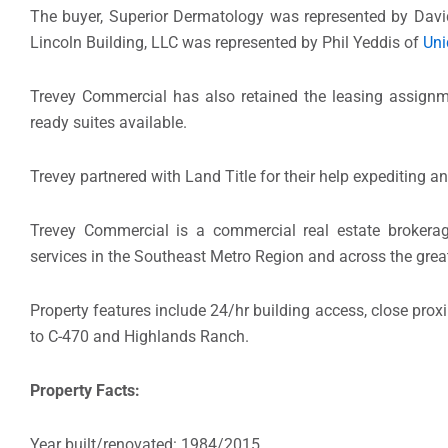
The buyer, Superior Dermatology was represented by Dav
Lincoln Building, LLC was represented by Phil Yeddis of
Uni
Trevey Commercial has also retained the leasing assign
ready suites available.
Trevey partnered with Land Title for their help expediting a
Trevey Commercial is a commercial real estate brokerag
services in the Southeast Metro Region and across the grea
Property features include 24/hr building access, close proxi
to C-470 and Highlands Ranch.
Property Facts:
Year built/renovated: 1984/2015