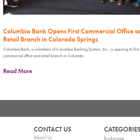
Columbia Bank Opens First Commercial Office a
Retail Branch in Colorado Springs
Columbia Bank, a subsidiary of Columbia Banking System, Inc., is opening its first
commercial office and retail branch in Colorado
Read More
CONTACT US
CATEGORIE
About Us
Brokerage