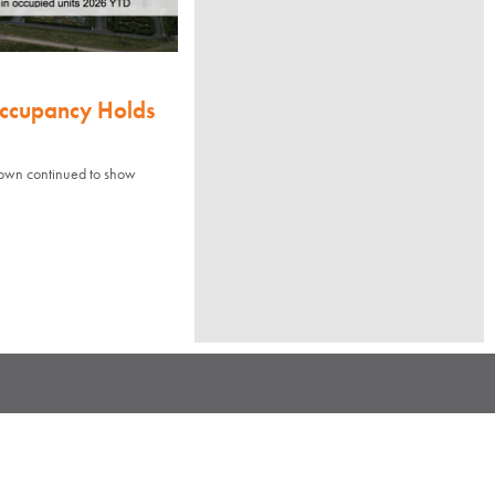
Occupancy Holds
town continued to show