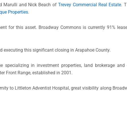
id Marulli and Nick Beach of
Trevey Commercial Real Estate
. 
que Properties
.
ment for this asset. Broadway Commons is currently 91% leas
nd executing this significant closing in Arapahoe County.
e specializing in investment properties, land brokerage and
ter Front Range, established in 2001.
mity to Littleton Adventist Hospital, great visibility along Bro