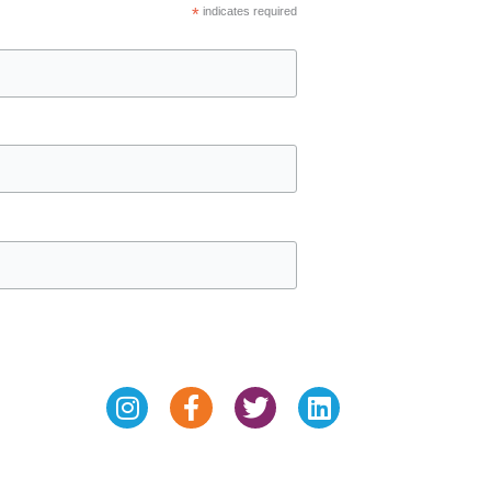
*
indicates required
Instagram
Facebook-
Twitter
Linkedin
f