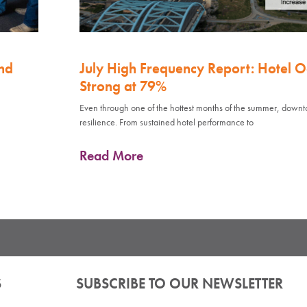
nd
July High Frequency Report: Hotel 
Strong at 79%
Even through one of the hottest months of the summer, down
resilience. From sustained hotel performance to
Read More
S
SUBSCRIBE TO OUR NEWSLETTER