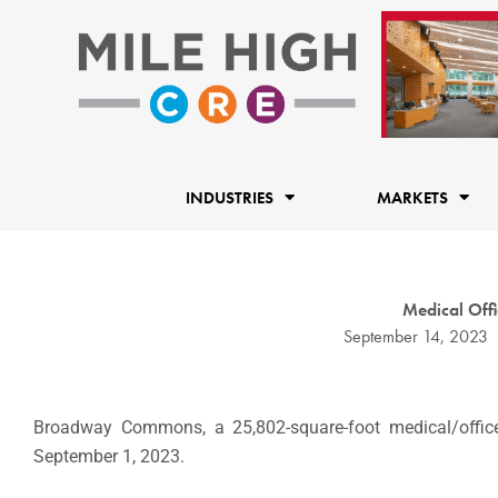
Skip
to
content
INDUSTRIES
MARKETS
Medical Offic
September 14, 2023
Broadway Commons, a 25,802-square-foot medical/office b
September 1, 2023.