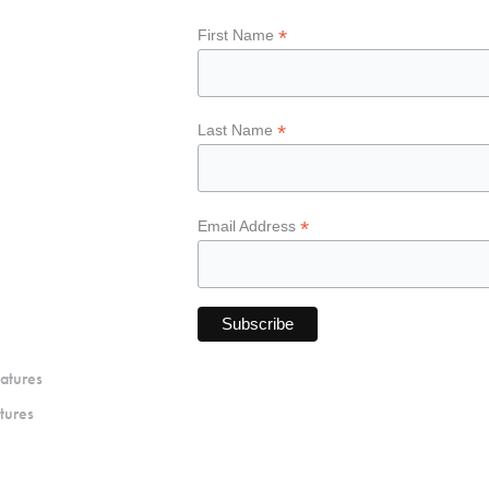
*
First Name
*
Last Name
*
Email Address
atures
tures