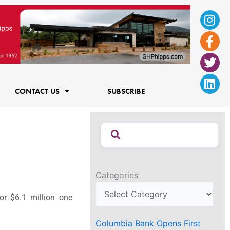
Ins
Fac
Twi
Lin
f
CONTACT US
SUBSCRIBE
Categories
or $6.1 million one
Columbia Bank Opens First