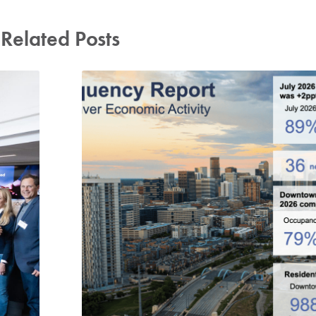
Related Posts