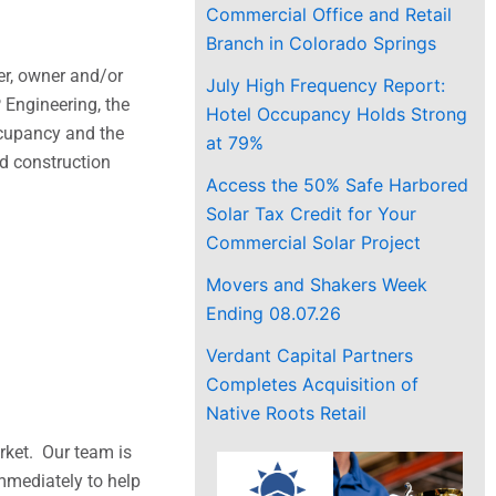
Commercial Office and Retail
Branch in Colorado Springs
er, owner and/or
July High Frequency Report:
 Engineering, the
Hotel Occupancy Holds Strong
occupancy and the
at 79%
nd construction
Access the 50% Safe Harbored
Solar Tax Credit for Your
Commercial Solar Project
Movers and Shakers Week
Ending 08.07.26
Verdant Capital Partners
Completes Acquisition of
Native Roots Retail
rket. Our team is
immediately to help