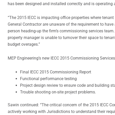
has been designed and installed correctly and is operating
“The 2015 IECC is impacting office properties where tenan
General Contractor are unaware of the requirement to have
person heading-up the firm’s commissioning services team. “T
property manager is unable to turnover their space to tenant
budget overages.”
MEP Engineering’s new IECC 2015 Commissioning Services 
Final IECC 2015 Commissioning Report
Functional performance testing
Project design review to ensure code and building 
Trouble shooting on-site project problems.
Sawin continued: “The critical concern of the 2015 IECC C
actively working with Jurisdictions to understand their req