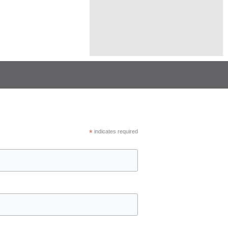
*
indicates required