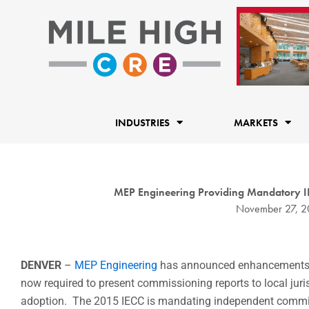
Skip
to
content
INDUSTRIES
MARKETS
MEP Engineering Providing Mandatory IE
November 27, 2
DENVER
–
MEP Engineering
has announced enhancements to
now required to present commissioning reports to local jur
adoption. The 2015 IECC is mandating independent commiss