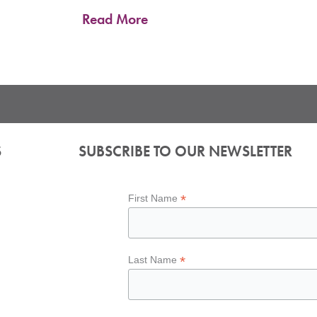
Read More
S
SUBSCRIBE TO OUR NEWSLETTER
*
First Name
*
Last Name