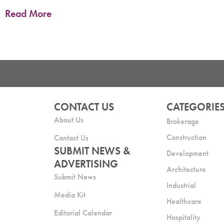
Read More
CONTACT US
CATEGORIE
About Us
Brokerage
Construction
Contact Us
SUBMIT NEWS &
Development
ADVERTISING
Architecture
Submit News
Industrial
Media Kit
Healthcare
Editorial Calendar
Hospitality