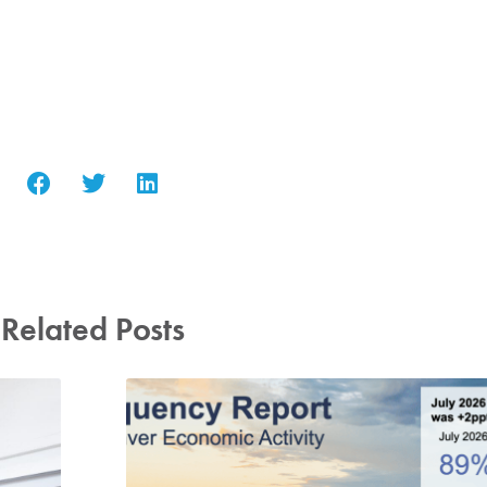
Related Posts