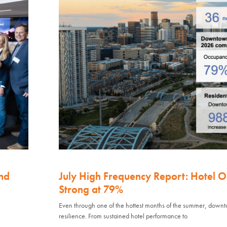
nd
July High Frequency Report: Hotel 
Strong at 79%
Even through one of the hottest months of the summer, down
resilience. From sustained hotel performance to