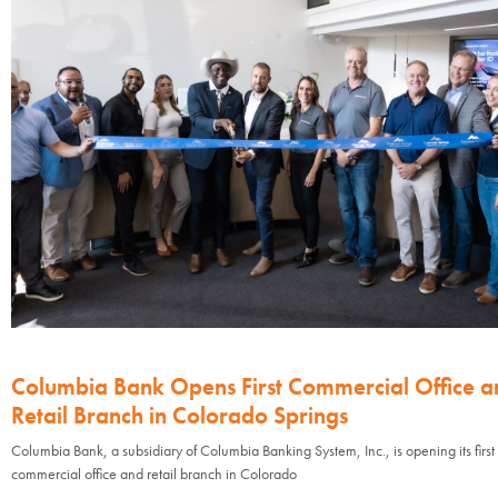
Columbia Bank Opens First Commercial Office a
Retail Branch in Colorado Springs
Columbia Bank, a subsidiary of Columbia Banking System, Inc., is opening its first
commercial office and retail branch in Colorado