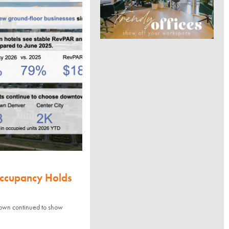
Occupancy Holds
town continued to show