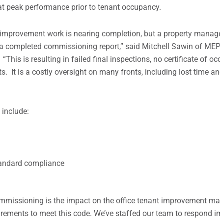
 at peak performance prior to tenant occupancy.
t improvement work is nearing completion, but a property manag
 a completed commissioning report,” said Mitchell Sawin of MEP
his is resulting in failed final inspections, no certificate of 
s. It is a costly oversight on many fronts, including lost time a
include:
standard compliance
ommissioning is the impact on the office tenant improvement ma
uirements to meet this code. We’ve staffed our team to respond 