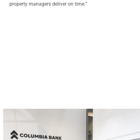
property managers deliver on time.”