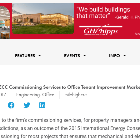
FEATURES
EVENTS
INFO
CC Commissioning Services to Office Tenant Improvement Marke
017
Engineering
,
Office
milehighcre
 the firm’s commissioning services, for property managers a
isdictions, as an outcome of the 2015 International Energy Cons
ioning for most projects that ensures that mechanical and ele