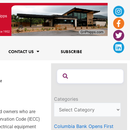
Ins
Fac
Twi
Lin
f
CONTACT US
SUBSCRIBE
t
Categories
nd owners who are
ervation Code (IECC)
Columbia Bank Opens First
ctrical equipment