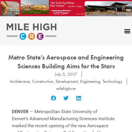
Skip
to
content
Metro State’s Aerospace and Engineering
Sciences Building Aims for the Stars
July 5, 2017
Architecture
,
Construction
,
Development
,
Engineering
,
Technology
milehighcre
DENVER
— Metropolitan State University of
Denver’s Advanced Manufacturing Sciences Institute
marked the recent opening of the new Aerospace