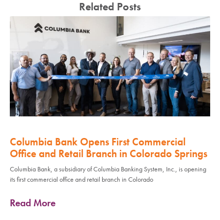
Related Posts
Columbia Bank Opens First Commercial
Office and Retail Branch in Colorado Springs
Columbia Bank, a subsidiary of Columbia Banking System, Inc., is opening
its first commercial office and retail branch in Colorado
Read More