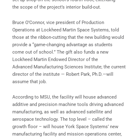
the scope of the project’s interior build-out.
Bruce O’Connor, vice president of Production
Operations at Lockheed Martin Space Systems, told
those at the ribbon-cutting that the new building would
provide a “game-changing advantage as students
come out of school.” The gift also funds a new
Lockheed Martin Endowed Director of the
Advanced Manufacturing Sciences Institute; the current
director of the institute — Robert Park, Ph.D.—will
assume that job.
According to MSU, the facility will house advanced
additive and precision machine tools driving advanced
manufacturing, as well as advanced satellite and
aerospace technology. The top level – called the
growth floor – will house York Space Systems’ new
manufacturing facility and mission operations center,