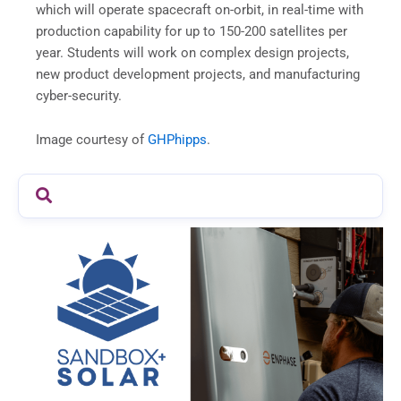
which will operate spacecraft on-orbit, in real-time with
production capability for up to 150-200 satellites per
year. Students will work on complex design projects,
new product development projects, and manufacturing
cyber-security.
Image courtesy of
GHPhipps
.