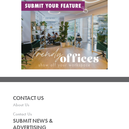
CONTACT US
About Us
Contact Us
SUBMIT NEWS &
ADVERTISING