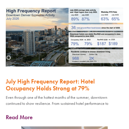
July High Frequency Report: Hotel
Occupancy Holds Strong at 79%
Even through one of the hottest months of the summer, downtown
continued to show resilience. From sustained hotel performance to
Read More