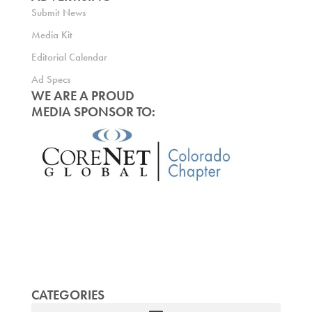
Submit News
Media Kit
Editorial Calendar
Ad Specs
WE ARE A PROUD
MEDIA SPONSOR TO:
CATEGORIES