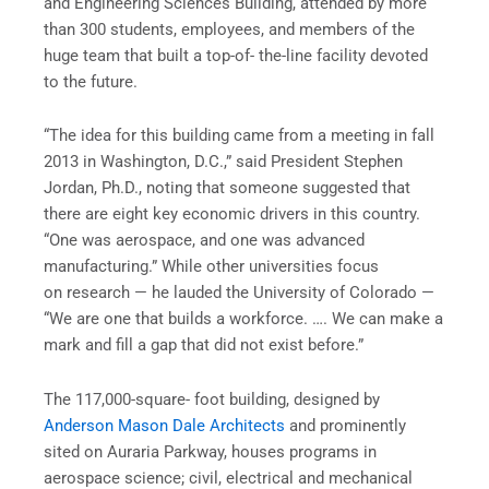
and Engineering Sciences Building, attended by more
than 300 students, employees, and members of the
huge team that built a top-of- the-line facility devoted
to the future.
“The idea for this building came from a meeting in fall
2013 in Washington, D.C.,” said President Stephen
Jordan, Ph.D., noting that someone suggested that
there are eight key economic drivers in this country.
“One was aerospace, and one was advanced
manufacturing.” While other universities focus
on research — he lauded the University of Colorado —
“We are one that builds a workforce. …. We can make a
mark and fill a gap that did not exist before.”
The 117,000-square- foot building, designed by
Anderson Mason Dale Architects
and prominently
sited on Auraria Parkway, houses programs in
aerospace science; civil, electrical and mechanical