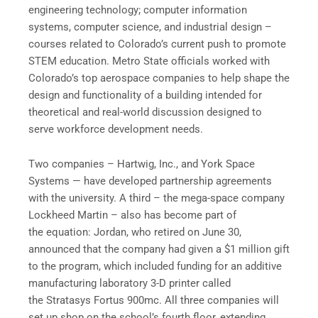
engineering technology; computer information
systems, computer science, and industrial design –
courses related to Colorado’s current push to promote
STEM education. Metro State officials worked with
Colorado’s top aerospace companies to help shape the
design and functionality of a building intended for
theoretical and real-world discussion designed to
serve workforce development needs.
Two companies – Hartwig, Inc., and York Space
Systems — have developed partnership agreements
with the university. A third – the mega-space company
Lockheed Martin – also has become part of
the equation: Jordan, who retired on June 30,
announced that the company had given a $1 million gift
to the program, which included funding for an additive
manufacturing laboratory 3-D printer called
the Stratasys Fortus 900mc. All three companies will
set up shop on the school’s fourth floor, extending