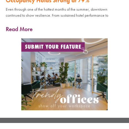
Occupancy Holds Strong at 79%
Even through one of the hottest months of the summer, downtown
continued to show resilience. From sustained hotel performance to
Read More