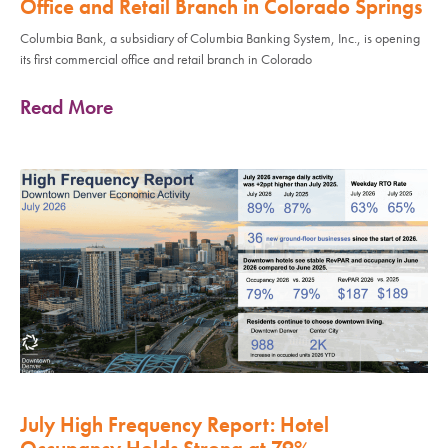
Office and Retail Branch in Colorado Springs
Columbia Bank, a subsidiary of Columbia Banking System, Inc., is opening
its first commercial office and retail branch in Colorado
Read More
July High Frequency Report: Hotel