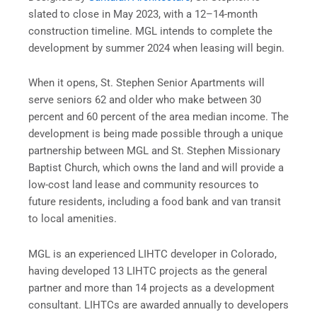
slated to close in May 2023, with a 12–14-month
construction timeline. MGL intends to complete the
development by summer 2024 when leasing will begin.
When it opens, St. Stephen Senior Apartments will
serve seniors 62 and older who make between 30
percent and 60 percent of the area median income. The
development is being made possible through a unique
partnership between MGL and St. Stephen Missionary
Baptist Church, which owns the land and will provide a
low-cost land lease and community resources to
future residents, including a food bank and van transit
to local amenities.
MGL is an experienced LIHTC developer in Colorado,
having developed 13 LIHTC projects as the general
partner and more than 14 projects as a development
consultant. LIHTCs are awarded annually to developers