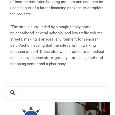
of income-restricted housing projects and can then be
used as part of a larger financing package to complete
the projects.
“The site is surrounded by a single-family home
neighborhood, several schools, and low traffic volume
streets, making it an ideal environment for seniors,”
said Vachon, adding that the site is within walking
distance of an RTD bus stop which routes to a medical
clinic, convenience store, grocery store, neighborhood
shopping center and a pharmacy.