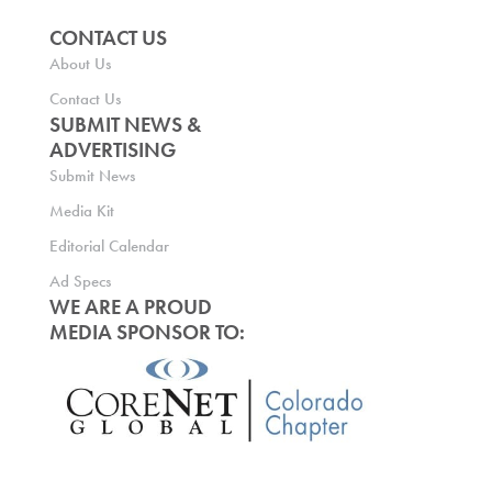
CONTACT US
About Us
Contact Us
SUBMIT NEWS &
ADVERTISING
Submit News
Media Kit
Editorial Calendar
Ad Specs
WE ARE A PROUD
MEDIA SPONSOR TO: