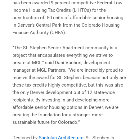
has been awarded 9 percent competitive Federal Low
Income Housing Tax Credits (LIHTCs) for the
construction of 50 units of affordable senior housing
in Denver’s Central Park from the Colorado Housing
Finance Authority (CHFA).
“The St. Stephen Senior Apartment community is a
project that encapsulates everything we strive to
create at MGL,” said Dani Vachon, development
manager at MGL Partners. “We are incredibly proud to
receive the award for St. Stephen, because not only are
these tax credits highly competitive, but this was also
the only Denver development out of 12 state-wide
recipients. By investing in and developing more
affordable senior housing options in Denver, we are
creating the foundation for a stronger, more
sustainable future for Colorado.”
Designed by
Santulan Architecture
, St. Stephen is