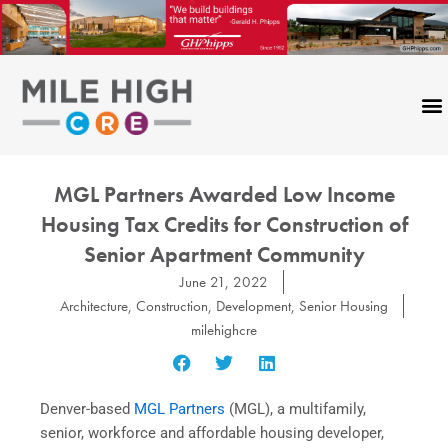
Skip
to
content
MGL Partners Awarded Low Income
Housing Tax Credits for Construction of
Senior Apartment Community
June 21, 2022
Architecture
,
Construction
,
Development
,
Senior Housing
milehighcre
Denver-based
MGL Partners
(MGL), a multifamily,
senior, workforce and affordable housing developer,