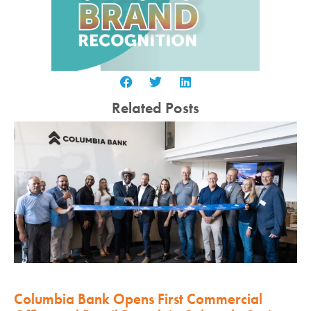
Related Posts
Columbia Bank Opens First Commercial