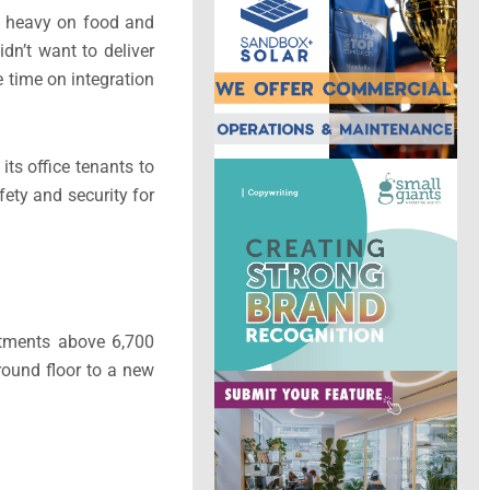
ly heavy on food and
dn’t want to deliver
 time on integration
its office tenants to
fety and security for
rtments above 6,700
round floor to a new