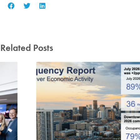
Related Posts