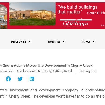
FEATURES
EVENTS
INFO
hor 2nd & Adams Mixed-Use Development in Cherry Creek
nstruction
,
Development
,
Hospitality
,
Office
,
Retail
milehighcre
 estate investment and development company is anticipatin
in Cherry Creek. The developer won’t have far to go as the pro