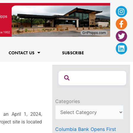
Ins
Fac
Twi
Lin
f
CONTACT US
SUBSCRIBE
Categories
g an April 1, 2024,
ject site is located
Columbia Bank Opens First