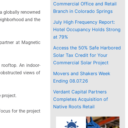
Commercial Office and Retail
Branch in Colorado Springs
h a globally renowned
 neighborhood and the
July High Frequency Report:
Hotel Occupancy Holds Strong
at 79%
 partner at Magnetic
Access the 50% Safe Harbored
Solar Tax Credit for Your
Commercial Solar Project
 rooftop. An indoor-
nobstructed views of
Movers and Shakers Week
Ending 08.07.26
Verdant Capital Partners
 project.
Completes Acquisition of
Native Roots Retail
focus for the project