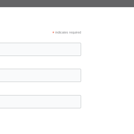
*
indicates required