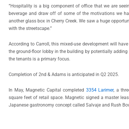
“Hospitality is a big component of office that we are see
beverage and draw off of some of the motivations we have 
another glass box in Cherry Creek. We saw a huge opportuni
with the streetscape.”
According to Carroll, this mixed-use development will have 
the ground-floor lobby in the building by potentially adding 
the tenants is a primary focus.
Completion of 2nd & Adams is anticipated in Q2 2025.
In May, Magnetic Capital completed
3354 Larimer
, a thr
square feet of retail space. Magnetic signed a master leas
Japanese gastronomy concept called Salvaje and Rush Bo