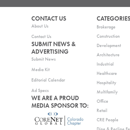
CONTACT US
CATEGORIE
About Us
Brokerage
Construction
Contact Us
SUBMIT NEWS &
Development
ADVERTISING
Architecture
Submit News
Industrial
Media Kit
Healthcare
Editorial Calendar
Hospitality
Ad Specs
Multifamily
WE ARE A PROUD
Office
MEDIA SPONSOR TO:
Retail
CRE People
Dine & Recline Fe