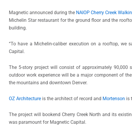
Magnetic announced during the
NAIOP Cherry Creek Walkin
Michelin Star restaurant for the ground floor and the roofto
building.
“To have a Michelin-caliber execution on a rooftop, we s
Capital.
The 5-story project will consist of approximately 90,000 s
outdoor work experience will be a major component of the
the mountains and downtown Denver.
OZ Architecture
is the architect of record and
Mortenson
is 
The project will bookend Cherry Creek North and its existin
was paramount for Magnetic Capital.