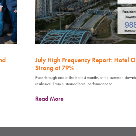
nd
July High Frequency Report: Hotel 
Strong at 79%
Even through one of the hottest months of the summer, down
resilience. From sustained hotel performance to
Read More