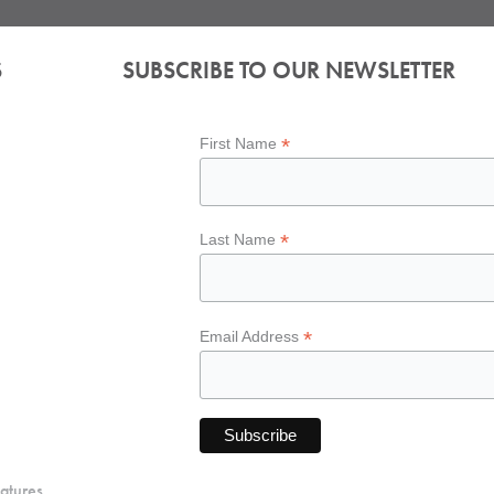
S
SUBSCRIBE TO OUR NEWSLETTER
*
First Name
*
Last Name
*
Email Address
atures