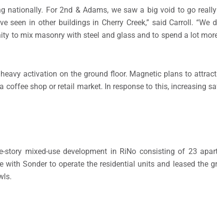
ing nationally. For 2nd & Adams, we saw a big void to go real
seen in other buildings in Cherry Creek,” said Carroll. “We di
ty to mix masonry with steel and glass and to spend a lot more
heavy activation on the ground floor. Magnetic plans to attract 
a coffee shop or retail market. In response to this, increasing sa
ee-story mixed-use development in RiNo consisting of 23 apa
e with Sonder to operate the residential units and leased the g
wls.