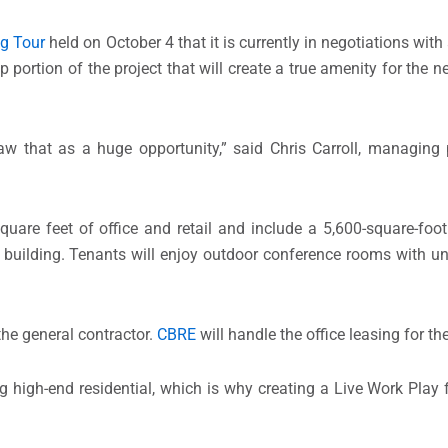
g Tour
held on October 4 that it is currently in negotiations wit
p portion of the project that will create a true amenity for the
aw that as a huge opportunity,” said Chris Carroll, managing
quare feet of office and retail and include a 5,600-square-foot
 building. Tenants will enjoy outdoor conference rooms with u
the general contractor.
CBRE
will handle the office leasing for the
g high-end residential, which is why creating a Live Work Play 