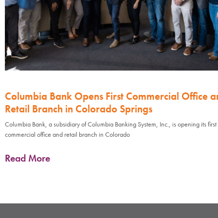
Columbia Bank Opens First Commercial Office a
Retail Branch in Colorado Springs
Columbia Bank, a subsidiary of Columbia Banking System, Inc., is opening its first
commercial office and retail branch in Colorado
Read More