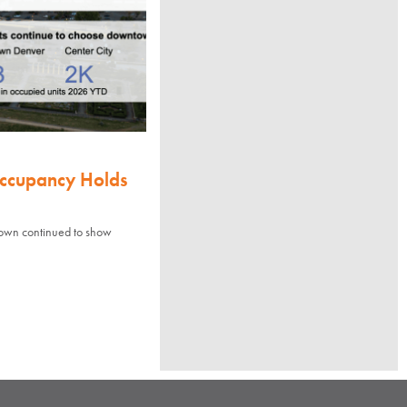
Occupancy Holds
town continued to show