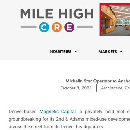
Skip
to
content
INDUSTRIES
MARKETS
Michelin Star Operator to Anc
October 5, 2023
Architecture
,
Co
Denver-based
Magnetic Capital
, a privately held real
groundbreaking for its 2nd & Adams mixed-use development 
across the street from its Denver headquarters.