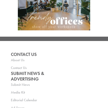
CONTACT US
About Us
Contact Us
SUBMIT NEWS &
ADVERTISING
Submit News
Media Kit
Editorial Calendar
Ad Specs