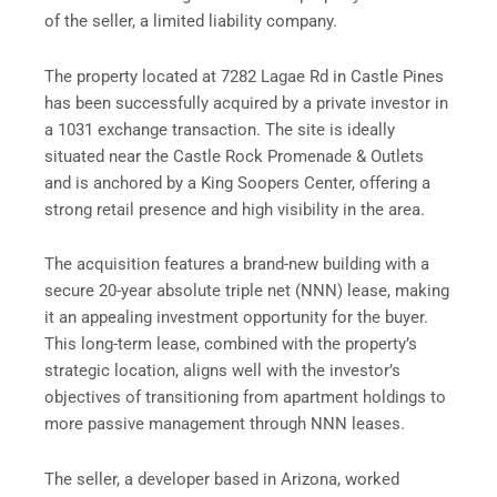
of the seller, a limited liability company.
The property located at 7282 Lagae Rd in Castle Pines
has been successfully acquired by a private investor in
a 1031 exchange transaction. The site is ideally
situated near the Castle Rock Promenade & Outlets
and is anchored by a King Soopers Center, offering a
strong retail presence and high visibility in the area.
The acquisition features a brand-new building with a
secure 20-year absolute triple net (NNN) lease, making
it an appealing investment opportunity for the buyer.
This long-term lease, combined with the property’s
strategic location, aligns well with the investor’s
objectives of transitioning from apartment holdings to
more passive management through NNN leases.
The seller, a developer based in Arizona, worked