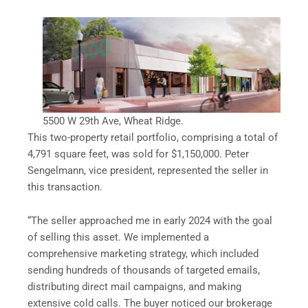
5500 W 29th Ave, Wheat Ridge.
This two-property retail portfolio, comprising a total of
4,791 square feet, was sold for $1,150,000. Peter
Sengelmann, vice president, represented the seller in
this transaction.
“The seller approached me in early 2024 with the goal
of selling this asset. We implemented a
comprehensive marketing strategy, which included
sending hundreds of thousands of targeted emails,
distributing direct mail campaigns, and making
extensive cold calls. The buyer noticed our brokerage