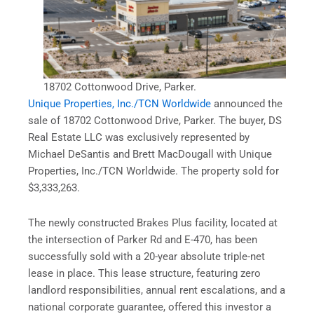
18702 Cottonwood Drive, Parker.
Unique Properties, Inc./TCN Worldwide
announced the
sale of 18702 Cottonwood Drive, Parker. The buyer, DS
Real Estate LLC was exclusively represented by
Michael DeSantis and Brett MacDougall with Unique
Properties, Inc./TCN Worldwide. The property sold for
$3,333,263.
The newly constructed Brakes Plus facility, located at
the intersection of Parker Rd and E-470, has been
successfully sold with a 20-year absolute triple-net
lease in place. This lease structure, featuring zero
landlord responsibilities, annual rent escalations, and a
national corporate guarantee, offered this investor a