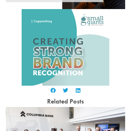
Related Posts