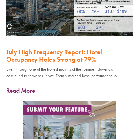
July High Frequency Report: Hotel
Occupancy Holds Strong at 79%
Even through one of the hottest months of the summer, downtown
continued to show resilience. From sustained hotel performance to
Read More