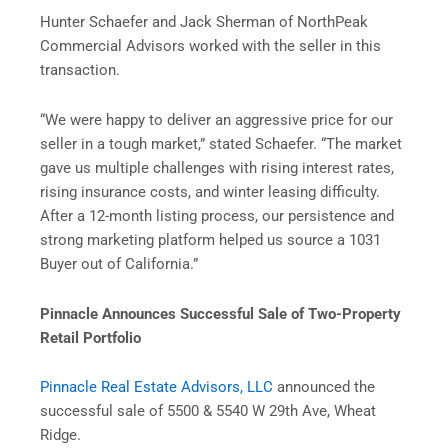
Hunter Schaefer and Jack Sherman of NorthPeak
Commercial Advisors worked with the seller in this
transaction.
“We were happy to deliver an aggressive price for our
seller in a tough market,” stated Schaefer. “The market
gave us multiple challenges with rising interest rates,
rising insurance costs, and winter leasing difficulty.
After a 12-month listing process, our persistence and
strong marketing platform helped us source a 1031
Buyer out of California.”
Pinnacle Announces Successful Sale of Two-Property
Retail Portfolio
Pinnacle Real Estate Advisors, LLC
announced the
successful sale of 5500 & 5540 W 29th Ave, Wheat
Ridge.