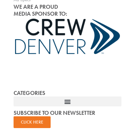
WE ARE A PROUD
MEDIA SPONSOR TO:
CATEGORIES
SUBSCRIBE TO OUR NEWSLETTER
CLICK HERE