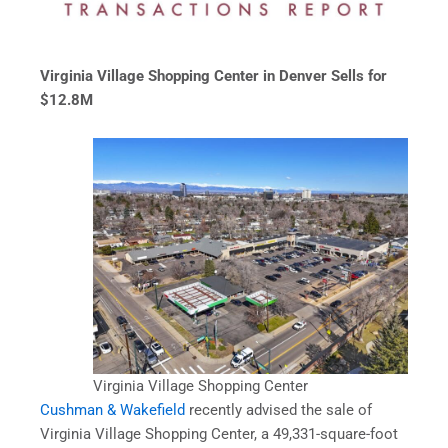
Virginia Village Shopping Center in Denver Sells for
$12.8M
Virginia Village Shopping Center
Cushman & Wakefield
recently advised the sale of
Virginia Village Shopping Center, a 49,331-square-foot