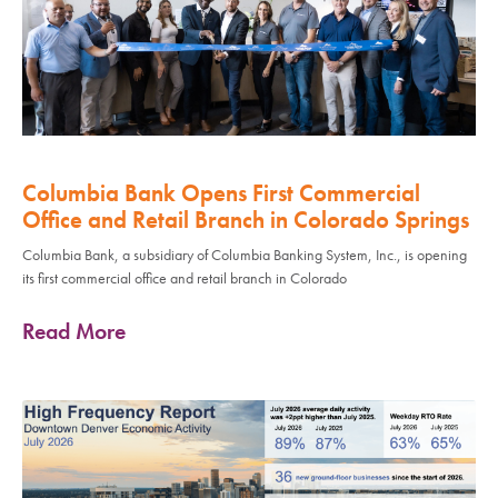
Columbia Bank Opens First Commercial
Office and Retail Branch in Colorado Springs
Columbia Bank, a subsidiary of Columbia Banking System, Inc., is opening
its first commercial office and retail branch in Colorado
Read More