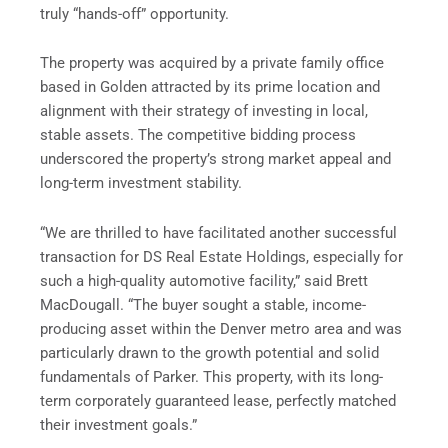
truly “hands-off” opportunity.
The property was acquired by a private family office
based in Golden attracted by its prime location and
alignment with their strategy of investing in local,
stable assets. The competitive bidding process
underscored the property’s strong market appeal and
long-term investment stability.
“We are thrilled to have facilitated another successful
transaction for DS Real Estate Holdings, especially for
such a high-quality automotive facility,” said Brett
MacDougall. “The buyer sought a stable, income-
producing asset within the Denver metro area and was
particularly drawn to the growth potential and solid
fundamentals of Parker. This property, with its long-
term corporately guaranteed lease, perfectly matched
their investment goals.”