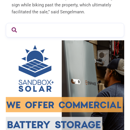
sign while biking past the property, which ultimately
facilitated the sale,” said Sengelmann.