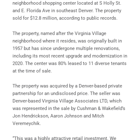
neighborhood shopping center located at S Holly St.
and E. Florida Ave in southeast Denver. The property
sold for $12.8 million, according to public records.
The property, named after the Virginia Village
neighborhood where it resides, was originally built in
1957 but has since undergone multiple renovations,
including its most recent upgrade and modernization in
2020. The center was 80% leased to 11 diverse tenants
at the time of sale.
The property was acquired by a Denver-based private
partnership for an undisclosed price. The seller was
Denver-based Virginia Village Associates LTD, which
was represented in the sale by Cushman & Wakefield’s
Jon Hendrickson, Aaron Johnson and Mitch
Veremeychik.
“This was a highly attractive retail investment. We