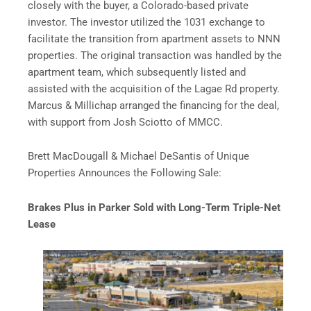
closely with the buyer, a Colorado-based private
investor. The investor utilized the 1031 exchange to
facilitate the transition from apartment assets to NNN
properties. The original transaction was handled by the
apartment team, which subsequently listed and
assisted with the acquisition of the Lagae Rd property.
Marcus & Millichap arranged the financing for the deal,
with support from Josh Sciotto of MMCC.
Brett MacDougall & Michael DeSantis of Unique
Properties Announces the Following Sale:
Brakes Plus in Parker Sold with Long-Term Triple-Net
Lease