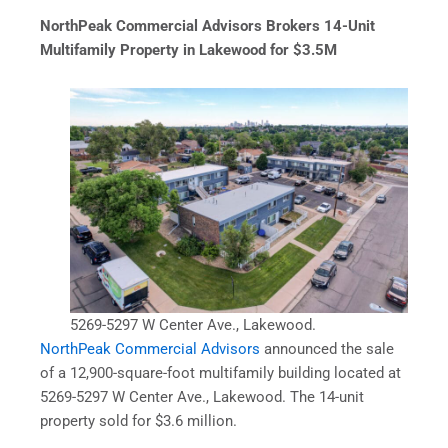
NorthPeak Commercial Advisors Brokers 14-Unit
Multifamily Property in Lakewood for $3.5M
5269-5297 W Center Ave., Lakewood.
NorthPeak Commercial Advisors
announced the sale
of a 12,900-square-foot multifamily building located at
5269-5297 W Center Ave., Lakewood. The 14-unit
property sold for $3.6 million.