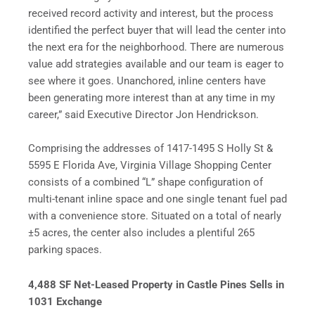
received record activity and interest, but the process
identified the perfect buyer that will lead the center into
the next era for the neighborhood. There are numerous
value add strategies available and our team is eager to
see where it goes. Unanchored, inline centers have
been generating more interest than at any time in my
career,” said Executive Director Jon Hendrickson.
Comprising the addresses of 1417-1495 S Holly St &
5595 E Florida Ave, Virginia Village Shopping Center
consists of a combined “L” shape configuration of
multi-tenant inline space and one single tenant fuel pad
with a convenience store. Situated on a total of nearly
±5 acres, the center also includes a plentiful 265
parking spaces.
4,488 SF Net-Leased Property in Castle Pines Sells in
1031 Exchange