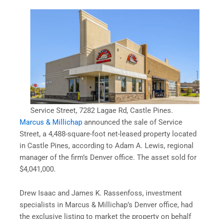
Service Street, 7282 Lagae Rd, Castle Pines.
Marcus & Millichap
announced the sale of Service
Street, a 4,488-square-foot net-leased property located
in Castle Pines, according to Adam A. Lewis, regional
manager of the firm’s Denver office. The asset sold for
$4,041,000.
Drew Isaac and James K. Rassenfoss, investment
specialists in Marcus & Millichap’s Denver office, had
the exclusive listing to market the property on behalf