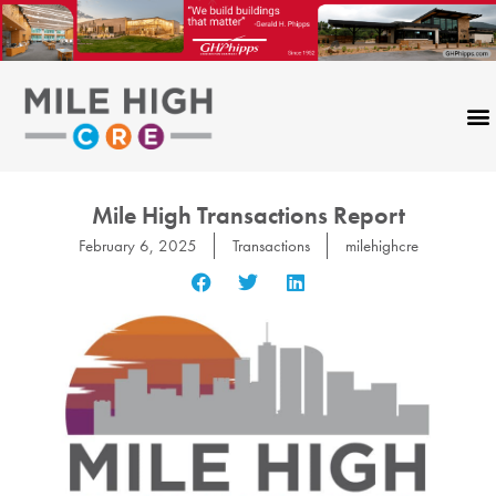
Skip
to
content
Mile High Transactions Report
February 6, 2025
Transactions
milehighcre